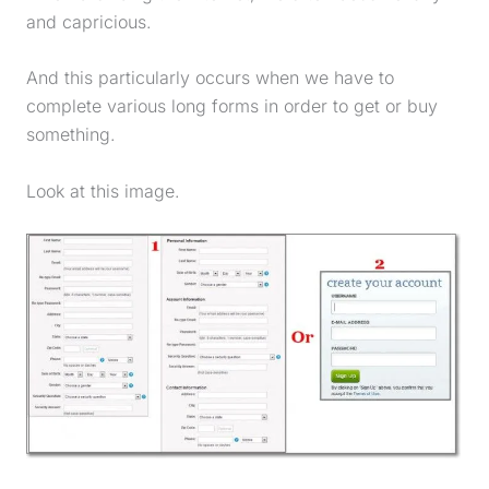
and capricious.
And this particularly occurs when we have to
complete various long forms in order to get or buy
something.
Look at this image.