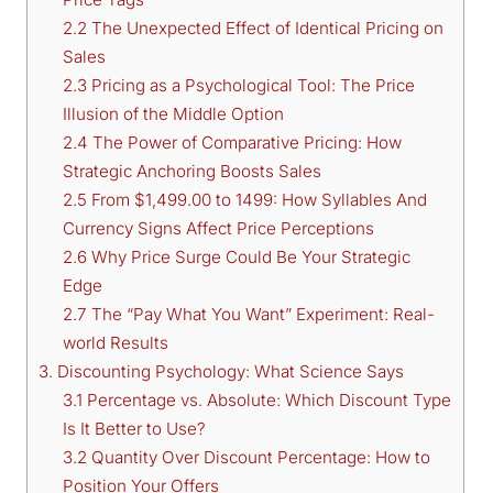
2.2 The Unexpected Effect of Identical Pricing on
Sales
2.3 Pricing as a Psychological Tool: The Price
Illusion of the Middle Option
2.4 The Power of Comparative Pricing: How
Strategic Anchoring Boosts Sales
2.5 From $1,499.00 to 1499: How Syllables And
Currency Signs Affect Price Perceptions
2.6 Why Price Surge Could Be Your Strategic
Edge
2.7 The “Pay What You Want” Experiment: Real-
world Results
3. Discounting Psychology: What Science Says
3.1 Percentage vs. Absolute: Which Discount Type
Is It Better to Use?
3.2 Quantity Over Discount Percentage: How to
Position Your Offers