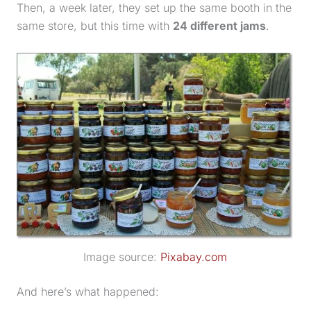
Then, a week later, they set up the same booth in the
same store, but this time with
24 different jams
.
Image source:
Pixabay.com
And here’s what happened: