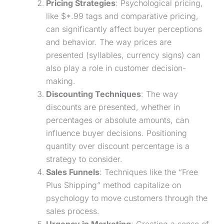
Pricing Strategies
: Psychological pricing,
like $*.99 tags and comparative pricing,
can significantly affect buyer perceptions
and behavior. The way prices are
presented (syllables, currency signs) can
also play a role in customer decision-
making.
Discounting Techniques
: The way
discounts are presented, whether in
percentages or absolute amounts, can
influence buyer decisions. Positioning
quantity over discount percentage is a
strategy to consider.
Sales Funnels
: Techniques like the “
Free
Plus Shipping
” method capitalize on
psychology to move customers through the
sales process.
Urgency
in Marketing
: Creating a sense of