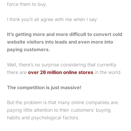
force them to buy.
I think you’ll all agree with me when I say:
It’s getting more and more difficult to convert cold
website visitors into leads and even more into
paying customers.
Well, there’s no surprise considering that currently
there are
over 26 million online stores
in the world.
The competition is just massive!
But the problem is that many online companies are
paying little attention to their customers’ buying
habits and psychological factors.