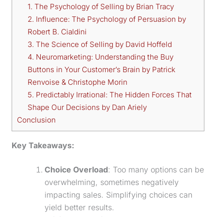
1. The Psychology of Selling by Brian Tracy
2. Influence: The Psychology of Persuasion by
Robert B. Cialdini
3. The Science of Selling by David Hoffeld
4. Neuromarketing: Understanding the Buy
Buttons in Your Customer’s Brain by Patrick
Renvoise & Christophe Morin
5. Predictably Irrational: The Hidden Forces That
Shape Our Decisions by Dan Ariely
Conclusion
Key Takeaways:
Choice Overload
: Too many options can be
overwhelming, sometimes negatively
impacting sales. Simplifying choices can
yield better results.