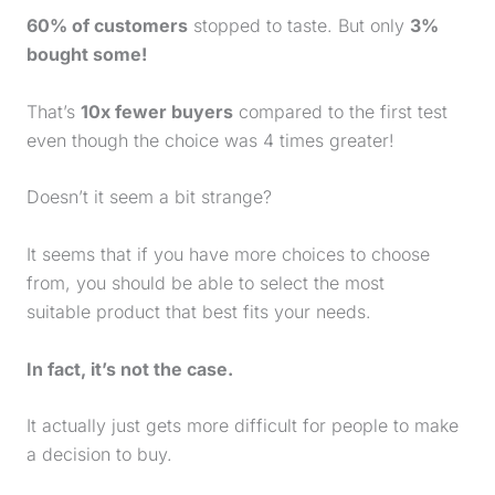
60% of customers
stopped to taste. But only
3%
bought some!
That’s
10x fewer buyers
compared to the first test
even though the choice was 4 times greater!
Doesn’t it seem a bit strange?
It seems that if you have more choices to choose
from, you should be able to select the most
suitable product that best fits your needs.
In fact, it’s not the case.
It actually just gets more difficult for people to make
a decision to buy.