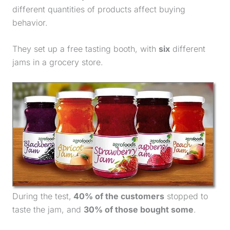
different quantities of products affect buying
behavior.
They set up a free tasting booth, with
six
different
jams in a grocery store.
During the test,
40% of the customers
stopped to
taste the jam, and
30% of those bought some
.