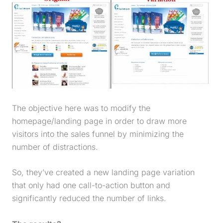
The objective here was to modify the
homepage/
landing page
in order to draw more
visitors into the
sales funnel
by minimizing the
number of distractions.
So, they’ve created a new
landing page
variation
that only had one call-to-action button and
significantly reduced the number of links.