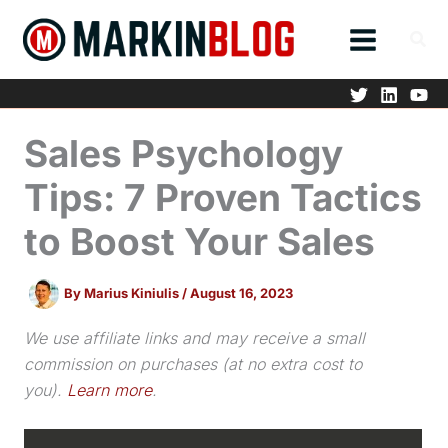
Skip
to
content
Sales Psychology
Tips: 7 Proven Tactics
to Boost Your Sales
By
Marius Kiniulis
/
August 16, 2023
We use affiliate links and may receive a small
commission on purchases (at no extra cost to
you).
Learn more
.