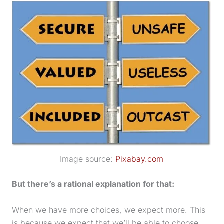
Image source:
Pixabay.com
But there’s a rational explanation for that:
When we have more choices, we expect more. This
is because we expect that we’ll be able to choose