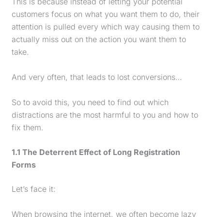
This is because instead of letting your potential
customers focus on what you want them to do, their
attention is pulled every which way causing them to
actually miss out on the action you want them to
take.
And very often, that leads to lost conversions…
So to avoid this, you need to find out which
distractions are the most harmful to you and how to
fix them.
1.1 The Deterrent Effect of Long Registration
Forms
Let’s face it:
When browsing the internet, we often become lazy