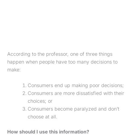
According to the professor, one of three things
happen when people have too many decisions to
make:
Consumers end up making poor decisions;
Consumers are more dissatisfied with their
choices; or
Consumers become paralyzed and don’t
choose at all.
How should I use this information?