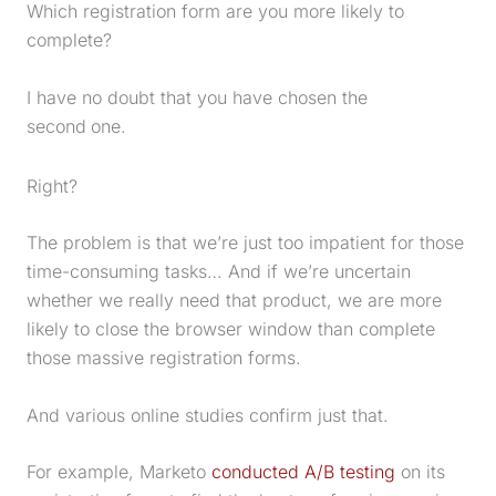
Which registration form are you more likely to
complete?
I have no doubt that you have chosen the
second
one.
Right?
The problem is that we’re just too impatient for those
time-consuming tasks… And if we’re uncertain
whether we really need that product, we are more
likely to close the browser window than complete
those massive registration forms.
And various online studies confirm just that.
For example, Marketo
conducted A/B testing
on its