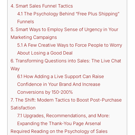
4. Smart Sales Funnel Tactics
4.1 The Psychology Behind “Free Plus Shipping”
Funnels
5. Smart Ways to Employ Sense of Urgency in Your
Marketing Campaigns
5.1 A Few Creative Ways to Force People to Worry
About Losing a Good Deal
6. Transforming Questions into Sales: The Live Chat
Way
6.1 How Adding a Live Support Can Raise
Confidence in Your Brand And Increase
Conversions by 150-200%
7. The Shift: Modern Tactics to Boost Post-Purchase
Satisfaction
7.1 Upgrades, Recommendations, and More:
Expanding the Thank-You Page Arsenal
Required Reading on the Psychology of Sales