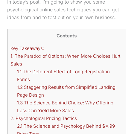
In today’s post, I’m going to show you some
psychological online sales techniques you can get
ideas from and to test out on your own business.
Contents
Key Takeaways:
1. The Paradox of Options: When More Choices Hurt
Sales
1.1 The Deterrent Effect of Long Registration
Forms
1.2 Staggering Results from Simplified Landing
Page Design
1.3 The Science Behind Choice: Why Offering
Less Can Yield More Sales
2. Psychological Pricing Tactics
2.1 The Science and Psychology Behind $*.99
Price Tags