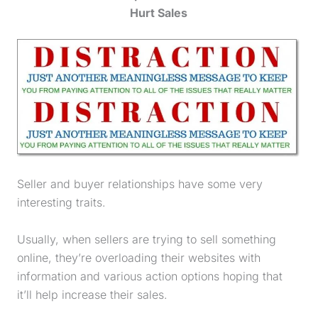
Hurt Sales
Seller and buyer relationships have some very
interesting traits.
Usually, when sellers are trying to sell something
online, they’re overloading their websites with
information and various action options hoping that
it’ll help increase their sales.