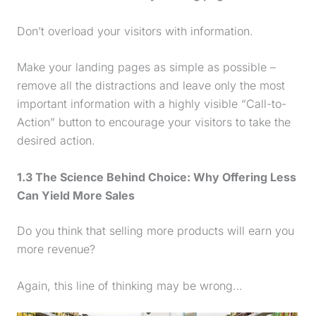
Don’t overload your visitors with information.
Make your landing pages as simple as possible –
remove all the distractions and leave only the most
important information with a highly visible “Call-to-
Action” button to encourage your visitors to take the
desired action.
1.3 The Science Behind Choice: Why Offering Less
Can Yield More Sales
Do you think that selling more products will earn you
more revenue?
Again, this line of thinking may be wrong…