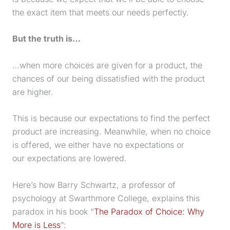
the exact item that meets our needs perfectly.
But the truth is…
…when more choices are given for a product, the
chances of our being dissatisfied with the product
are higher.
This is because our expectations to find the perfect
product are increasing. Meanwhile, when no choice
is offered, we either have no expectations or
our expectations are lowered.
Here’s how Barry Schwartz, a professor of
psychology at Swarthmore College, explains this
paradox in his book “
The Paradox of Choice: Why
More is Less
”: