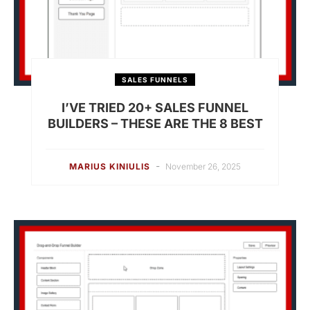
SALES FUNNELS
I’VE TRIED 20+ SALES FUNNEL
BUILDERS – THESE ARE THE 8 BEST
-
MARIUS KINIULIS
November 26, 2025