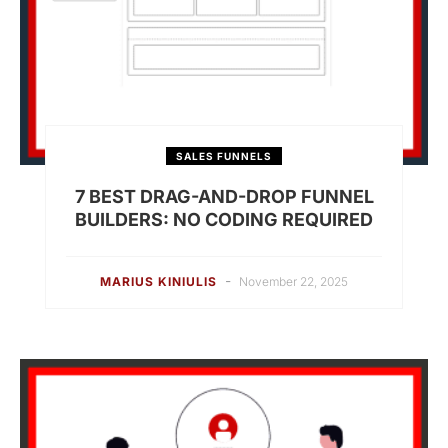
SALES FUNNELS
7 BEST DRAG-AND-DROP FUNNEL
BUILDERS: NO CODING REQUIRED
-
MARIUS KINIULIS
November 22, 2025