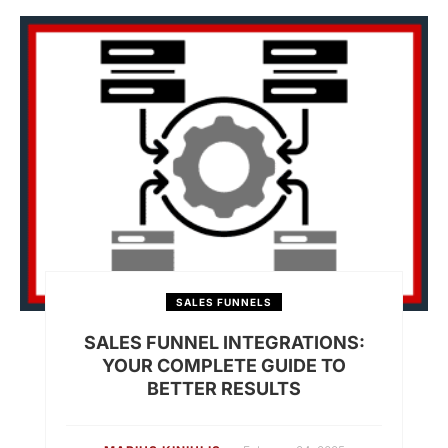
SALES FUNNELS
SALES FUNNEL INTEGRATIONS:
YOUR COMPLETE GUIDE TO
BETTER RESULTS