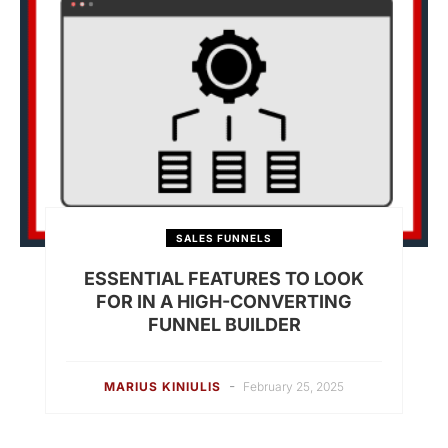
SALES FUNNELS
ESSENTIAL FEATURES TO LOOK
FOR IN A HIGH-CONVERTING
FUNNEL BUILDER
-
MARIUS KINIULIS
February 25, 2025