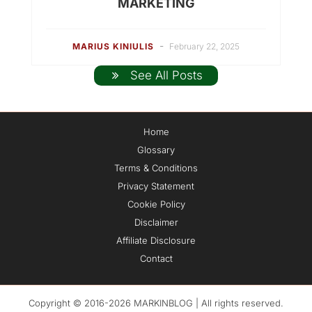
MARKETING
-
MARIUS KINIULIS
February 22, 2025
See All Posts
Home
Glossary
Terms & Conditions
Privacy Statement
Cookie Policy
Disclaimer
Affiliate Disclosure
Contact
Copyright © 2016-2026 MARKINBLOG | All rights reserved.