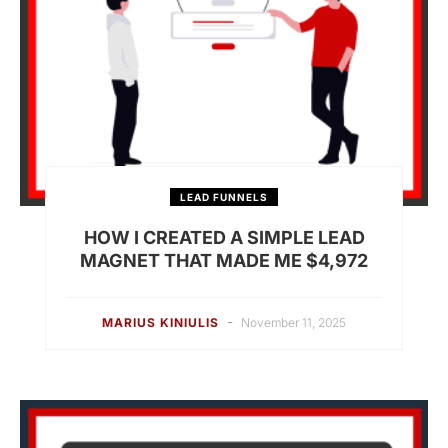
LEAD FUNNELS
HOW I CREATED A SIMPLE LEAD
MAGNET THAT MADE ME $4,972
-
MARIUS KINIULIS
November 11, 2025