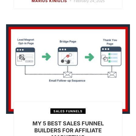
-
MARIUS KINIULIS
February 24, 2025
SALES FUNNELS
MY 5 BEST SALES FUNNEL
BUILDERS FOR AFFILIATE