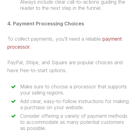
Always include clear call-to-actions guiding the
reader to the next step in the funnel.
4. Payment Processing Choices
To collect payments, you’ll need a reliable
payment
processor
.
PayPal, Stripe, and Square are popular choices and
have free-to-start options.
Make sure to choose a processor that supports
your selling regions.
Add clear, easy-to-follow instructions for making
a
purchase
on your website.
Consider offering a variety of payment methods
to accommodate as many potential customers
as possible.