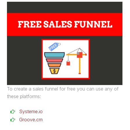
To create a
sales funnel
for free you can use any of
these platforms:
Systeme.io
Groove.cm