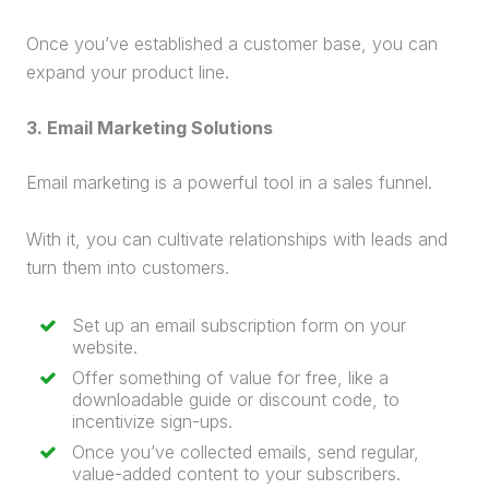
Once you’ve established a customer base, you can
expand your product line.
3.
Email Marketing
Solutions
Email marketing
is a powerful tool in a
sales funnel
.
With it, you can cultivate relationships with leads and
turn them into customers.
Set up an email subscription form on your
website.
Offer something of value for free, like a
downloadable guide or discount code, to
incentivize sign-ups.
Once you’ve collected emails, send regular,
value-added content to your subscribers.