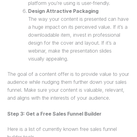
platform you’re using is user-friendly.
Design Attractive Packaging
The way your content is presented can have
a huge impact on its
perceived value
. If it’s a
downloadable item, invest in professional
design for the cover and layout. If it’s a
webinar
, make the presentation slides
visually appealing.
The goal of a content offer is to provide value to your
audience while nudging them further down your
sales
funnel
. Make sure your content is valuable, relevant,
and aligns with the interests of your audience.
Step 3: Get a Free
Sales Funnel
Builder
Here is a list of currently known free
sales funnel