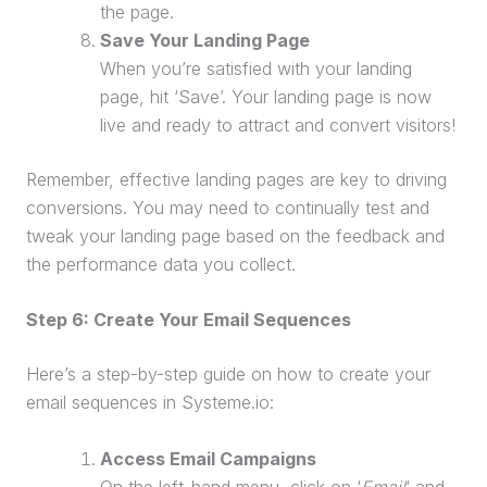
the page.
Save Your
Landing Page
When you’re satisfied with your
landing
page
, hit ‘Save’. Your
landing page
is now
live and ready to attract and convert visitors!
Remember, effective landing pages are key to driving
conversions. You may need to continually test and
tweak your
landing page
based on the feedback and
the performance data you collect.
Step 6: Create Your Email Sequences
Here’s a step-by-step guide on how to create your
email sequences in Systeme.io:
Access Email Campaigns
On the left-hand menu, click on ‘
Email
‘ and