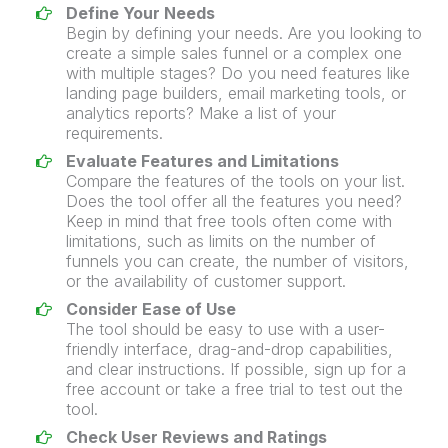
Define Your Needs
Begin by defining your needs. Are you looking to
create a simple
sales funnel
or a complex one
with multiple stages? Do you need features like
landing page
builders,
email marketing
tools, or
analytics reports? Make a list of your
requirements.
Evaluate Features and Limitations
Compare the features of the tools on your list.
Does the tool offer all the features you need?
Keep in mind that free tools often come with
limitations, such as limits on the number of
funnels you can create, the number of visitors,
or the availability of customer support.
Consider Ease of Use
The tool should be easy to use with a user-
friendly interface, drag-and-drop capabilities,
and clear instructions. If possible, sign up for a
free account or take a
free trial
to test out the
tool.
Check User Reviews and Ratings