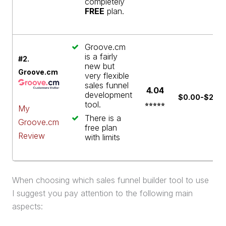
completely
FREE
plan.
Groove.cm
is a fairly
#2.
new but
Groove.cm
very flexible
sales funnel
4.04
development
$0.00-$299
tool.
⭐⭐⭐⭐⭐
My
There is a
Groove.cm
free plan
Review
with limits
When choosing which
sales funnel
builder
tool to use
I suggest you pay attention to the following main
aspects: