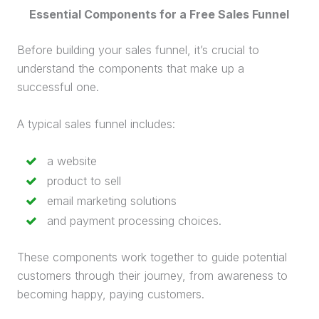
Essential Components for a Free
Sales Funnel
Before building your
sales funnel
, it’s crucial to
understand the components that make up a
successful one.
A typical
sales funnel
includes:
a website
product to sell
email marketing
solutions
and payment processing choices.
These components work together to guide potential
customers through their journey, from awareness to
becoming happy, paying customers.