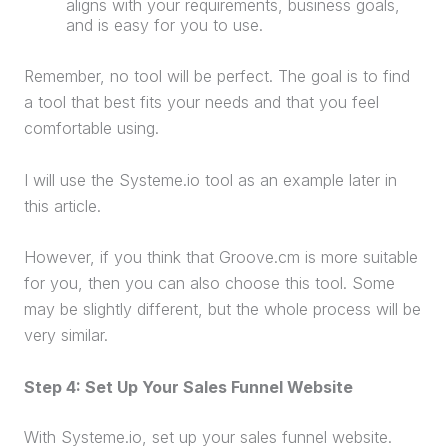
aligns with your requirements, business goals,
and is easy for you to use.
Remember, no tool will be perfect. The goal is to find
a tool that best fits your needs and that you feel
comfortable using.
I will use the Systeme.io tool as an example later in
this article.
However, if you think that Groove.cm is more suitable
for you, then you can also choose this tool. Some
may be slightly different, but the whole process will be
very similar.
Step 4: Set Up Your
Sales Funnel
Website
With Systeme.io, set up your
sales funnel
website
.