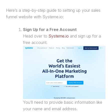
Here’s a step-by-step guide to setting up your
sales
funnel
website
with Systeme.io:
Sign Up for a Free Account
Head over to
Systeme.io
and sign up for a
free account.
You’ll need to provide basic information like
your name and email address.