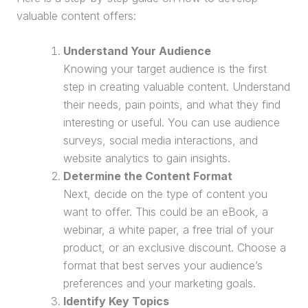
valuable content offers:
Understand Your Audience
Knowing your
target audience
is the first
step in creating valuable content. Understand
their needs, pain points, and what they find
interesting or useful. You can use audience
surveys, social media interactions, and
website analytics to gain insights.
Determine the Content Format
Next, decide on the type of content you
want to offer. This could be an eBook, a
webinar
, a white paper, a
free trial
of your
product, or an exclusive discount. Choose a
format that best serves your audience’s
preferences and your marketing goals.
Identify Key Topics