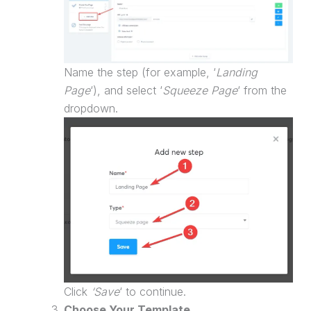
Name the step (for example, ‘
Landing
Page
‘), and select ‘
Squeeze Page
‘ from the
dropdown.
Click
‘Save
‘ to continue.
Choose Your Template