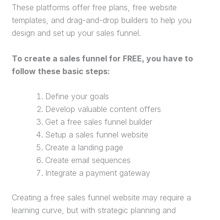
These platforms offer free plans, free website
templates, and drag-and-drop builders to help you
design and set up your
sales funnel
.
To create a
sales funnel
for FREE, you have to
follow these basic steps:
Define your goals
Develop valuable content offers
Get a free
sales funnel
builder
Setup a
sales funnel
website
Create a
landing page
Create email sequences
Integrate a
payment gateway
Creating a free
sales funnel
website
may require a
learning curve, but with strategic planning and