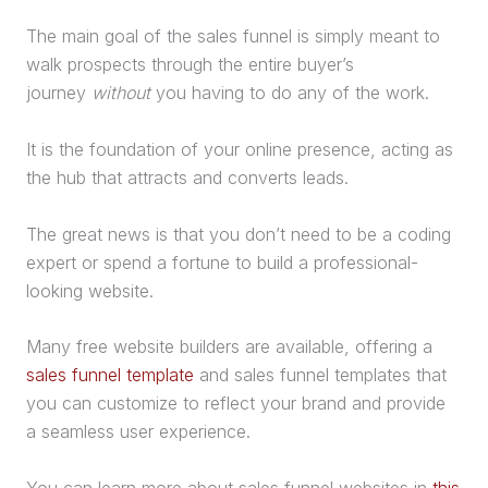
The main goal of the
sales funnel
is simply meant to
walk prospects through the entire buyer’s
journey
without
you having to do any of the work.
It is the foundation of your online presence, acting as
the hub that attracts and converts leads.
The great news is that you don’t need to be a coding
expert or spend a fortune to build a professional-
looking website.
Many free website builders are available, offering a
sales funnel template
and
sales funnel
templates that
you can customize to reflect your brand and provide
a seamless user experience.
You can learn more about
sales funnel
websites in
this