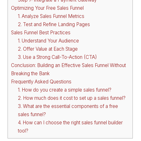
Optimizing Your Free Sales Funnel
1. Analyze Sales Funnel Metrics
2. Test and Refine Landing Pages
Sales Funnel Best Practices
1. Understand Your Audience
2. Offer Value at Each Stage
3. Use a Strong Call-To-Action (CTA)
Conclusion: Building an Effective Sales Funnel Without
Breaking the Bank
Frequently Asked Questions
1. How do you create a simple sales funnel?
2. How much does it cost to set up a sales funnel?
3. What are the essential components of a free
sales funnel?
4. How can I choose the right sales funnel builder
tool?