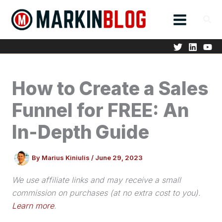
Skip
to
content
How to Create a Sales
Funnel for FREE: An
In-Depth Guide
By
Marius Kiniulis
/
June 29, 2023
We use affiliate links and may receive a small
commission on purchases (at no extra cost to you).
Learn more
.