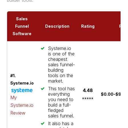
builder
tools.
Sales
Funnel
Description
Rating
Pric
Software
Systeme.io
is one of the
cheapest
sales funnel-
building
tools on the
#1.
market.
Systeme.io
This tool has
4.48
everything
$0.00-$97.0
My
you need to
⭐⭐⭐⭐⭐
build a full-
Systeme.io
fledged
Review
sales funnel
.
It also has a