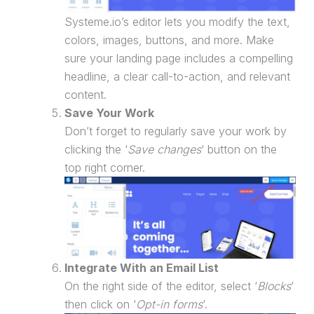
Systeme.io’s editor lets you modify the text,
colors, images, buttons, and more. Make
sure your
landing page
includes a compelling
headline, a clear call-to-action, and relevant
content.
Save Your Work
Don’t forget to regularly save your work by
clicking the ‘
Save changes
‘ button on the
top right corner.
Integrate With an Email List
On the right side of the editor, select ‘
Blocks
‘
then click on ‘
Opt-in forms
‘.