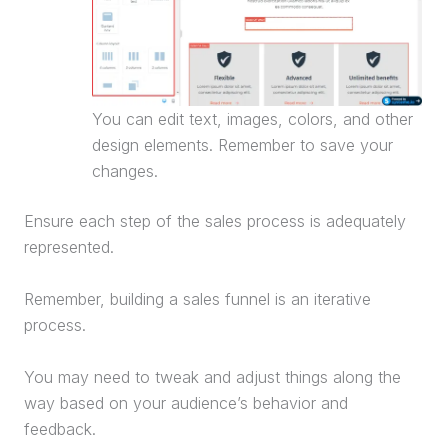
You can edit text, images, colors, and other
design elements. Remember to save your
changes.
Ensure each step of the sales process is adequately
represented.
Remember, building a
sales funnel
is an iterative
process.
You may need to tweak and adjust things along the
way based on your audience’s behavior and
feedback.