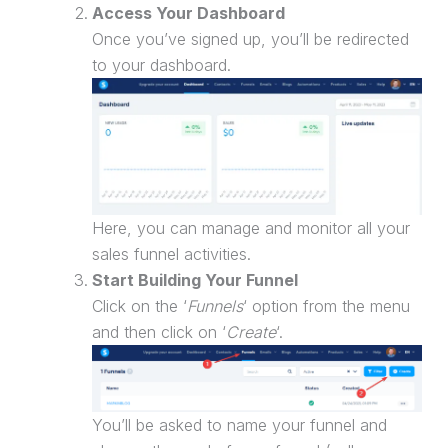
Access Your Dashboard
Once you’ve signed up, you’ll be redirected
to your dashboard.
Here, you can manage and monitor all your
sales funnel
activities.
Start Building Your Funnel
Click on the ‘
Funnels
‘ option from the menu
and then click on ‘
Create
‘.
You’ll be asked to name your funnel and