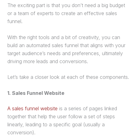
The exciting part is that you don’t need a big budget
or a team of experts to create an effective
sales
funnel
.
With the right tools and a bit of creativity, you can
build an
automated
sales funnel
that aligns with your
target audience
’s needs and preferences, ultimately
driving more leads and conversions.
Let’s take a closer look at each of these components.
1.
Sales Funnel
Website
A sales funnel website
is a series of pages linked
together that help the user follow a set of steps
linearly, leading to a specific goal (usually a
conversion).