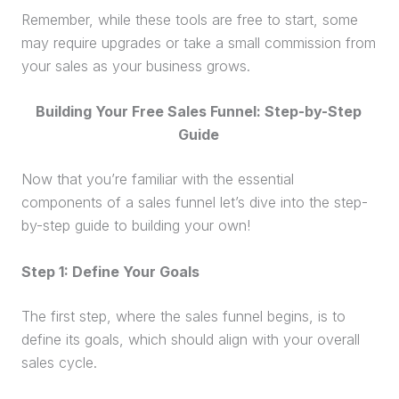
Remember, while these tools are free to start, some
may require upgrades or take a small commission from
your sales as your business grows.
Building Your Free
Sales Funnel
: Step-by-Step
Guide
Now that you’re familiar with the essential
components of a
sales funnel
let’s dive into the step-
by-step guide to building your own!
Step 1: Define Your Goals
The first step, where the
sales funnel
begins, is to
define its goals, which should align with your overall
sales cycle
.