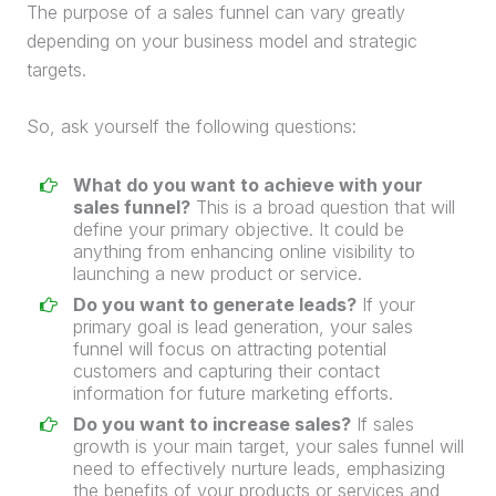
The purpose of a
sales funnel
can vary greatly
depending on your business model and strategic
targets.
So, ask yourself the following questions:
What do you want to achieve with your
sales funnel
?
This is a broad question that will
define your primary objective. It could be
anything from enhancing online visibility to
launching a new product or service.
Do you want to generate leads?
If your
primary goal is
lead
generation
, your
sales
funnel
will focus on attracting potential
customers and capturing their contact
information for future marketing efforts.
Do you want to increase sales?
If sales
growth is your main target, your
sales funnel
will
need to effectively nurture leads, emphasizing
the benefits of your products or services and