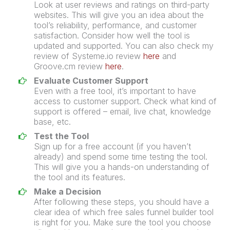
Look at user reviews and ratings on third-party
websites. This will give you an idea about the
tool’s reliability, performance, and customer
satisfaction. Consider how well the tool is
updated and supported. You can also check my
review of Systeme.io review
here
and
Groove.cm review
here
.
Evaluate Customer Support
Even with a free tool, it’s important to have
access to customer support. Check what kind of
support is offered – email, live chat, knowledge
base, etc.
Test the Tool
Sign up for a free account (if you haven’t
already) and spend some time testing the tool.
This will give you a hands-on understanding of
the tool and its features.
Make a Decision
After following these steps, you should have a
clear idea of which free
sales funnel
builder
tool
is right for you. Make sure the tool you choose