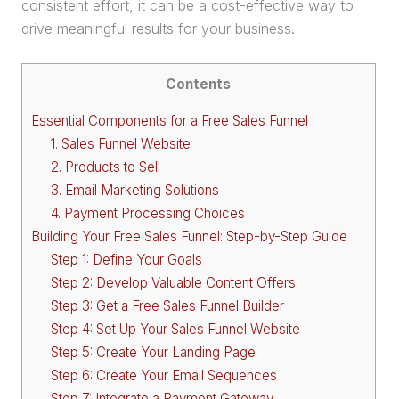
consistent effort, it can be a cost-effective way to
drive meaningful results for your business.
Contents
Essential Components for a Free Sales Funnel
1. Sales Funnel Website
2. Products to Sell
3. Email Marketing Solutions
4. Payment Processing Choices
Building Your Free Sales Funnel: Step-by-Step Guide
Step 1: Define Your Goals
Step 2: Develop Valuable Content Offers
Step 3: Get a Free Sales Funnel Builder
Step 4: Set Up Your Sales Funnel Website
Step 5: Create Your Landing Page
Step 6: Create Your Email Sequences
Step 7: Integrate a Payment Gateway