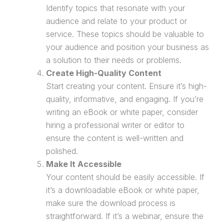
Identify topics that resonate with your
audience and relate to your product or
service. These topics should be valuable to
your audience and position your business as
a solution to their needs or problems.
Create High-Quality Content
Start creating your content. Ensure it’s high-
quality, informative, and engaging. If you’re
writing an eBook or white paper, consider
hiring a professional writer or editor to
ensure the content is well-written and
polished.
Make It Accessible
Your content should be easily accessible. If
it’s a downloadable eBook or white paper,
make sure the download process is
straightforward. If it’s a
webinar
, ensure the