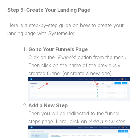
Step 5: Create Your
Landing Page
Here is a step-by-step guide on how to create your
landing page
with Systeme.io:
Go to Your Funnels Page
Click on the ‘
Funnels
‘ option from the menu.
Then click on the name of the previously
created funnel (or create a new one).
Add a New Step
Then you will be redirected to the funnel
steps page. Here, click on
‘Add a new step
‘.