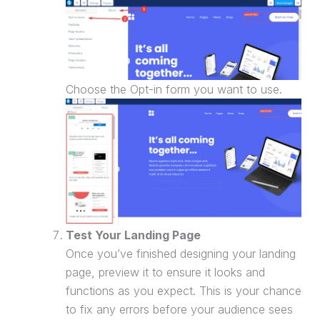
Choose the Opt-in form you want to use.
Test Your
Landing Page
Once you’ve finished designing your
landing
page
, preview it to ensure it looks and
functions as you expect. This is your chance
to fix any errors before your audience sees