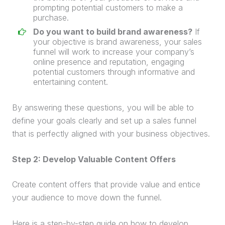
prompting potential customers to make a
purchase
.
Do you want to build brand awareness?
If
your objective is brand awareness, your
sales
funnel
will work to increase your company’s
online presence and reputation, engaging
potential customers through informative and
entertaining content.
By answering these questions, you will be able to
define your goals clearly and set up a
sales funnel
that is perfectly aligned with your business objectives.
Step 2: Develop Valuable Content Offers
Create content offers that provide value and entice
your audience to move down the funnel.
Here is a step-by-step guide on how to develop