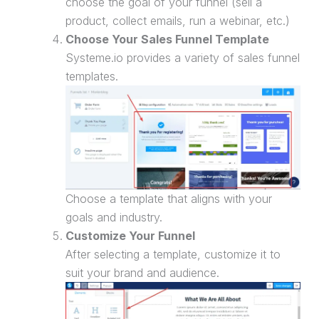
choose the goal of your funnel (sell a
product, collect emails, run a
webinar
, etc.)
Choose Your
Sales Funnel
Template
Systeme.io provides a variety of
sales funnel
templates.
Choose a template that aligns with your
goals and industry.
Customize Your Funnel
After selecting a template, customize it to
suit your brand and audience.