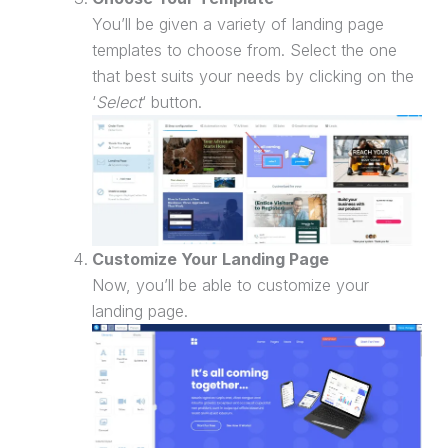
You’ll be given a variety of
landing page
templates to choose from. Select the one
that best suits your needs by clicking on the
‘
Select
‘ button.
Customize Your
Landing Page
Now, you’ll be able to customize your
landing page
.