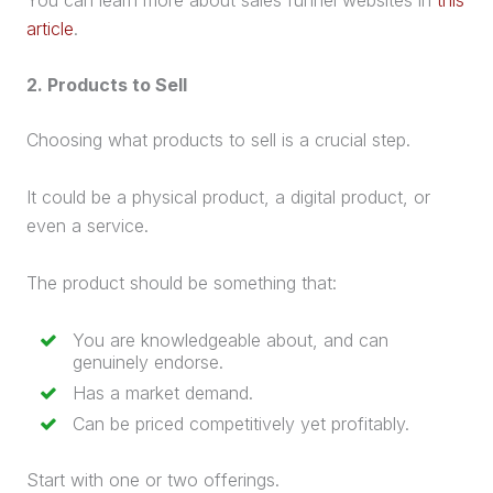
article
.
2. Products to Sell
Choosing what products to sell is a crucial step.
It could be a
physical product
, a
digital product
, or
even a service.
The product should be something that:
You are knowledgeable about, and can
genuinely endorse.
Has a market demand.
Can be priced competitively yet profitably.
Start with one or two offerings.