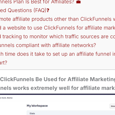
els Plan Is Best for Affiliates? 💼
ked Questions (FAQ)❓
omote affiliate products other than ClickFunnels
d a website to use ClickFunnels for affiliate mar
d tracking to monitor which traffic sources are c
unnels compliant with affiliate networks?
 time does it take to set up an affiliate funnel 
rt?
ClickFunnels Be Used for Affiliate Marketin
els works extremely well for affiliate mark