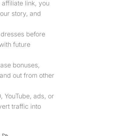
affiliate link, you
our story, and
ddresses before
with future
case bonuses,
tand out from other
 YouTube, ads, or
rt traffic into