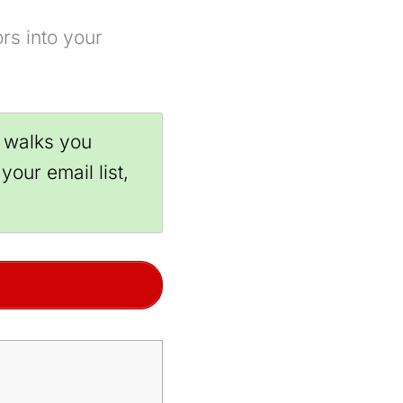
rs into your
t walks you
your email list,