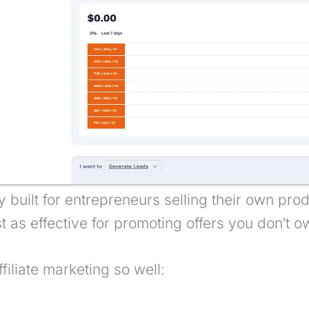
lly built for entrepreneurs selling their own pr
st as effective for promoting offers you don’t o
ffiliate marketing so well: