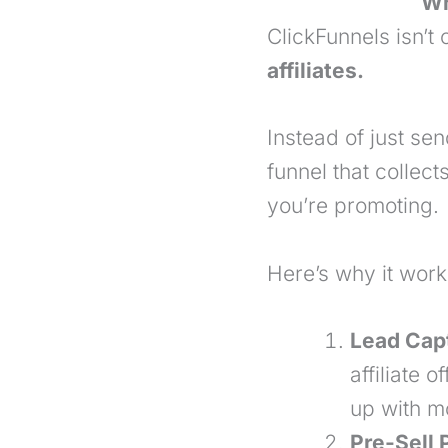
Wh
ClickFunnels isn’t
affiliates.
Instead of just send
funnel that collec
you’re promoting.
Here’s why it works
Lead Cap
affiliate 
up with mo
Pre-Sell