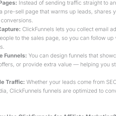
Pages:
Instead of sending traffic straight to an 
 a pre-sell page that warms up leads, shares y
 conversions.
Capture:
ClickFunnels lets you collect email a
eople to the
sales page
, so you can follow up 
s.
te Funnels:
You can design funnels that show
ffers, or provide extra value — helping you s
e Traffic:
Whether your leads come from SEO,
ia, ClickFunnels funnels are optimized to conve