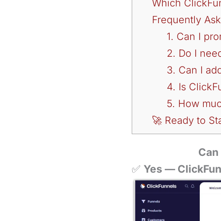
Which ClickFunn
Frequently As
1. Can I pr
2. Do I nee
3. Can I ad
4. Is ClickF
5. How much
🚀 Ready to Sta
Can 
✅
Yes — ClickFunn