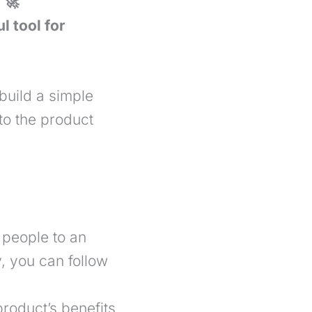
 🚀
l tool for
 build a simple
to the product
 people to an
y, you can follow
roduct’s benefits