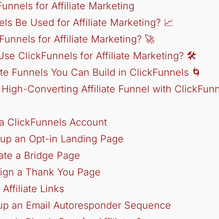
unnels for Affiliate Marketing
ls Be Used for Affiliate Marketing? 📈
unnels for Affiliate Marketing? 🚀
e ClickFunnels for Affiliate Marketing? 🛠️
iate Funnels You Can Build in ClickFunnels 🌀
 High-Converting Affiliate Funnel with ClickFun
 a ClickFunnels Account
 up an Opt-in Landing Page
ate a Bridge Page
sign a Thank You Page
Affiliate Links
tup an Email Autoresponder Sequence