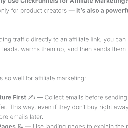
y Use ClickFunnels for Affiliate Marketing?
 only for product creators —
it’s also a powerfu
ing traffic directly to an affiliate link, you can
ts leads, warms them up, and then sends them 
 so well for affiliate marketing:
ture
First
✍️ — Collect emails before sending
offer. This way, even if they don’t buy right awa
re emails later.
 Pages
📝 — Use landing pages to explain the p