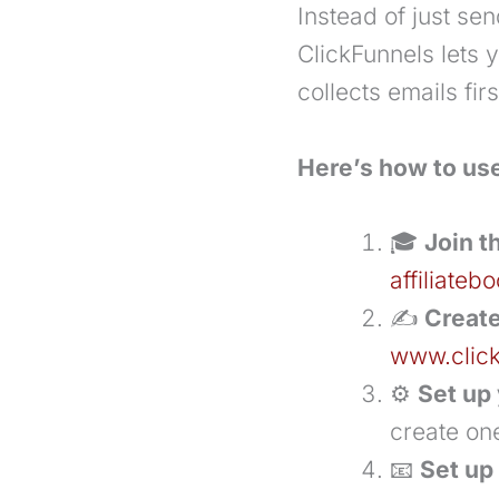
Instead of just send
ClickFunnels lets 
collects emails fi
Here’s how to use
🎓
Join t
affiliate
✍️
Create
www.clic
⚙️
Set up 
create one
📧
Set up