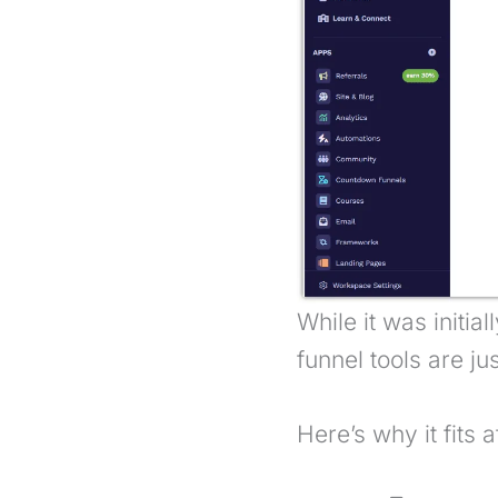
While it was initia
funnel tools are ju
Here’s why it fits a