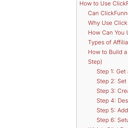
How to Use ClickF
Can ClickFunne
Why Use ClickF
How Can You Us
Types of Affil
How to Build a
Step)
Step 1: Get
Step 2: Set
Step 3: Cre
Step 4: De
Step 5: Add 
Step 6: Se