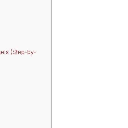
nels (Step-by-