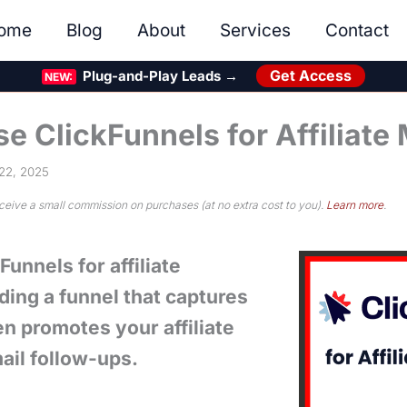
ome
Blog
About
Services
Contact
Get Access
Plug-and-Play Leads →
NEW:
e ClickFunnels for Affiliate
22, 2025
eceive a small commission on purchases (at no extra cost to you).
Learn more
.
unnels for affiliate
ding a funnel that captures
en promotes your affiliate
ail follow-ups.