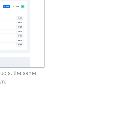
oducts, the same
wn.