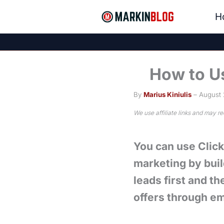
Skip
H
to
content
How to Us
By
Marius Kiniulis
– August 
We use affiliate links and may r
You can use ClickF
marketing by buil
leads first and th
offers through em