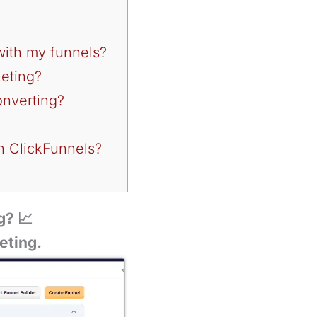
 with my funnels?
keting?
onverting?
in ClickFunnels?
g? 📈
eting.