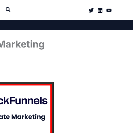
 Marketing