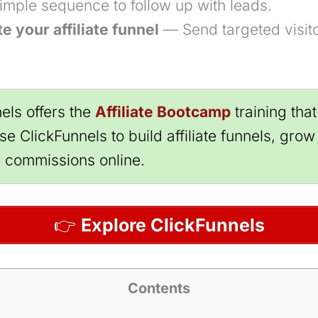
simple sequence to follow up with leads.
e your affiliate funnel
— Send targeted visito
els offers the
Affiliate Bootcamp
training tha
e ClickFunnels to build affiliate funnels, grow 
g commissions online.
👉
Explore ClickFunnels
Contents