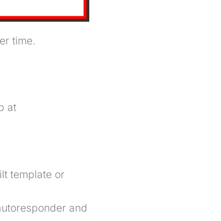
er time.
p at
t template or
autoresponder
and