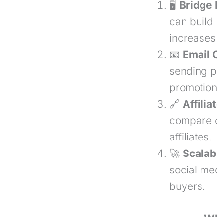
🖥
Bridge 
can build
increases
📧
Email 
sending p
promotion
🔗
Affilia
compare o
affiliates.
🚀
Scalabl
social med
buyers.