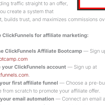
ing traffic straight to an offer,
you create a system that
rst, builds trust, and maximizes commissions ov
 ClickFunnels for affiliate marketing:
he ClickFunnels Affiliate Bootcamp
— Sign u
bootcamp.com
 your ClickFunnels account
— Sign up at
kfunnels.com
.
your first affiliate funnel
— Choose a pre-buil
 from scratch to promote your affiliate offer.
 your email automation
— Connect an email