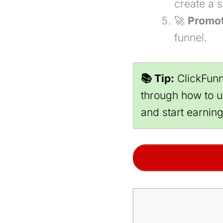
create a 
🚀
Promot
funnel.
📚 Tip:
ClickFunn
through how to us
and start earnin