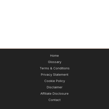
Home
Glossary
🔌Plug-and-Play Leads™
Terms & Conditions
Privacy Statement
Cookie Policy
Get the exact
3-step
system I use to
attract,
Disclaimer
capture, and convert leads 24/7
— without
paid ads 📈🚀
Affiliate Disclosure
Contact