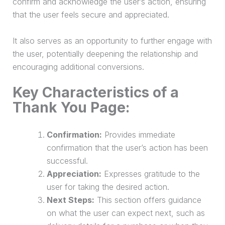
confirm and acknowledge the user’s action, ensuring
that the user feels secure and appreciated.
It also serves as an opportunity to further engage with
the user, potentially deepening the relationship and
encouraging additional conversions.
Key Characteristics of a
Thank You Page:
Confirmation:
Provides immediate
confirmation that the user’s action has been
successful.
Appreciation:
Expresses gratitude to the
user for taking the desired action.
Next Steps:
This section offers guidance
on what the user can expect next, such as