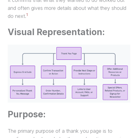
It confirms that what they wanted to do worked out
and often gives more details about what they should
1
do next.
Visual Representation:
Purpose:
The primary purpose of a thank you page is to