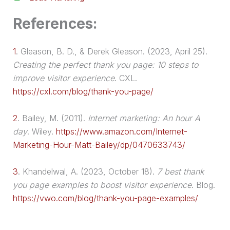
References:
1
.
Gleason, B. D., & Derek Gleason. (2023, April 25).
Creating the perfect thank you page: 10 steps to
improve visitor experience
. CXL.
https://cxl.com/blog/thank-you-page/
2
.
Bailey, M. (2011).
Internet marketing: An hour A
day
. Wiley.
https://www.amazon.com/Internet-
Marketing-Hour-Matt-Bailey/dp/0470633743/
3
.
Khandelwal, A. (2023, October 18).
7 best thank
you page examples to boost visitor experience
. Blog.
https://vwo.com/blog/thank-you-page-examples/