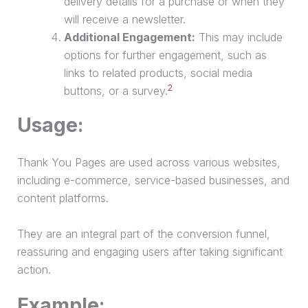
delivery details for a
purchase
or when they
will receive a newsletter.
Additional Engagement:
This may include
options for further engagement, such as
links to related products, social media
2
buttons, or a survey.
Usage:
Thank You Pages are used across various websites,
including e-commerce, service-based businesses, and
content platforms.
They are an integral part of the
conversion funnel
,
reassuring and engaging users after taking significant
action.
Example: