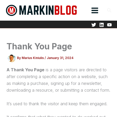
Skip
to
content
Thank You Page
By
Marius Kiniulis
/
January 31, 2024
A Thank You Page
is a page visitors are directed to
after completing a specific action on a website, such
as making a
purchase
, signing up for a newsletter,
downloading a resource, or submitting a contact form.
It’s used to thank the visitor and keep them engaged.