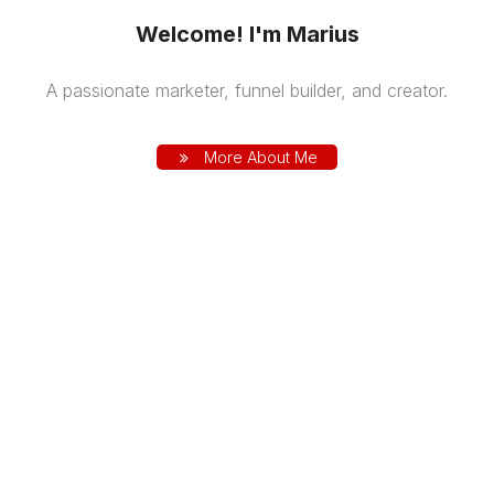
Welcome! I'm Marius
A passionate marketer, funnel builder, and creator.
More About Me