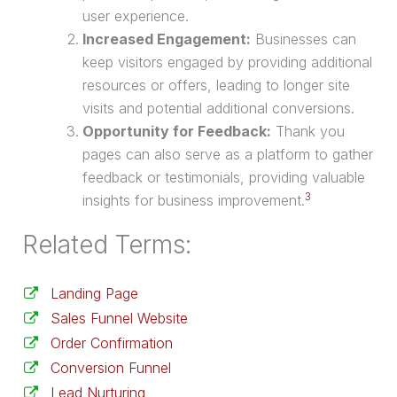
user experience.
Increased Engagement:
Businesses can
keep visitors engaged by providing additional
resources or offers, leading to longer site
visits and potential additional conversions.
Opportunity for Feedback:
Thank you
pages can also serve as a platform to gather
feedback or testimonials, providing valuable
3
insights for business improvement.
Related Terms:
Landing Page
Sales Funnel Website
Order Confirmation
Conversion Funnel
Lead Nurturing