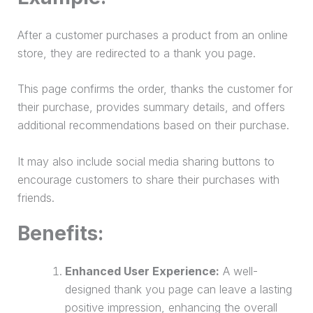
After a customer purchases a product from an online
store, they are redirected to a thank you page.
This page confirms the order, thanks the customer for
their
purchase
, provides summary details, and offers
additional recommendations based on their
purchase
.
It may also include social media sharing buttons to
encourage customers to share their purchases with
friends.
Benefits:
Enhanced User Experience:
A well-
designed thank you page can leave a lasting
positive impression, enhancing the overall