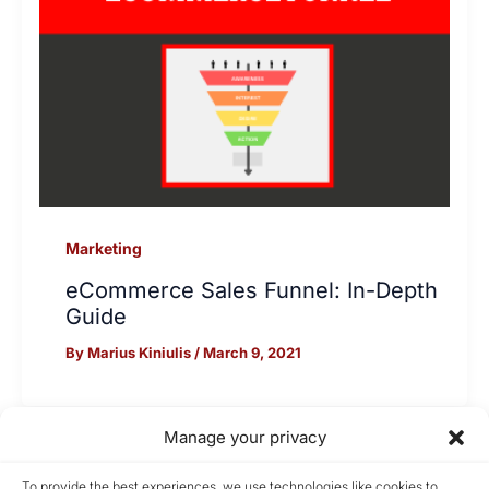
Marketing
eCommerce Sales Funnel: In-Depth
Guide
By
Marius Kiniulis
/
March 9, 2021
Manage your privacy
Home
To provide the best experiences, we use technologies like cookies to