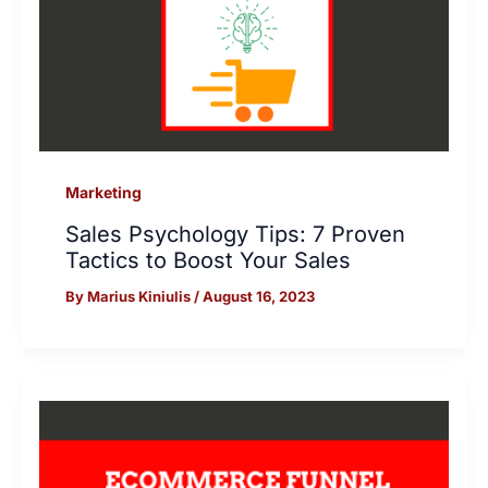
Marketing
Sales Psychology Tips: 7 Proven
Tactics to Boost Your Sales
By
Marius Kiniulis
/
August 16, 2023