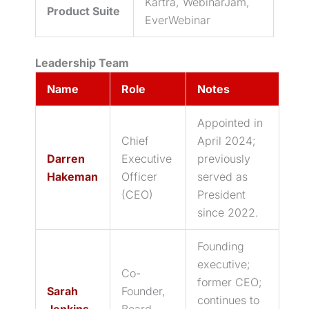
Kartra, WebinarJam,
Product Suite
EverWebinar
Leadership Team
Name
Role
Notes
Appointed in
Chief
April 2024;
Darren
Executive
previously
Hakeman
Officer
served as
(CEO)
President
since 2022.
Founding
executive;
Co-
former CEO;
Sarah
Founder,
continues to
Jenkins
Board