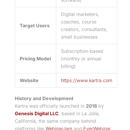
Digital marketers,
coaches, course
Target Users
creators, consultants,
small businesses
Subscription-based
Pricing Model
(monthly or annual
billing)
Website
https://www.kartra.com
History and Development
Kartra was officially launched in
2018
by
Genesis Digital LLC
, based in La Jolla,
California, the same company behind
platforms like
WebinarJam
and
EverWebinar
.