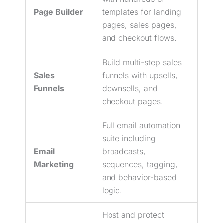
Page Builder
templates for landing
pages, sales pages,
and checkout flows.
Build multi-step sales
Sales
funnels with upsells,
Funnels
downsells, and
checkout pages.
Full email automation
suite including
Email
broadcasts,
Marketing
sequences, tagging,
and behavior-based
logic.
Host and protect