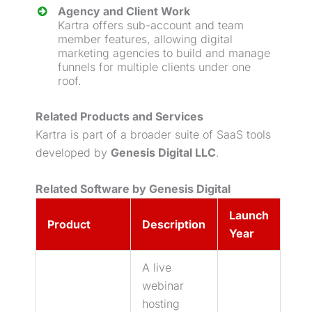
Agency and Client Work
Kartra offers sub-account and team
member features, allowing digital
marketing agencies to build and manage
funnels for multiple clients under one
roof.
Related Products and Services
Kartra is part of a broader suite of SaaS tools
developed by
Genesis Digital LLC
.
Related Software by Genesis Digital
Launch
Product
Description
Year
A live
webinar
hosting