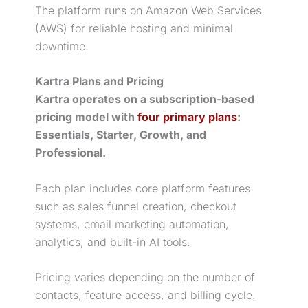
The platform runs on Amazon Web Services
(AWS) for reliable hosting and minimal
downtime.
Kartra Plans and Pricing
Kartra operates on a subscription-based
pricing model with
four primary plans
:
Essentials, Starter, Growth, and
Professional.
Each plan includes core platform features
such as
sales funnel
creation, checkout
systems, email
marketing automation
,
analytics, and built-in AI tools.
Pricing varies depending on the number of
contacts, feature access, and billing cycle.