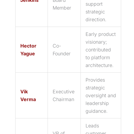
support
Member
strategic
direction.
Early product
visionary;
Hector
Co-
contributed
Yague
Founder
to platform
architecture.
Provides
strategic
Vik
Executive
oversight and
Verma
Chairman
leadership
guidance.
Leads
VP of
customer