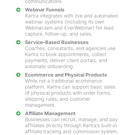
communications.
Webinar
Funnels
Kartra integrates with live and automated
webinar
systems (including its own
WebinarJam and EverWebinar) for
lead
capture
, follow-up, and sales.
Service-Based Businesses
Coaches, consultants, and agencies use
Kartra to book appointments, collect
payments, deliver client portals, and
automate onboarding.
Ecommerce and Physical Products
While not a traditional ecommerce
platform, Kartra can support basic sales
of physical products with order forms,
shipping rules, and customer
management.
Affiliate Management
Businesses can recruit, manage, and pay
affiliates directly through Kartra’s built-in
affiliate tracking and commission system.