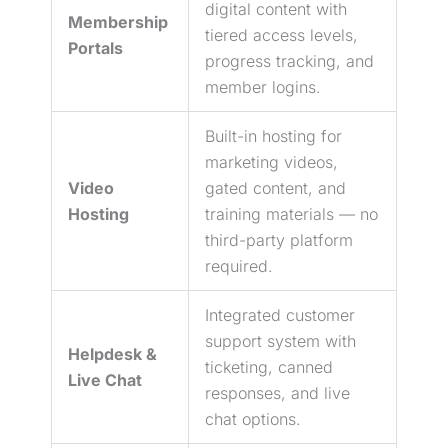
digital content with
Membership
tiered access levels,
Portals
progress tracking, and
member logins.
Built-in hosting for
marketing videos,
Video
gated content, and
Hosting
training materials — no
third-party platform
required.
Integrated customer
support system with
Helpdesk &
ticketing, canned
Live Chat
responses, and live
chat options.