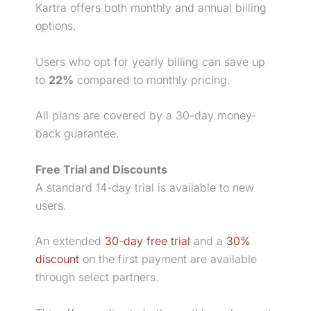
Kartra offers both monthly and annual billing
options.
Users who opt for yearly billing can save up
to
22%
compared to monthly pricing.
All plans are covered by a 30-day money-
back guarantee.
Free Trial
and Discounts
A standard 14-day trial is available to new
users.
An extended
30-day free trial
and a
30%
discount
on the first payment are available
through select partners.