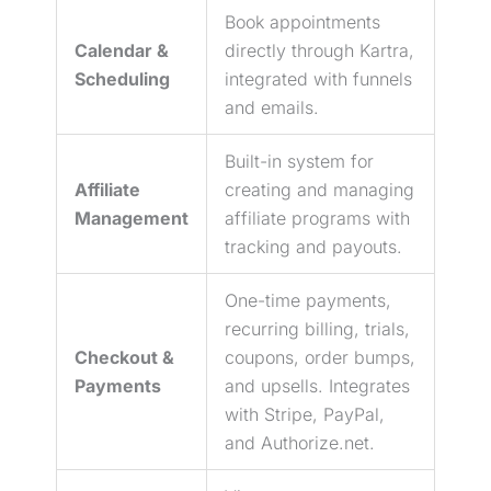
Book appointments
Calendar &
directly through Kartra,
Scheduling
integrated with funnels
and emails.
Built-in system for
Affiliate
creating and managing
Management
affiliate programs with
tracking and payouts.
One-time payments,
recurring billing, trials,
Checkout &
coupons, order bumps,
Payments
and upsells. Integrates
with Stripe, PayPal,
and Authorize.net.