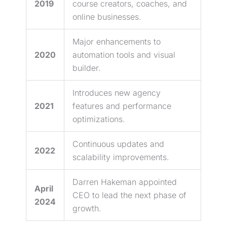
2019
course creators, coaches, and
online businesses.
Major enhancements to
2020
automation tools and visual
builder.
Introduces new agency
2021
features and performance
optimizations.
Continuous updates and
2022
scalability improvements.
Darren Hakeman appointed
April
CEO to
lead
the next phase of
2024
growth.