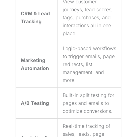
View customer
journeys,
lead
scores,
CRM &
Lead
tags, purchases, and
Tracking
interactions all in one
place.
Logic-based workflows
to trigger emails, page
Marketing
redirects, list
Automation
management, and
more.
Built-in
split testing
for
A/B Testing
pages and emails to
optimize conversions.
Real-time tracking of
sales, leads, page