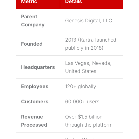
Metric
Details
Parent
Genesis Digital, LLC
Company
2013 (Kartra launched
Founded
publicly in 2018)
Las Vegas, Nevada,
Headquarters
United States
Employees
120+ globally
Customers
60,000+ users
Revenue
Over $1.5 billion
Processed
through the platform