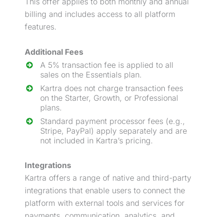
This offer applies to both monthly and annual
billing and includes access to all platform
features.
Additional Fees
A 5% transaction fee is applied to all
sales on the Essentials plan.
Kartra does not charge transaction fees
on the Starter, Growth, or Professional
plans.
Standard payment processor fees (e.g.,
Stripe, PayPal) apply separately and are
not included in Kartra’s pricing.
Integrations
Kartra offers a range of native and third-party
integrations that enable users to connect the
platform with external tools and services for
payments, communication, analytics, and