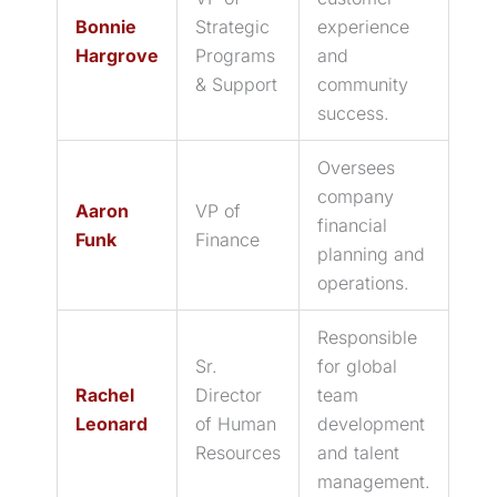
Bonnie
Strategic
experience
Hargrove
Programs
and
& Support
community
success.
Oversees
company
Aaron
VP of
financial
Funk
Finance
planning and
operations.
Responsible
Sr.
for global
Rachel
Director
team
Leonard
of Human
development
Resources
and talent
management.