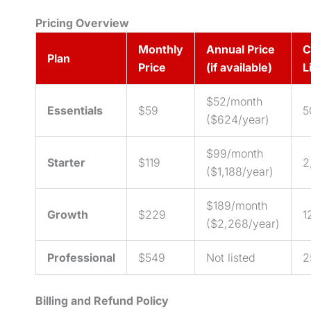
Pricing Overview
Monthly
Annual Price
C
Plan
Price
(if available)
L
$52/month
Essentials
$59
5
($624/year)
$99/month
Starter
$119
2
($1,188/year)
$189/month
Growth
$229
1
($2,268/year)
Professional
$549
Not listed
2
Billing and Refund Policy