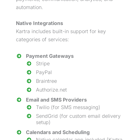
automation.
Native Integrations
Kartra includes built-in support for key
categories of services:
Payment Gateways
Stripe
PayPal
Braintree
Authorize.net
Email and SMS Providers
Twilio (for SMS messaging)
SendGrid (for custom email delivery
setup)
Calendars and Scheduling
Native calendar app included (Kartra