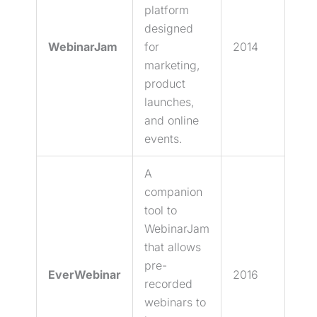
platform
designed
WebinarJam
for
2014
marketing,
product
launches,
and online
events.
A
companion
tool to
WebinarJam
that allows
pre-
EverWebinar
2016
recorded
webinars to