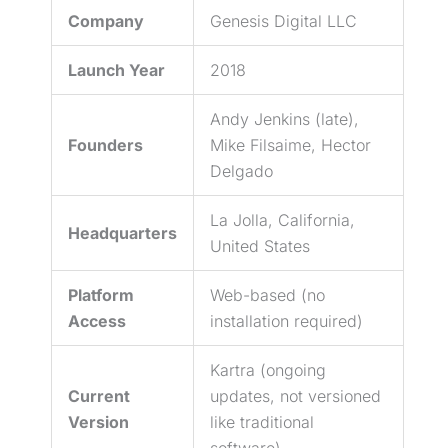
Company
Genesis Digital LLC
Launch Year
2018
Andy Jenkins (late),
Founders
Mike Filsaime, Hector
Delgado
La Jolla, California,
Headquarters
United States
Platform
Web-based (no
Access
installation required)
Kartra (ongoing
Current
updates, not versioned
Version
like traditional
software)