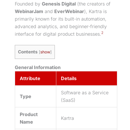
Founded by
Genesis Digital
(the creators of
WebinarJam
and
EverWebinar
), Kartra is
primarily known for its built-in automation,
advanced analytics, and beginner-friendly
2
interface for
digital product
businesses.
Contents
[
show
]
General Information
Attribute
Details
Software as a Service
Type
(SaaS)
Product
Kartra
Name