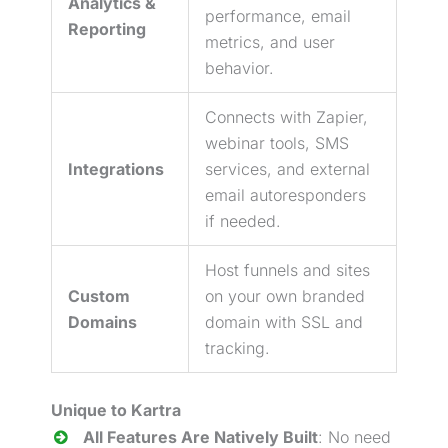
Analytics &
performance, email
Reporting
metrics, and user
behavior.
Connects with Zapier,
webinar
tools, SMS
Integrations
services, and external
email autoresponders
if needed.
Host funnels and sites
Custom
on your own branded
Domains
domain with SSL and
tracking.
Unique to Kartra
All Features Are Natively Built
: No need