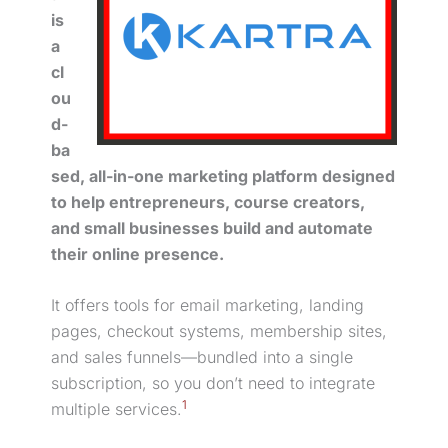
is
a
cl
ou
d-
ba
sed, all-in-one marketing platform designed
to help entrepreneurs, course creators,
and small businesses build and automate
their online presence.
It offers tools for
email marketing
, landing
pages, checkout systems, membership sites,
and sales funnels—bundled into a single
subscription, so you don’t need to integrate
1
multiple services.