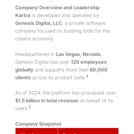
Company Overview and Leadership
Kartra
is developed and operated by
Genesis Digital, LLC
, a private software
company focused on building tools for the
creator economy.
Headquartered in
Las Vegas, Nevada
,
Genesis Digital has over
120 employees
globally
and supports more than
60,000
4
clients
across its product suite.
As of 2024, the platform has processed over
$1.5 billion in total revenue
on behalf of its
5
users.
Company Snapshot