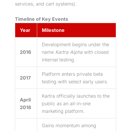
services, and cart systems).
Timeline of Key Events
Year
Milestone
Development begins under the
2016
name
Kartra Alpha
with closed
internal testing.
Platform enters private beta
2017
testing with select early users.
Kartra officially launches to the
April
public as an all-in-one
2018
marketing platform.
Gains momentum among