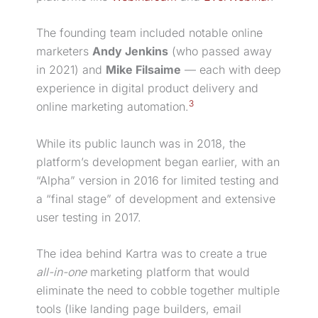
The founding team included notable online
marketers
Andy Jenkins
(who passed away
in 2021) and
Mike Filsaime
— each with deep
experience in
digital product
delivery and
3
online
marketing automation
.
While its public launch was in 2018, the
platform’s development began earlier, with an
“Alpha” version in 2016 for limited testing and
a “final stage” of development and extensive
user testing in 2017.
The idea behind Kartra was to create a true
all-in-one
marketing platform that would
eliminate the need to cobble together multiple
tools (like
landing page
builders, email