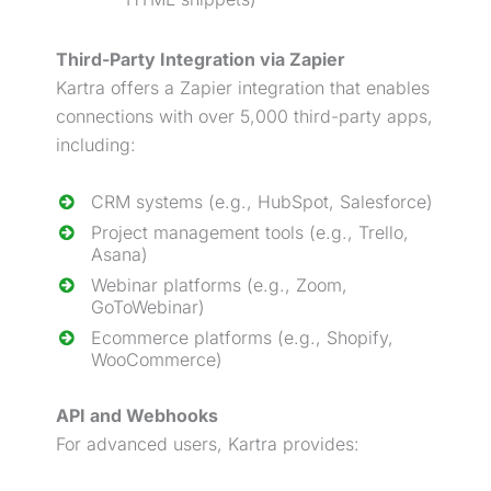
Third-Party Integration via Zapier
Kartra offers a Zapier integration that enables
connections with over 5,000 third-party apps,
including:
CRM systems (e.g., HubSpot, Salesforce)
Project management tools (e.g., Trello,
Asana)
Webinar
platforms (e.g., Zoom,
GoToWebinar)
Ecommerce platforms (e.g., Shopify,
WooCommerce)
API and Webhooks
For advanced users, Kartra provides: