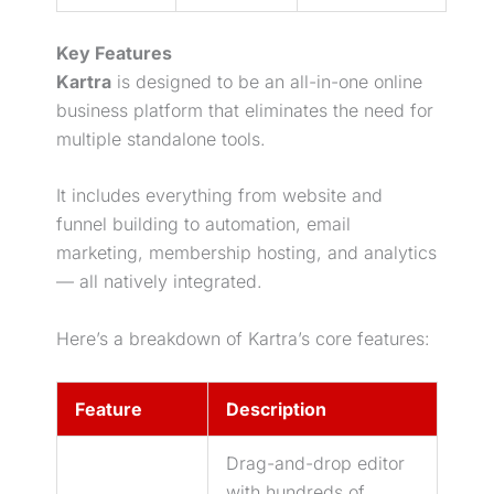
Key Features
Kartra
is designed to be an all-in-one online
business platform that eliminates the need for
multiple standalone tools.
It includes everything from website and
funnel building to automation,
email
marketing
, membership hosting, and analytics
— all natively integrated.
Here’s a breakdown of Kartra’s core features:
Feature
Description
Drag-and-drop editor
with hundreds of