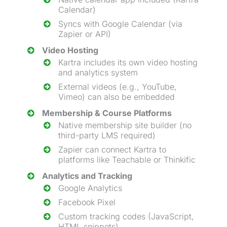
Calendar)
Syncs with Google Calendar (via
Zapier or API)
Video Hosting
Kartra includes its own video hosting
and analytics system
External videos (e.g., YouTube,
Vimeo) can also be embedded
Membership & Course Platforms
Native
membership site builder
(no
third-party LMS required)
Zapier can connect Kartra to
platforms like Teachable or Thinkific
Analytics and Tracking
Google Analytics
Facebook Pixel
Custom tracking codes (JavaScript,
HTML snippets)