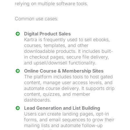
relying on multiple software tools.
Common use cases:
Digital Product
Sales
Kartra is frequently used to sell ebooks,
courses, templates, and other
downloadable products. It includes built-
in checkout pages, secure file delivery,
and
upsell
/
downsell
functionality.
Online Course & Membership Sites
The platform includes tools to host gated
content, manage user access levels, and
automate course delivery. It supports drip
content, quizzes, and member
dashboards.
Lead
Generation
and List Building
Users can create landing pages, opt-in
forms, and email sequences to grow their
mailing lists and automate follow-up