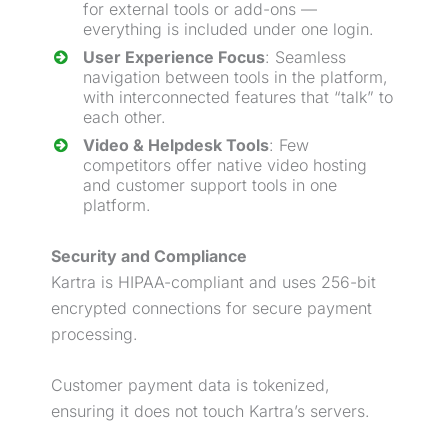
for external tools or add-ons —
everything is included under one login.
User Experience Focus
: Seamless
navigation between tools in the platform,
with interconnected features that “talk” to
each other.
Video & Helpdesk Tools
: Few
competitors offer native video hosting
and customer support tools in one
platform.
Security and Compliance
Kartra is HIPAA-compliant and uses 256-bit
encrypted connections for secure payment
processing.
Customer payment data is tokenized,
ensuring it does not touch Kartra’s servers.