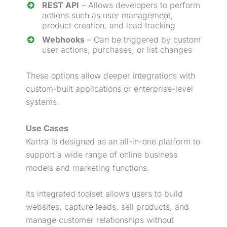
REST API
– Allows developers to perform
actions such as user management,
product creation, and
lead
tracking
Webhooks
– Can be triggered by custom
user actions, purchases, or list changes
These options allow deeper integrations with
custom-built applications or enterprise-level
systems.
Use Cases
Kartra is designed as an all-in-one platform to
support a wide range of online business
models and marketing functions.
Its integrated toolset allows users to build
websites, capture leads, sell products, and
manage customer relationships without