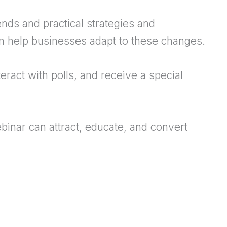
nds and practical strategies and
n help businesses adapt to these changes.
teract with polls, and receive a special
binar can attract, educate, and convert