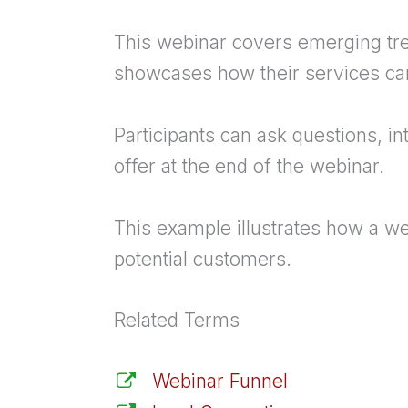
This webinar covers emerging tre
showcases how their services ca
Participants can ask questions, in
offer at the end of the webinar.
This example illustrates how a we
potential customers.
Related Terms
Webinar Funnel