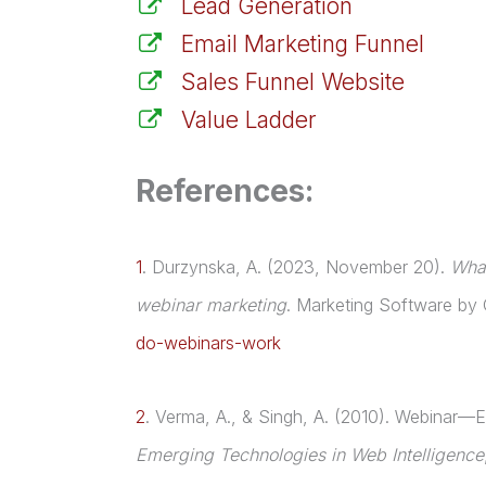
Lead Generation
Email Marketing Funnel
Sales Funnel Website
Value Ladder
References:
1
.
Durzynska, A. (2023, November 20).
What
webinar marketing
. Marketing Software by
do-webinars-work
2
.
Verma, A., & Singh, A. (2010). Webinar—Ed
Emerging Technologies in Web Intelligence