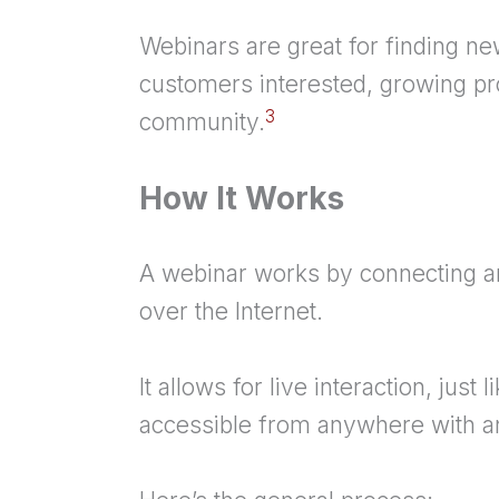
Webinars are great for finding ne
customers interested, growing pro
3
community.
How It Works
A webinar works by connecting an
over the Internet.
It allows for live interaction, just 
accessible from anywhere with an