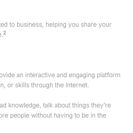
ated to business, helping you share your
2
e.
ovide an interactive and engaging platform
, or skills through the Internet.
ead knowledge, talk about things they’re
ore people without having to be in the