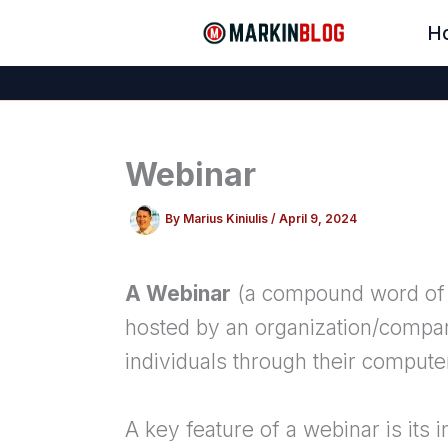
Skip
H
to
content
Webinar
By
Marius Kiniulis
/
April 9, 2024
A Webinar
(a compound word of “
hosted by an organization/compan
individuals through their computer
A key feature of a webinar is its 