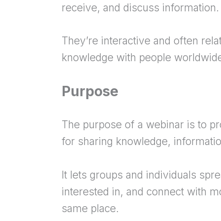
receive, and discuss information.
They’re interactive and often rel
knowledge with people worldwid
Purpose
The purpose of a webinar is to pr
for sharing knowledge, information
It lets groups and individuals spr
interested in, and connect with m
same place.