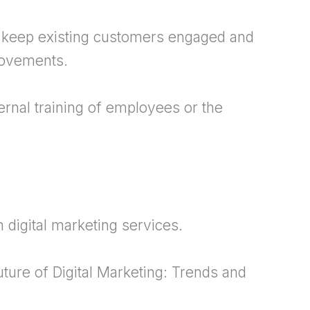
 keep existing customers engaged and
rovements.
ternal training of employees or the
 digital marketing services.
uture of Digital Marketing: Trends and