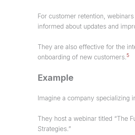
For
customer retention
, webinars
informed about updates and imp
They are also effective for the in
5
onboarding of new customers.
Example
Imagine a company specializing in
They host a webinar titled “The F
Strategies.”