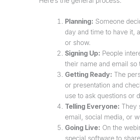
Here’s the general process:
Planning:
Someone decide
day and time to have it, 
or show.
Signing Up:
People intere
their name and email so t
Getting Ready:
The perso
or presentation and check
use to ask questions or d
Telling Everyone:
They s
email, social media, or w
Going Live:
On the webin
special software to share 