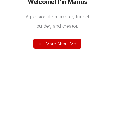
Welcome! I'm Marius
A passionate marketer, funnel
builder, and creator.
More About Me