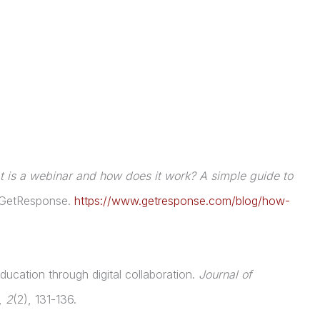
 is a webinar and how does it work? A simple guide to
 GetResponse.
https://www.getresponse.com/blog/how-
ucation through digital collaboration.
Journal of
,
2
(2), 131-136.