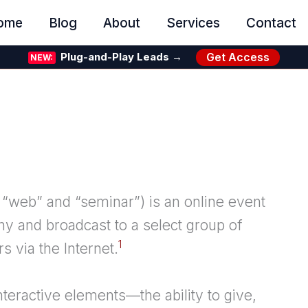
ome
Blog
About
Services
Contact
Get Access
Plug-and-Play Leads →
NEW:
web” and “seminar”) is an online event
y and broadcast to a select group of
1
s via the Internet.
interactive elements—the ability to give,