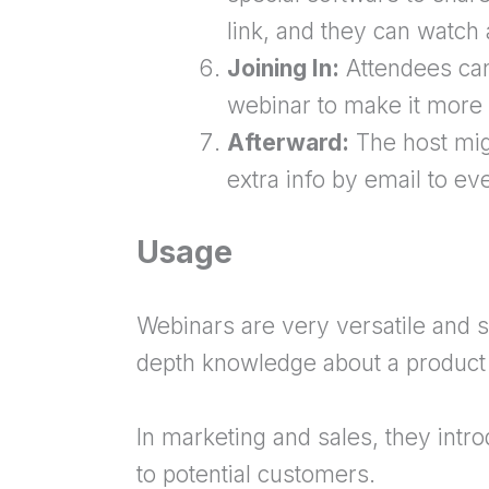
link, and they can watch 
Joining In:
Attendees can
webinar to make it more i
Afterward:
The host mig
extra info by email to e
Usage
Webinars are very versatile and s
depth knowledge about a product 
In marketing and sales, they intr
to potential customers.