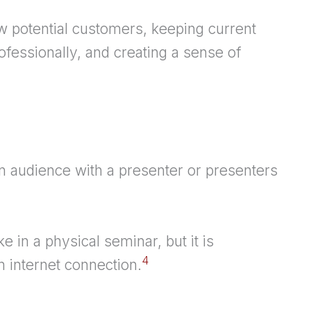
w potential customers, keeping current
fessionally, and creating a sense of
 audience with a presenter or presenters
like in a physical seminar, but it is
4
 internet connection.