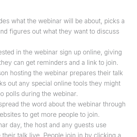
s what the webinar will be about, picks a
and figures out what they want to discuss
sted in the webinar sign up online, giving
hey can get reminders and a link to join.
n hosting the webinar prepares their talk
s out any special online tools they might
o polls during the webinar.
pread the word about the webinar through
ebsites to get more people to join.
ar day, the host and any guests use
their talk live. People join in by clicking a