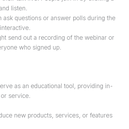
and listen.
 ask questions or answer polls during the
nteractive.
ht send out a recording of the webinar or
veryone who signed up.
erve as an educational tool, providing in-
or service.
oduce new products, services, or features