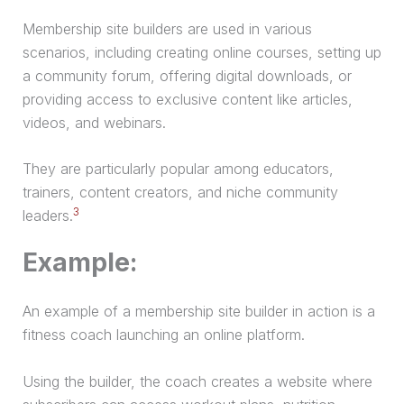
Membership site builders are used in various
scenarios, including creating online courses, setting up
a community forum, offering digital downloads, or
providing access to exclusive content like articles,
videos, and webinars.
They are particularly popular among educators,
trainers, content creators, and niche community
3
leaders.
Example:
An example of a membership site builder in action is a
fitness coach launching an online platform.
Using the builder, the coach creates a website where