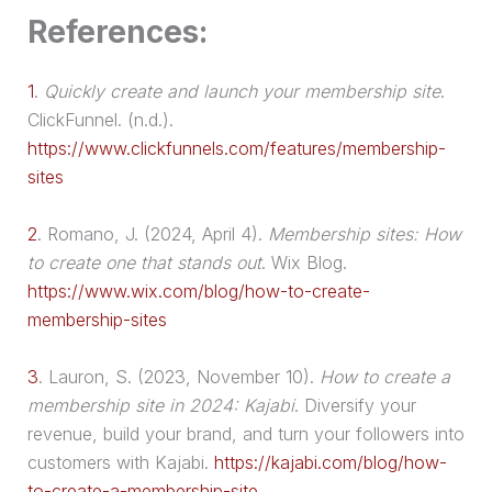
References:
1
.
Quickly create and launch your membership site
.
ClickFunnel. (n.d.).
https://www.clickfunnels.com/features/membership-
sites
2
.
Romano, J. (2024, April 4).
Membership sites: How
to create one that stands out
. Wix Blog.
https://www.wix.com/blog/how-to-create-
membership-sites
3
.
Lauron, S. (2023, November 10).
How to create a
membership site in 2024: Kajabi
. Diversify your
revenue, build your brand, and turn your followers into
customers with Kajabi.
https://kajabi.com/blog/how-
to-create-a-membership-site