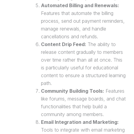
Automated Billing and Renewals:
Features that automate the billing
process, send out payment reminders,
manage renewals, and handle
cancellations and refunds.
Content Drip Feed:
The ability to
release content gradually to members
over time rather than all at once. This
is particularly useful for educational
content to ensure a structured learning
path.
Community Building Tools:
Features
like forums, message boards, and chat
functionalities that help build a
community among members.
Email Integration and Marketing:
Tools to integrate with
email marketing