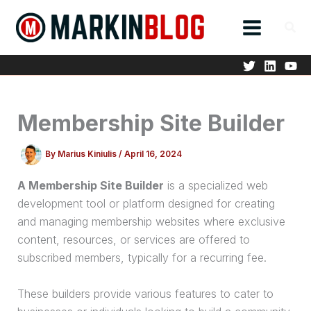
Skip
to
content
Membership Site Builder
By
Marius Kiniulis
/
April 16, 2024
A Membership Site Builder
is a specialized web
development tool or platform designed for creating
and managing membership websites where exclusive
content, resources, or services are offered to
subscribed members, typically for a recurring fee.
These builders provide various features to cater to