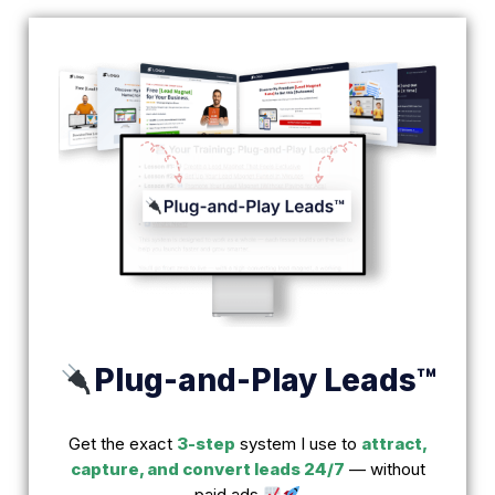
Plug-and-Play Leads™
Get the exact
3-step
system I use to
attract,
capture, and convert leads 24/7
— without
paid ads