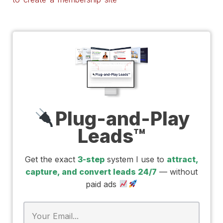
Plug-and-Play
Leads™
Get the exact
3-step
system I use to
attract,
capture, and convert leads 24/7
— without
paid ads