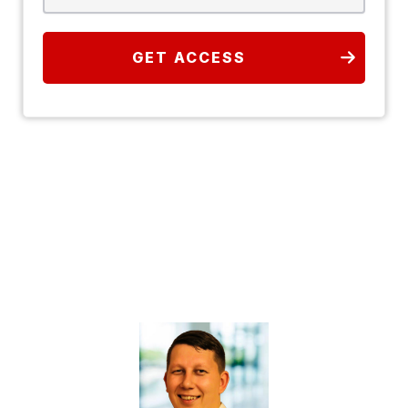
GET ACCESS