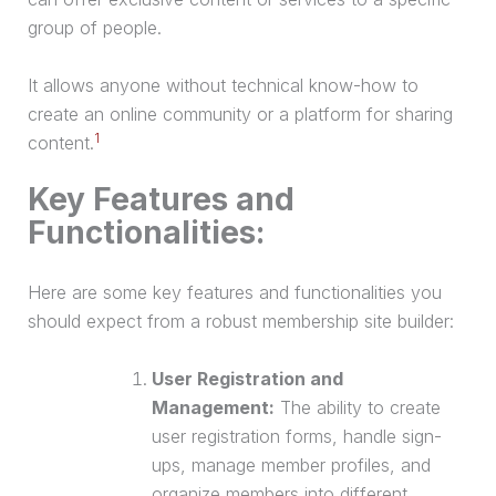
group of people.
It allows anyone without technical know-how to
create an online community or a platform for sharing
1
content.
Key Features and
Functionalities:
Here are some key features and functionalities you
should expect from a robust membership site builder:
User Registration and
Management:
The ability to create
user registration forms, handle sign-
ups, manage member profiles, and
organize members into different