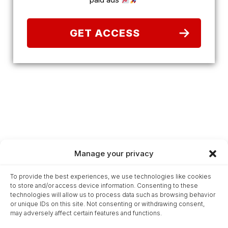
GET ACCESS
Manage your privacy
Home
To provide the best experiences, we use technologies like cookies
Glossary
to store and/or access device information. Consenting to these
Terms & Conditions
technologies will allow us to process data such as browsing behavior
or unique IDs on this site. Not consenting or withdrawing consent,
Privacy Statement
may adversely affect certain features and functions.
Cookie Policy