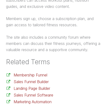
subscribers can access workout plans, nutrition
guides, and exclusive video content.
Members sign up, choose a subscription plan, and
gain access to tailored fitness resources.
The site also includes a community forum where
members can discuss their fitness journeys, offering a
valuable resource and a supportive community.
Related Terms
Membership Funnel
Sales Funnel Builder
Landing Page Builder
Sales Funnel Software
Marketing Automation