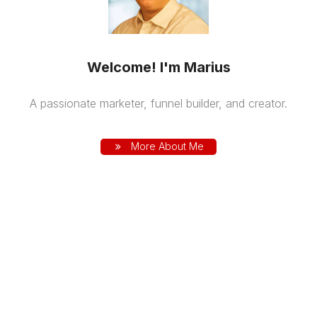
Welcome! I'm Marius
A passionate marketer, funnel builder, and creator.
More About Me