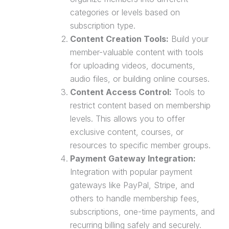
categories or levels based on
subscription type.
Content Creation Tools:
Build your
member-valuable content with tools
for uploading videos, documents,
audio files, or building online courses.
Content Access Control:
Tools to
restrict content based on membership
levels. This allows you to offer
exclusive content, courses, or
resources to specific member groups.
Payment Gateway
Integration:
Integration with popular payment
gateways like PayPal, Stripe, and
others to handle membership fees,
subscriptions, one-time payments, and
recurring billing safely and securely.