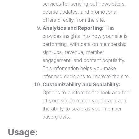
services for sending out newsletters,
course updates, and promotional
offers directly from the site.
Analytics and Reporting:
This
provides insights into how your site is
performing, with data on membership
sign-ups, revenue, member
engagement, and content popularity.
This information helps you make
informed decisions to improve the site.
Customizability and Scalability:
Options to customize the look and feel
of your site to match your brand and
the ability to scale as your member
base grows.
Usage: