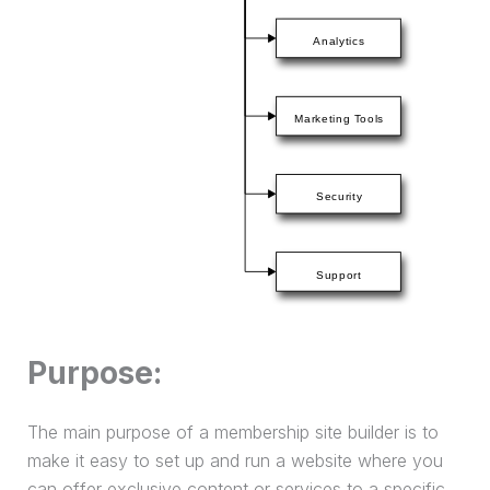
Purpose:
The main purpose of a membership site builder is to
make it easy to set up and run a website where you
can offer exclusive content or services to a specific