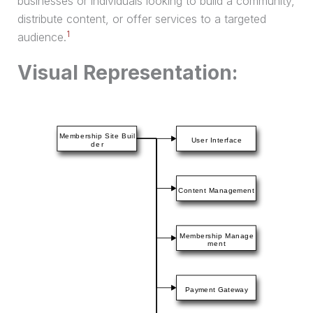
businesses or individuals looking to build a community,
distribute content, or offer services to a targeted
1
audience.
Visual Representation: