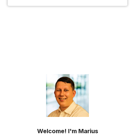
Welcome! I'm Marius