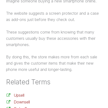
Imagine someone buying a new smartphone online.
The website suggests a screen protector and a case
as add-ons just before they check out.
These suggestions come from knowing that many
customers usually buy these accessories with their
smartphones.
By doing this, the store makes more from each sale
and gives the customer items that make their new
phone more useful and longer-lasting.
Related Terms
Upsell
Downsell