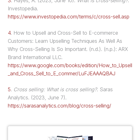
3
.
Hayes, A. (2023, June 10).
What is cross-selling?
.
Investopedia.
https://www.investopedia.com/terms/c/cross-sell.asp
4
.
How to
Upsell
and Cross-Sell to E-commerce
Customers: Learn Upselling Techniques As Well As
Why Cross-Selling Is So Important. (n.d.). (n.p.): ARX
Brand International LLC.
https://www.google.com/books/edition/How_to_Upsell
_and_Cross_Sell_to_E_commer/LuFJEAAAQBAJ
5
.
Cross selling: What is cross selling?
. Saras
Analytics. (2023, June 7).
https://sarasanalytics.com/blog/cross-selling/