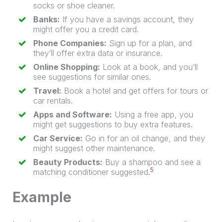
socks or shoe cleaner.
Banks:
If you have a savings account, they
might offer you a credit card.
Phone Companies:
Sign up for a plan, and
they’ll offer extra data or insurance.
Online Shopping:
Look at a book, and you’ll
see suggestions for similar ones.
Travel:
Book a hotel and get offers for tours or
car rentals.
Apps and Software:
Using a free app, you
might get suggestions to buy extra features.
Car Service:
Go in for an oil change, and they
might suggest other maintenance.
Beauty Products:
Buy a shampoo and see a
5
matching conditioner suggested.
Example