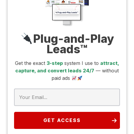
Plug-and-Play
Leads™
Get the exact
3-step
system I use to
attract,
capture, and convert leads 24/7
— without
paid ads
GET ACCESS