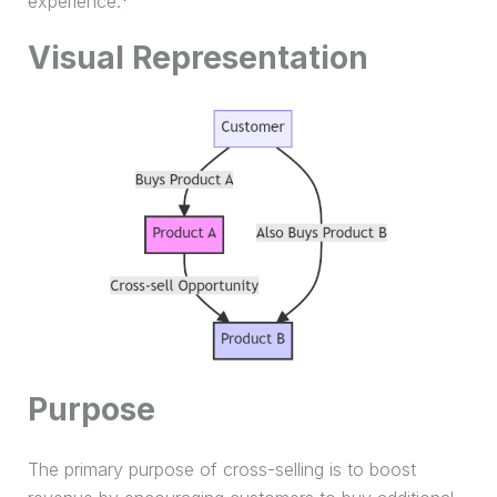
experience.
Visual Representation
Purpose
The primary purpose of cross-selling is to boost