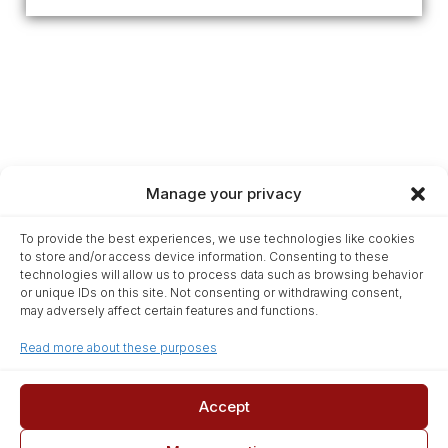
Manage your privacy
Home
To provide the best experiences, we use technologies like cookies
Glossary
to store and/or access device information. Consenting to these
Terms & Conditions
technologies will allow us to process data such as browsing behavior
or unique IDs on this site. Not consenting or withdrawing consent,
Privacy Statement
may adversely affect certain features and functions.
Cookie Policy
Read more about these purposes
Disclaimer
Affiliate Disclosure
Contact
Accept