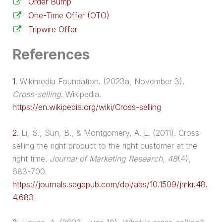
Order Bump
One-Time Offer (OTO)
Tripwire Offer
References
1
.
Wikimedia Foundation. (2023a, November 3).
Cross-selling
. Wikipedia.
https://en.wikipedia.org/wiki/Cross-selling
2
.
Li, S., Sun, B., & Montgomery, A. L. (2011). Cross-
selling the right product to the right customer at the
right time.
Journal of Marketing Research
,
48
(4),
683-700.
https://journals.sagepub.com/doi/abs/10.1509/jmkr.48.
4.683