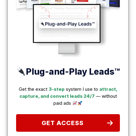
Plug-and-Play Leads™
Get the exact
3-step
system I use to
attract,
capture, and convert leads 24/7
— without
paid ads
GET ACCESS