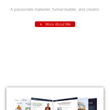
A passionate marketer, funnel builder, and creator.
More About Me