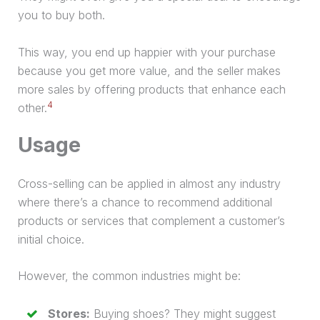
you to buy both.
This way, you end up happier with your
purchase
because you get more value, and the seller makes
more sales by offering products that enhance each
4
other.
Usage
Cross-selling can be applied in almost any industry
where there’s a chance to recommend additional
products or services that complement a customer’s
initial choice.
However, the common industries might be:
Stores:
Buying shoes? They might suggest