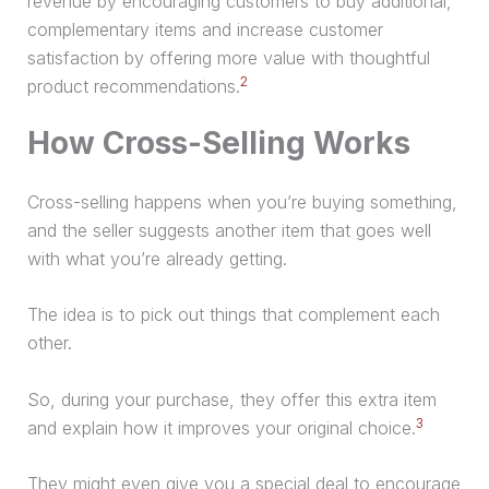
revenue by encouraging customers to buy additional,
complementary items and increase customer
satisfaction by offering more value with thoughtful
2
product recommendations.
How Cross-Selling Works
Cross-selling happens when you’re buying something,
and the seller suggests another item that goes well
with what you’re already getting.
The idea is to pick out things that complement each
other.
So, during your
purchase
, they offer this extra item
3
and explain how it improves your original choice.
They might even give you a special deal to encourage