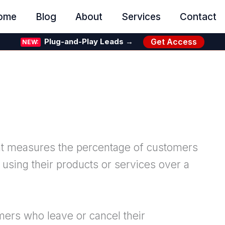
ome
Blog
About
Services
Contact
Get Access
Plug-and-Play Leads →
NEW:
that measures the percentage of customers
using their products or services over a
ers who leave or cancel their