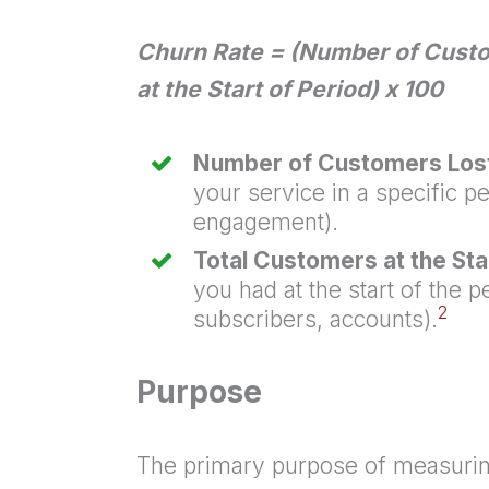
Churn Rate = (Number of Custo
at the Start of Period) x 100
Number of Customers Lost 
your service in a specific p
engagement).
Total Customers at the Star
you had at the start of the p
2
subscribers, accounts).
Purpose
The primary purpose of measuring