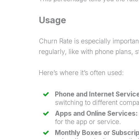
Usage
Churn Rate is especially importa
regularly, like with phone plans
Here’s where it’s often used:
Phone and Internet Servic
switching to different compa
Apps and Online Services:
for the app or service.
Monthly Boxes or Subscrip