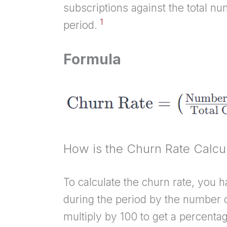
subscriptions against the total nu
1
period.
Formula
How is the Churn Rate Calcu
To calculate the churn rate, you 
during the period by the number o
multiply by 100 to get a percenta