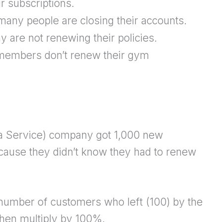
r subscriptions.
any people are closing their accounts.
are not renewing their policies.
embers don’t renew their gym
a Service) company got 1,000 new
cause they didn’t know they had to renew
e number of customers who left (100) by the
then multiply by 100%.