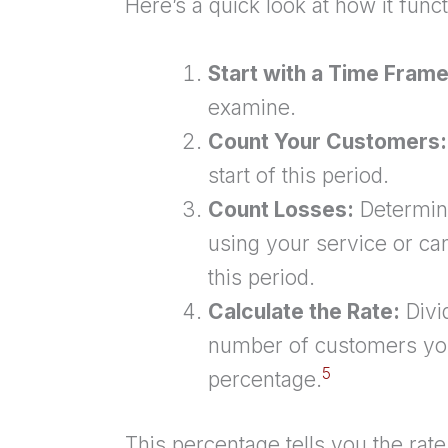
Here’s a quick look at how it funct
Start with a Time Frame
examine.
Count Your Customers:
start of this period.
Count Losses:
Determin
using your service or can
this period.
Calculate the Rate:
Divi
number of customers you 
5
percentage.
This percentage tells you the rat