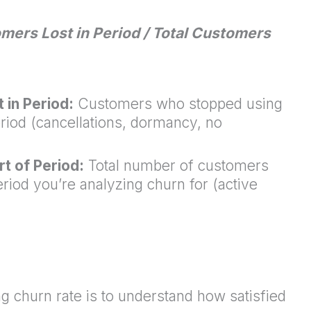
mers Lost in Period / Total Customers
in Period:
Customers who stopped using
eriod (cancellations, dormancy, no
t of Period:
Total number of customers
eriod you’re analyzing churn for (active
 churn rate is to understand how satisfied