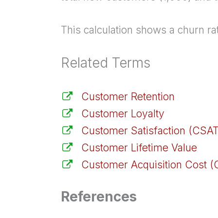
This calculation shows a churn ra
Related Terms
Customer Retention
Customer Loyalty
Customer Satisfaction (CSAT
Customer Lifetime Value
Customer Acquisition Cost 
References