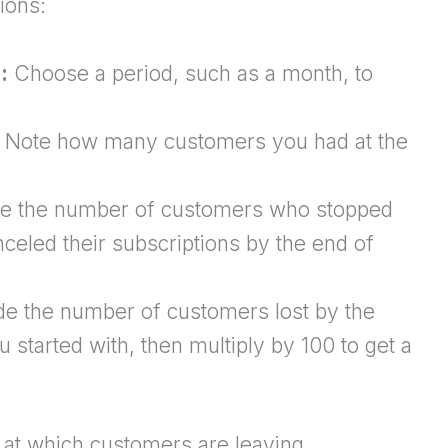
ions:
:
Choose a period, such as a month, to
Note how many customers you had at the
e the number of customers who stopped
celed their subscriptions by the end of
de the number of customers lost by the
started with, then multiply by 100 to get a
e at which customers are leaving.