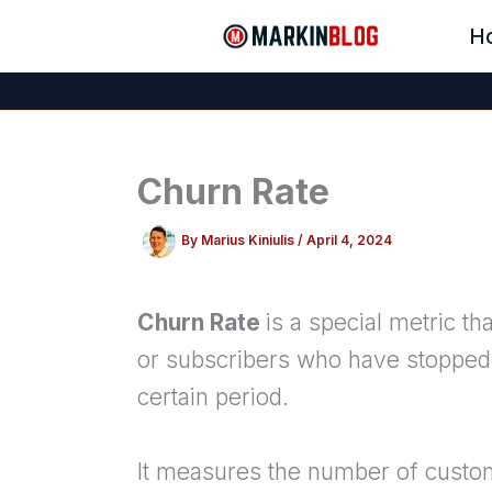
Skip
H
to
content
Churn Rate
By
Marius Kiniulis
/
April 4, 2024
Churn Rate
is a special metric 
or subscribers who have stopped 
certain period.
It measures the number of custom