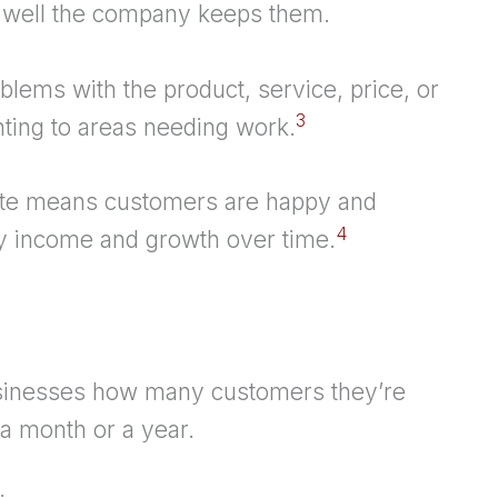
 well the company keeps them.
blems with the product, service, price, or
3
nting to areas needing work.
rate means customers are happy and
4
dy income and growth over time.
sinesses how many customers they’re
 a month or a year.