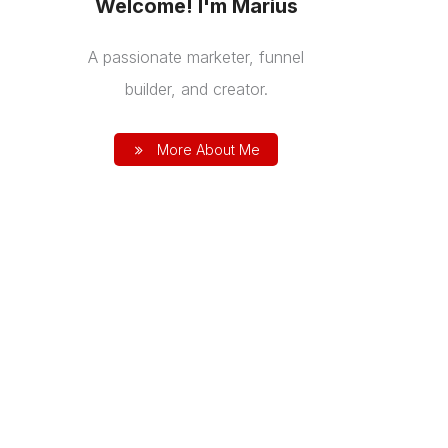
Welcome! I'm Marius
A passionate marketer, funnel
builder, and creator.
More About Me