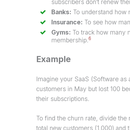
subscribers don’t renew thei
Banks:
To understand how m
Insurance:
To see how many 
Gyms:
To track how many m
6
membership.
Example
Imagine your SaaS (Software as 
customers in May but lost 100 be
their subscriptions.
To find the churn rate, divide th
total new customers (1,000) and 