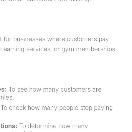
nt for businesses where customers pay
, streaming services, or gym memberships.
es:
To see how many customers are
nies.
To check how many people stop paying
tions:
To determine how many