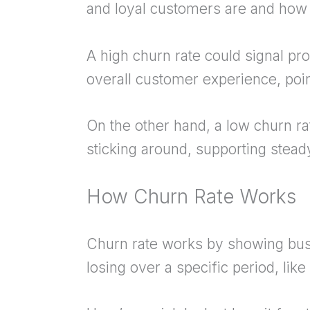
and loyal customers are and how
A high churn rate could signal pro
overall customer experience, poi
On the other hand, a low churn 
sticking around, supporting stea
How Churn Rate Works
Churn rate works by showing bu
losing over a specific period, like