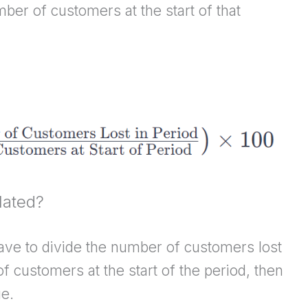
mber of customers at the start of that
lated?
have to divide the number of customers lost
f customers at the start of the period, then
ge.