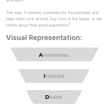
afterward.
This way, it satisfies customers by the
purchase
and
helps them stick around, buy more in the future, or tell
1
others about their good experience.
Visual Representation: