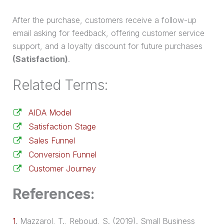
After the
purchase
, customers receive a follow-up
email asking for feedback, offering customer service
support, and a loyalty discount for future purchases
(Satisfaction)
.
Related Terms:
AIDA Model
Satisfaction Stage
Sales Funnel
Conversion Funnel
Customer Journey
References:
1
.
Mazzarol, T., Reboud, S. (2019). Small Business