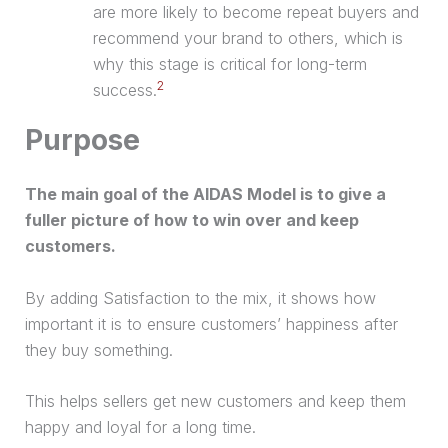
are more likely to become repeat buyers and
recommend your brand to others, which is
why this stage is critical for long-term
2
success.
Purpose
The main goal of the AIDAS Model is to give a
fuller picture of how to win over and keep
customers.
By adding Satisfaction to the mix, it shows how
important it is to ensure customers’ happiness after
they buy something.
This helps sellers get new customers and keep them
happy and loyal for a long time.