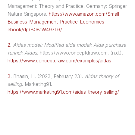
Management: Theory and Practice. Germany: Springer
Nature Singapore.
https://www.amazon.com/Small-
Business-Management-Practice-Economics-
ebook/dp/B081W497L6/
2
.
Aidas model: Modified
aida model
: Aida
purchase
funnel
: Aidas
. https://www.conceptdraw.com. (n.d.).
https://www.conceptdraw.com/examples/aidas
3
.
Bhasin, H. (2023, February 23).
Aidas theory of
selling
. Marketing91.
https://www.marketing91.com/aidas-theory-selling/