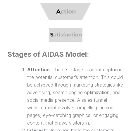
Stages of AIDAS Model:
Attention
: The first stage is about capturing
the potential customer’s attention. This could
be achieved through marketing strategies like
advertising, search engine optimization, and
social media presence. A
sales funnel
website
might involve compelling landing
pages, eye-catching graphics, or engaging
content that draws visitors in.
Interest
: Once you have the customer’s