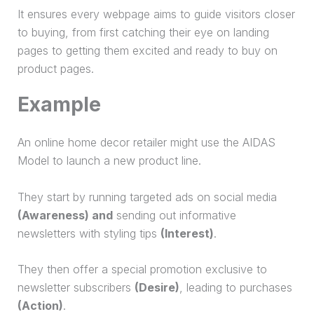
It ensures every webpage aims to guide visitors closer
to buying, from first catching their eye on landing
pages to getting them excited and ready to buy on
product pages.
Example
An online home decor retailer might use the AIDAS
Model to launch a new product line.
They start by running targeted ads on social media
(Awareness) and
sending out informative
newsletters with styling tips
(Interest)
.
They then offer a special promotion exclusive to
newsletter subscribers
(Desire)
, leading to purchases
(Action)
.