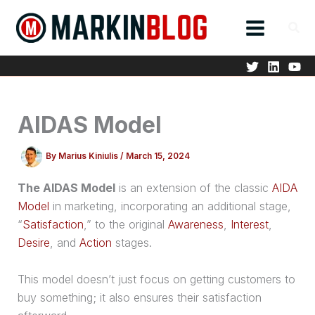
Skip
to
content
AIDAS Model
By
Marius Kiniulis
/
March 15, 2024
The AIDAS Model
is an extension of the classic
AIDA
Model
in marketing, incorporating an additional stage,
“
Satisfaction
,” to the original
Awareness
,
Interest
,
Desire
, and
Action
stages.
This model doesn’t just focus on getting customers to
buy something; it also ensures their satisfaction