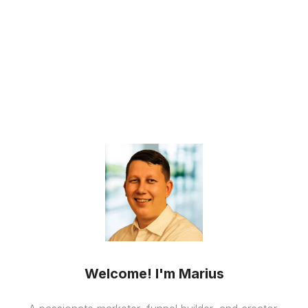
Welcome! I'm Marius