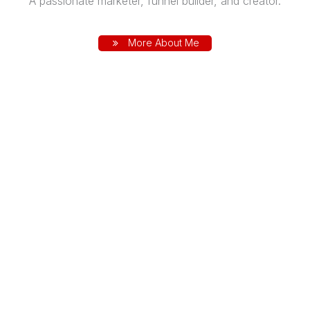
A passionate marketer, funnel builder, and creator.
More About Me