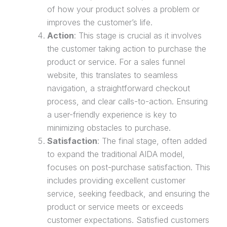
of how your product solves a problem or
improves the customer’s life.
Action
: This stage is crucial as it involves
the customer taking action to
purchase
the
product or service. For a
sales funnel
website
, this translates to seamless
navigation, a straightforward checkout
process, and clear calls-to-action. Ensuring
a user-friendly experience is key to
minimizing obstacles to
purchase
.
Satisfaction
: The final stage, often added
to expand the traditional
AIDA model
,
focuses on
post-purchase
satisfaction. This
includes providing excellent customer
service, seeking feedback, and ensuring the
product or service meets or exceeds
customer expectations. Satisfied customers