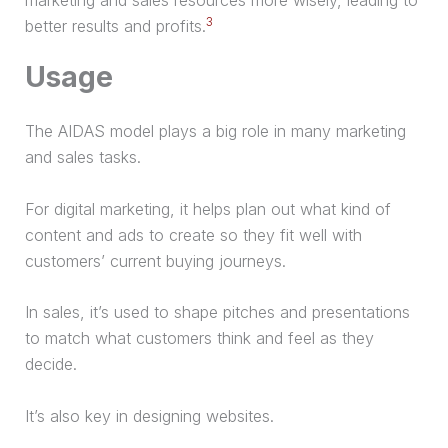
3
better results and profits.
Usage
The AIDAS model plays a big role in many marketing
and sales tasks.
For digital marketing, it helps plan out what kind of
content and ads to create so they fit well with
customers’ current buying journeys.
In sales, it’s used to shape pitches and presentations
to match what customers think and feel as they
decide.
It’s also key in designing websites.