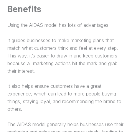
Benefits
Using the AIDAS model has lots of advantages.
It guides businesses to make marketing plans that
match what customers think and feel at every step.
This way, it’s easier to draw in and keep customers
because all marketing actions hit the mark and grab
their interest.
It also helps ensure customers have a great
experience, which can
lead
to more people buying
things, staying loyal, and recommending the brand to
others.
The AIDAS model generally helps businesses use their
marketing and sales resources more wisely, leading to