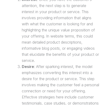
attention, the next step is to generate
interest in your product or service. This
involves providing information that aligns
with what the customer is looking for and
highlighting the unique
value proposition
of
your offering. In website terms, this could
mean detailed product descriptions,
informative blog posts, or engaging videos
that elucidate the benefits of your product or
service.
Desire
: After sparking interest, the model
emphasizes converting this interest into a
desire for the product or service. This step
involves making the customer feel a personal
connection or need for your offering.
Effective strategies here include customer
testimonials, case studies, or demonstrations