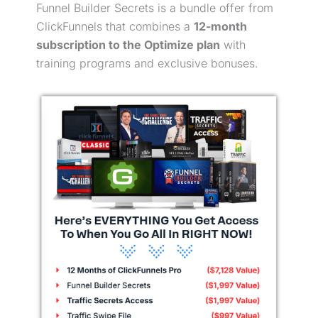
Funnel Builder Secrets is a bundle offer from
ClickFunnels that combines a
12-month
subscription to the Optimize plan
with
training programs and exclusive bonuses.