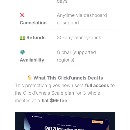
days
Anytime via dashboard
Cancelation
or support
Refunds
30-day money-back
Global (supported
Availability
regions)
What This ClickFunnels Deal Is
This promotion gives new users
full access
to
the ClickFunnels Scale plan for 3 whole
months at a
flat $99 fee
.