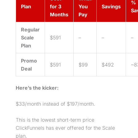
%
Plan
for 3
You
Savings
Sa
Months
Pay
Regular
Scale
$591
–
–
–
Plan
Promo
$591
$99
$492
~8
Deal
Here’s the kicker:
$33/month instead of $197/month.
This is the lowest short-term price
ClickFunnels has ever offered for the Scale
plan.