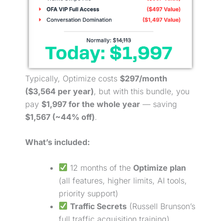
Typically, Optimize costs
$297/month
($3,564 per year)
, but with this bundle, you
pay
$1,997 for the whole year
— saving
$1,567 (~44% off)
.
What’s included:
12 months of the
Optimize plan
(all features, higher limits, AI tools,
priority support)
Traffic Secrets
(Russell Brunson’s
full traffic acquisition training)