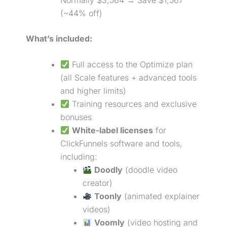
(~44% off)
What’s included:
Full access to the Optimize plan
(all Scale features + advanced tools
and higher limits)
Training resources and exclusive
bonuses
White-label licenses
for
ClickFunnels software and tools,
including:
Doodly
(doodle video
creator)
Toonly
(animated explainer
videos)
Voomly
(video hosting and