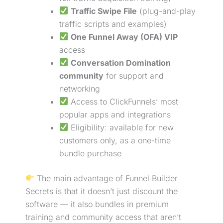
Traffic Swipe File
(plug-and-play
traffic scripts and examples)
One Funnel Away (OFA) VIP
access
Conversation Domination
community
for support and
networking
Access to ClickFunnels’ most
popular apps and integrations
Eligibility: available for new
customers only, as a one-time
bundle
purchase
The main advantage of Funnel Builder
Secrets is that it doesn’t just discount the
software — it also bundles in premium
training and community access that aren’t