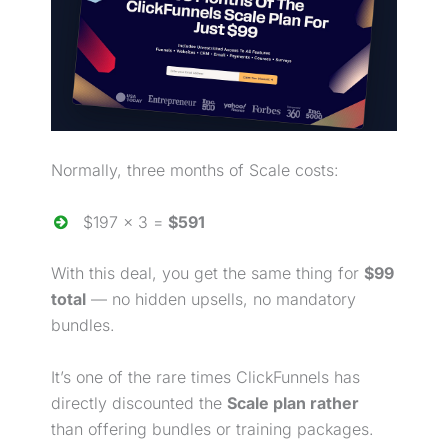
Normally, three months of Scale costs:
$197 × 3 =
$591
With this deal, you get the same thing for
$99
total
— no hidden upsells, no mandatory
bundles.
It’s one of the rare times ClickFunnels has
directly discounted the
Scale plan
rather
than
offering bundles or training packages.