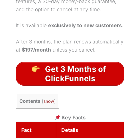
features, a 30-day money-back guarantee,
and the option to cancel at any time.
It is available
exclusively to new customers
.
After 3 months, the plan renews automatically
at
$197/month
unless you cancel.
Get 3 Months of
ClickFunnels
Contents
[
show
]
Key Facts
Fact
Details