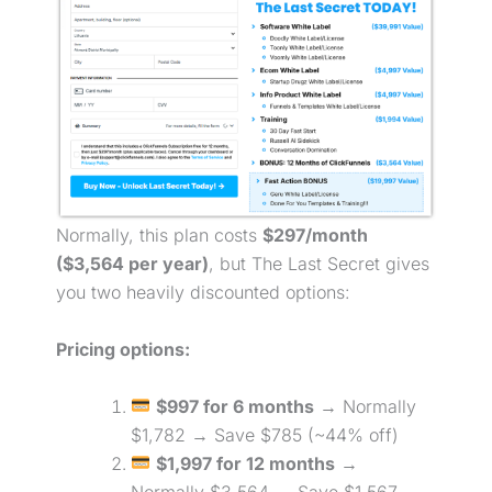
Normally, this plan costs
$297/month
($3,564 per year)
, but The Last Secret gives
you two heavily discounted options:
Pricing options:
$997 for 6 months
→ Normally
$1,782 → Save $785 (~44% off)
$1,997 for 12 months
→
Normally $3,564 → Save $1,567