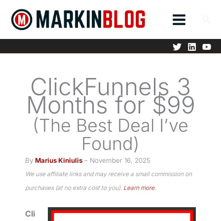
Skip
to
content
ClickFunnels 3
Months for $99
(The Best Deal I’ve
Found)
By
Marius Kiniulis
– November 16, 2025
We use affiliate links and may receive a small commission on
purchases (at no extra cost to you).
Learn more
.
Cli