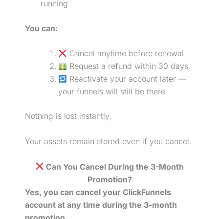
running
You can:
Cancel anytime before renewal
Request a refund within 30 days
Reactivate your account later —
your funnels will still be there
Nothing is lost instantly.
Your assets remain stored even if you cancel.
Can You Cancel During the 3-Month
Promotion?
Yes, you can cancel your ClickFunnels
account at any time during the 3-month
promotion.