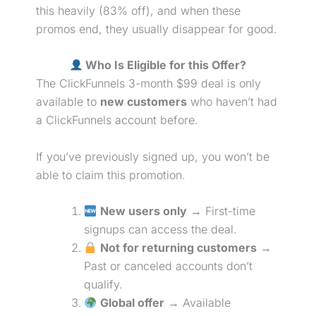
this heavily (83% off), and when these
promos end, they usually disappear for good.
Who Is Eligible for this Offer?
The ClickFunnels 3-month $99 deal is only
available to
new customers
who haven’t had
a ClickFunnels account before.
If you’ve previously signed up, you won’t be
able to claim this promotion.
New users only
→ First-time
signups can access the deal.
Not for returning customers
→
Past or canceled accounts don’t
qualify.
Global offer
→ Available