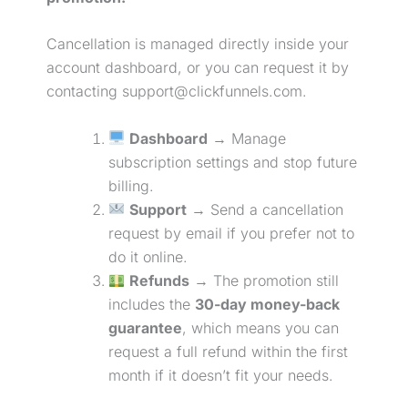
Cancellation is managed directly inside your
account dashboard, or you can request it by
contacting support@clickfunnels.com.
Dashboard
→ Manage
subscription settings and stop future
billing.
Support
→ Send a cancellation
request by email if you prefer not to
do it online.
Refunds
→ The promotion still
includes the
30-day money-back
guarantee
, which means you can
request a full refund within the first
month if it doesn’t fit your needs.