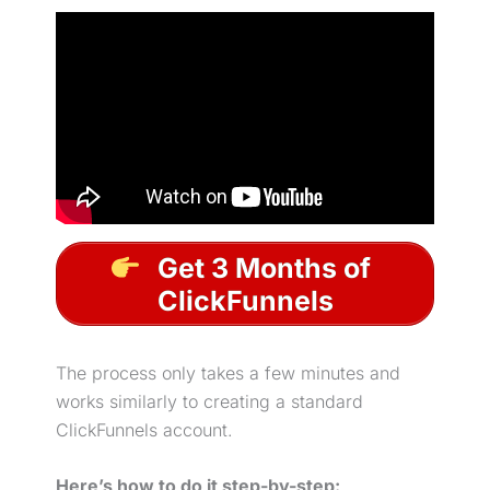
Get 3 Months of
ClickFunnels
The process only takes a few minutes and
works similarly to creating a standard
ClickFunnels account.
Here’s how to do it step-by-step: