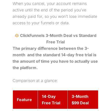
When you cancel, your account remains
active until the end of the period you’ve
already paid for, so you won’t lose immediate
access to your funnels or data.
ClickFunnels 3-Month Deal vs Standard
Free Trial
The
primary difference between the 3-
month and the standard 14-day
free trial
is
the amount of time you have
to actually use
the platform.
Comparison at a glance:
14-Day
3-Month
Feature
Free Trial
$99 Deal