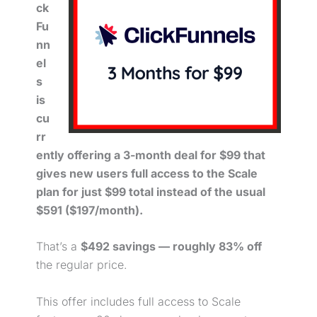
ck
Fu
nn
el
s
is
cu
rr
ently offering a 3-month deal for $99 that
gives new users full access to the Scale
plan for just $99 total instead of the usual
$591 ($197/month).
That’s a
$492 savings — roughly 83% off
the regular price.
This offer includes full access to Scale