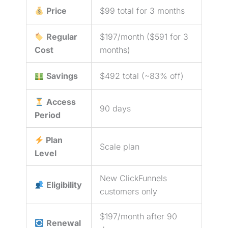
Price
$99 total for 3 months
Regular
$197/month ($591 for 3
Cost
months)
Savings
$492 total (~83% off)
Access
90 days
Period
Plan
Scale plan
Level
New ClickFunnels
Eligibility
customers only
$197/month after 90
Renewal