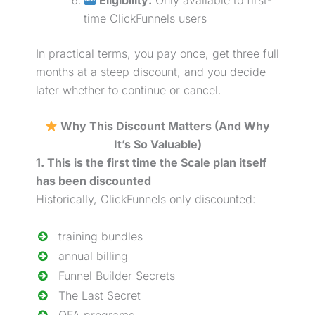
time ClickFunnels users
In practical terms, you pay once, get three full
months at a steep discount, and you decide
later whether to continue or cancel.
Why This Discount Matters (And Why
It’s So Valuable)
1. This is the first time the Scale plan itself
has been discounted
Historically, ClickFunnels only discounted:
training bundles
annual billing
Funnel Builder Secrets
The Last Secret