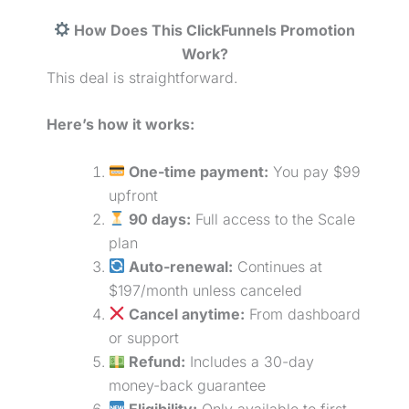
How Does This ClickFunnels Promotion
Work?
This deal is straightforward.
Here’s how it works:
One-time payment:
You pay $99
upfront
90 days:
Full access to the Scale
plan
Auto-renewal:
Continues at
$197/month unless canceled
Cancel anytime:
From dashboard
or support
Refund:
Includes a 30-day
money-back guarantee
Eligibility:
Only available to first-