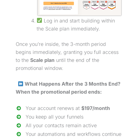
Log in and start building within
the Scale plan immediately.
Once you’re inside, the 3-month period
begins immediately, granting you full access
to the
Scale plan
until the end of the
promotional window.
What Happens After the 3 Months End?
When the promotional period ends:
Your account renews at
$197/month
You keep all your funnels
All your contacts remain active
Your automations and workflows continue