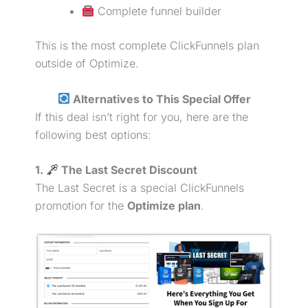
Complete funnel builder
This is the most complete ClickFunnels plan
outside of Optimize.
Alternatives to This Special Offer
If this deal isn’t right for you, here are the
following best options:
1.
The Last Secret Discount
The Last Secret is a special ClickFunnels
promotion for the
Optimize plan
.