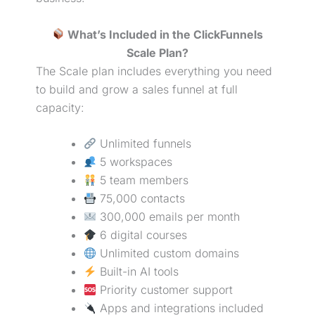
What’s Included in the ClickFunnels
Scale Plan?
The Scale plan includes everything you need
to build and grow a
sales funnel
at full
capacity:
Unlimited funnels
5 workspaces
5 team members
75,000 contacts
300,000 emails per month
6 digital courses
Unlimited custom domains
Built-in AI tools
Priority customer support
Apps and integrations included