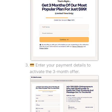
Enter your payment details to
activate the 3-month offer.