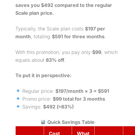
saves you $492 compared to the regular
Scale plan price.
Typically, the Scale plan costs
$197 per
month
, totaling
$591 for three
months
.
With this promotion, you pay only
$99
, which
equals about
83% off
.
To put it in perspective:
Regular price:
$197/month × 3 = $591
Promo price:
$99 total for 3 months
Savings:
$492 (≈83%)
Quick Savings Table
Cost
What