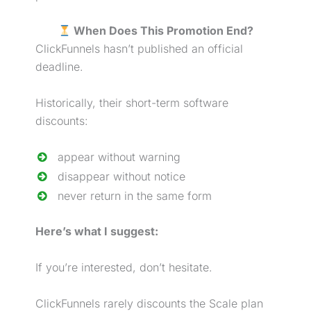
When Does This Promotion End?
ClickFunnels hasn’t published an official
deadline.
Historically, their short-term software
discounts:
appear without warning
disappear without notice
never return in the same form
Here’s what I suggest:
If you’re interested, don’t hesitate.
ClickFunnels rarely discounts the Scale plan