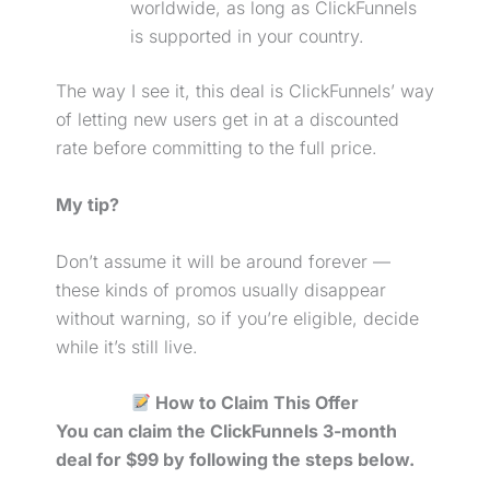
worldwide, as long as ClickFunnels
is supported in your country.
The way I see it, this deal is ClickFunnels’ way
of letting new users get in at a discounted
rate before committing to the full price.
My tip?
Don’t assume it will be around forever —
these kinds of promos usually disappear
without warning, so if you’re eligible, decide
while it’s still live.
How to Claim This Offer
You can claim the ClickFunnels 3-month
deal for $99 by following the steps below.