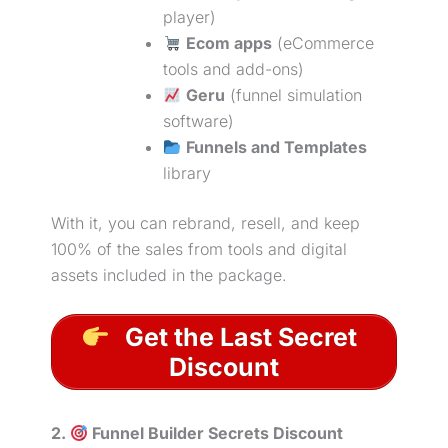
player)
Ecom apps
(eCommerce
tools and add-ons)
Geru
(funnel simulation
software)
Funnels and Templates
library
With it, you can rebrand, resell, and keep
100% of the sales from tools and digital
assets included in the package.
Get the Last Secret
Discount
2.
Funnel Builder Secrets Discount