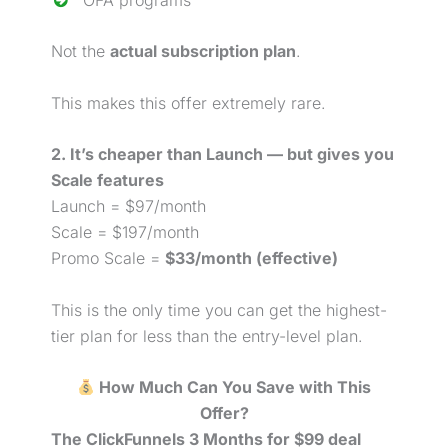
OFA programs
Not the
actual subscription plan
.
This makes this offer extremely rare.
2. It’s cheaper than Launch — but gives you
Scale features
Launch = $97/month
Scale = $197/month
Promo Scale =
$33/month (effective)
This is the only time you can get the highest-
tier plan for less than the entry-level plan.
How Much Can You Save with This
Offer?
The ClickFunnels 3 Months for $99 deal