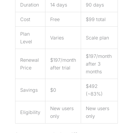
Duration
14 days
90 days
Cost
Free
$99 total
Plan
Varies
Scale plan
Level
$197/month
Renewal
$197/month
after 3
Price
after trial
months
$492
Savings
$0
(~83%)
New users
New users
Eligibility
only
only