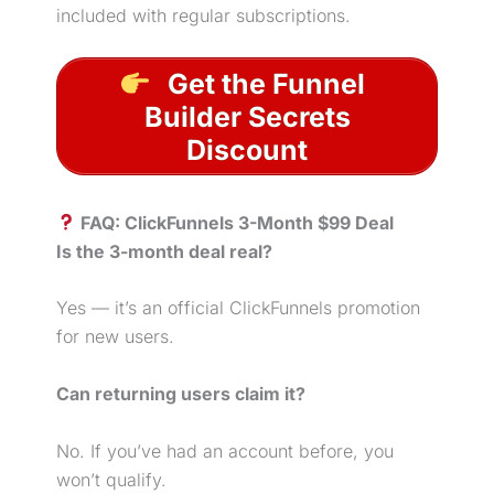
included with regular subscriptions.
Get the Funnel
Builder Secrets
Discount
FAQ: ClickFunnels 3-Month $99 Deal
Is the 3-month deal real?
Yes — it’s an official ClickFunnels promotion
for new users.
Can returning users claim it?
No. If you’ve had an account before, you
won’t qualify.