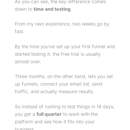
As you can see, the key difference comes
down to
time and testing
.
From my own experience, two weeks go by
fast.
By the time you’ve set up your first funnel and
started testing it, the
free trial
is usually
almost over.
Three months, on the other hand, lets you set
up funnels, connect your email list, send
traffic, and actually measure results.
So instead of rushing to test things in 14 days,
you get a
full quarter
to work with the
platform and see how it fits into your
business.