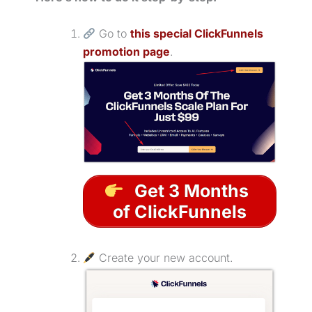
Go to
this special ClickFunnels
promotion page
.
Get 3 Months
of ClickFunnels
Create your new account.