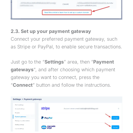
2.3. Set up your
payment gateway
Connect your preferred
payment gateway
, such
as Stripe or PayPal, to enable secure transactions.
Just go to the “
Settings
” area, then “
Payment
gateways
“, and after choosing which
payment
gateway
you want to connect, press the
“
Connect
” button and follow the instructions.