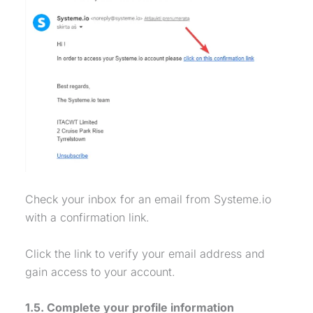
Check your inbox for an email from Systeme.io
with a confirmation link.
Click the link to verify your email address and
gain access to your account.
1.5. Complete your profile information