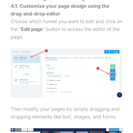
4.1. Customize your page design using the
drag-and-drop editor
Choose which funnel you want to edit and click on
the “
Edit page
” button to access the editor of the
page.
Then modify your pages by simply dragging and
dropping elements like text, images, and forms.