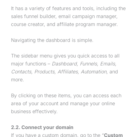
It has a variety of features and tools, including the
sales funnel
builder
, email campaign manager,
course creator, and affiliate program manager.
Navigating the dashboard is simple.
The sidebar menu gives you quick access to all
major functions –
Dashboard, Funnels, Emails,
Contacts, Products, Affiliates, Automation
, and
more.
By clicking on these items, you can access each
area of your account and manage your online
business effectively.
2.2. Connect your domain
If you have a custom domain, go to the “
Custom