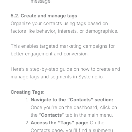
message.
5.2. Create and manage tags
Organize your contacts using tags based on
factors like behavior, interests, or demographics.
This enables targeted marketing campaigns for
better engagement and conversion.
Here’s a step-by-step guide on how to create and
manage tags and segments in Systeme.io:
Creating Tags:
Navigate to the “Contacts” section:
Once you’re on the dashboard, click on
the “
Contacts
” tab in the main menu.
Access the “Tags” page:
On the
Contacts page, you’ll find a submenu