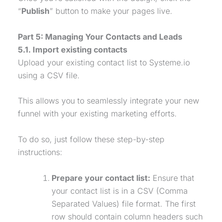
“
Publish
” button to make your pages live.
Part 5: Managing Your Contacts and Leads
5.1. Import existing contacts
Upload your existing contact list to Systeme.io
using a CSV file.
This allows you to seamlessly integrate your new
funnel with your existing marketing efforts.
To do so, just follow these step-by-step
instructions:
Prepare your contact list:
Ensure that
your contact list is in a CSV (Comma
Separated Values) file format. The first
row should contain column headers such