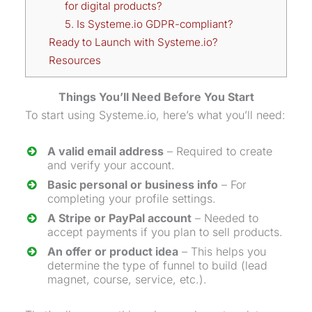
for digital products?
5. Is Systeme.io GDPR-compliant?
Ready to Launch with Systeme.io?
Resources
Things You’ll Need Before You Start
To start using Systeme.io, here’s what you’ll need:
A valid email address
– Required to create
and verify your account.
Basic personal or business info
– For
completing your profile settings.
A Stripe or PayPal account
– Needed to
accept payments if you plan to sell products.
An offer or product idea
– This helps you
determine the type of funnel to build (
lead
magnet
, course, service, etc.).