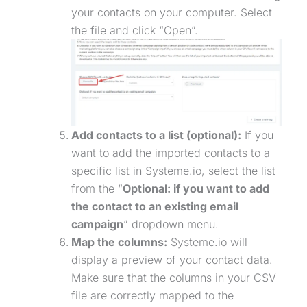
your contacts on your computer. Select
the file and click “Open”.
Add contacts to a list (optional):
If you
want to add the imported contacts to a
specific list in Systeme.io, select the list
from the “
Optional: if you want to add
the contact to an existing email
campaign
” dropdown menu.
Map the columns:
Systeme.io will
display a preview of your contact data.
Make sure that the columns in your CSV
file are correctly mapped to the