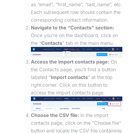
as “email”, “first_name”, “last_name”, etc.
Each subsequent row should contain the
corresponding contact information.
Navigate to the “Contacts” section:
Once you’re on the dashboard, click on
the “
Contacts
” tab in the main menu.
Access the import contacts page:
On
the Contacts page, you’ll find a button
labeled “
Import contacts
” at the top
right corner. Click on this button to
access the import contacts page.
Choose the CSV file:
In the import
contacts page, click on the “Choose file”
button and locate the CSV file containing