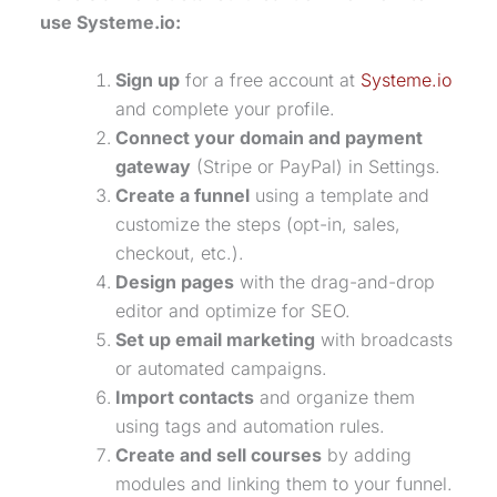
use Systeme.io:
Sign up
for a free account at
Systeme.io
and complete your profile.
Connect your domain and
payment
gateway
(Stripe or PayPal) in Settings.
Create a funnel
using a template and
customize the steps (opt-in, sales,
checkout, etc.).
Design pages
with the
drag-and-drop
editor
and optimize for SEO.
Set up
email marketing
with broadcasts
or automated campaigns.
Import contacts
and organize them
using tags and automation rules.
Create and sell courses
by adding
modules and linking them to your funnel.