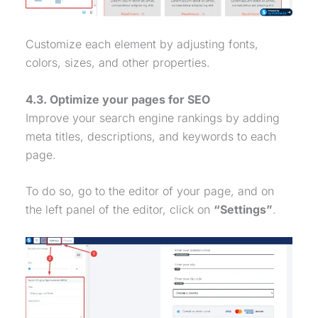
Customize each element by adjusting fonts,
colors, sizes, and other properties.
4.3. Optimize your pages for SEO
Improve your search engine rankings by adding
meta titles, descriptions, and keywords to each
page.
To do so, go to the editor of your page, and on
the left panel of the editor, click on
“Settings”
.