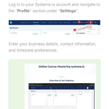
Log in to your Systeme.io account and navigate to
the “
Profile
” section under “
Settings
“.
Enter your business details, contact information,
and timezone preferences.