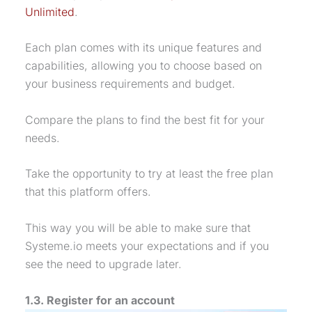
Unlimited
.
Each plan comes with its unique features and
capabilities, allowing you to choose based on
your business requirements and budget.
Compare the plans to find the best fit for your
needs.
Take the opportunity to try at least the free plan
that this platform offers.
This way you will be able to make sure that
Systeme.io meets your expectations and if you
see the need to upgrade later.
1.3. Register for an account