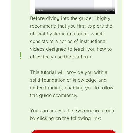
Before diving into the guide, I highly
recommend that you first explore the
official Systeme.io tutorial, which
consists of a series of instructional
videos designed to teach you how to
effectively use the platform.
This tutorial will provide you with a
solid foundation of knowledge and
understanding, enabling you to follow
this guide seamlessly.
You can access the Systeme.io tutorial
by clicking on the following link: