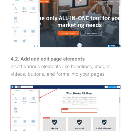
4.2. Add and edit page elements
Insert various elements like headlines, images,
videos, buttons, and forms into your pages.