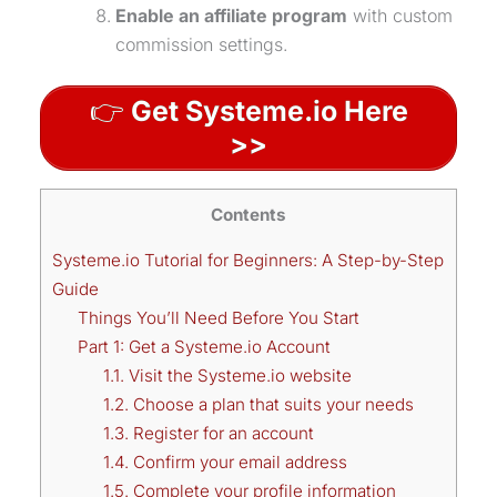
Enable an affiliate program
with custom
commission settings.
👉
Get Systeme.io Here
>>
Contents
Systeme.io Tutorial for Beginners: A Step-by-Step
Guide
Things You’ll Need Before You Start
Part 1: Get a Systeme.io Account
1.1. Visit the Systeme.io website
1.2. Choose a plan that suits your needs
1.3. Register for an account
1.4. Confirm your email address
1.5. Complete your profile information