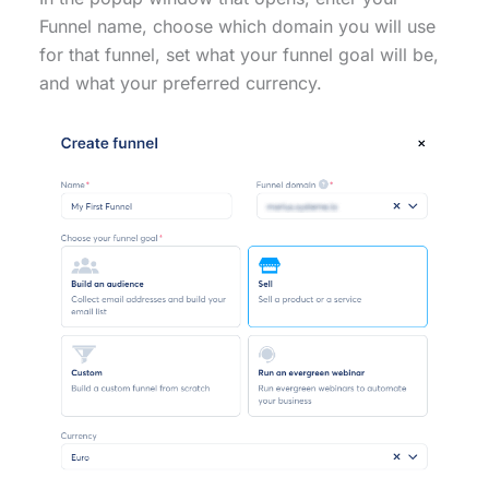
Funnel name, choose which domain you will use
for that funnel, set what your funnel goal will be,
and what your preferred currency.