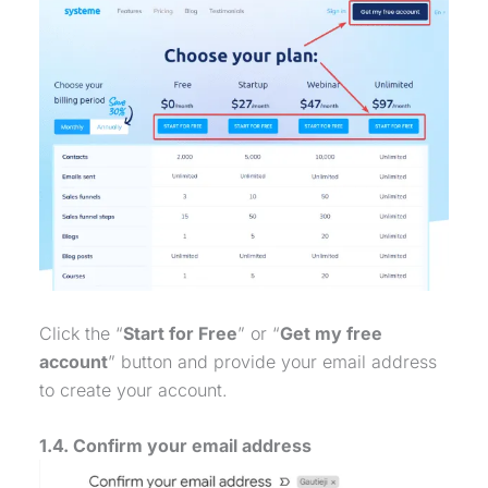
Click the “
Start for Free
” or “
Get my free
account
” button and provide your email address
to create your account.
1.4. Confirm your email address