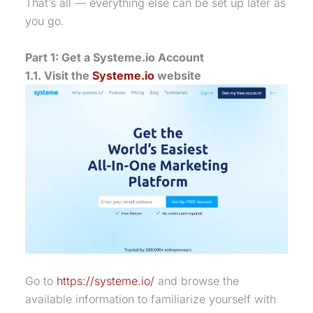
That’s all — everything else can be set up later as
you go.
Part 1: Get a Systeme.io Account
1.1. Visit the
Systeme.io
website
Go to
https://systeme.io/
and browse the
available information to familiarize yourself with