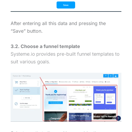
After entering all this data and pressing the
“Save” button.
3.2. Choose a funnel template
Systeme.io provides pre-built funnel templates to
suit various goals.