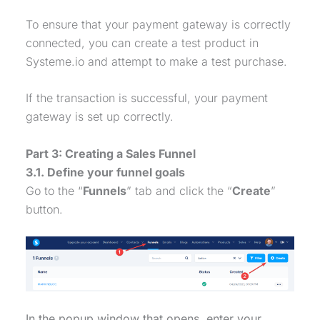
To ensure that your
payment gateway
is correctly
connected, you can create a test product in
Systeme.io and attempt to make a test
purchase
.
If the transaction is successful, your
payment
gateway
is set up correctly.
Part 3: Creating a
Sales Funnel
3.1. Define your funnel goals
Go to the “
Funnels
” tab and click the “
Create
”
button.
In the popup window that opens, enter your