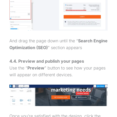
And drag the page down until the “
Search Engine
Optimization (SEO)
” section appears
4.4. Preview and publish your pages
Use the “
Preview
” button to see how your pages
will appear on different devices.
Once you’re satisfied with the design, click the