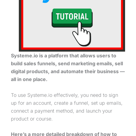
Systeme.io is a platform that allows users to
build sales funnels, send marketing emails, sell
digital products, and automate their business —
all in one place.
To use Systeme.io effectively, you need to sign
up for an account, create a funnel, set up emails,
connect a payment method, and launch your
product or course.
Here’s a more detailed breakdown of how to