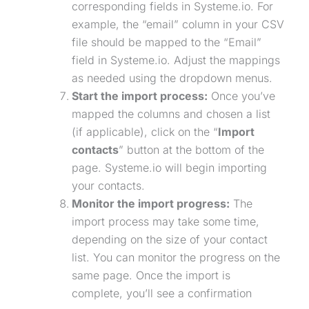
corresponding fields in Systeme.io. For
example, the “email” column in your CSV
file should be mapped to the “Email”
field in Systeme.io. Adjust the mappings
as needed using the dropdown menus.
Start the import process:
Once you’ve
mapped the columns and chosen a list
(if applicable), click on the “
Import
contacts
” button at the bottom of the
page. Systeme.io will begin importing
your contacts.
Monitor the import progress:
The
import process may take some time,
depending on the size of your contact
list. You can monitor the progress on the
same page. Once the import is
complete, you’ll see a confirmation