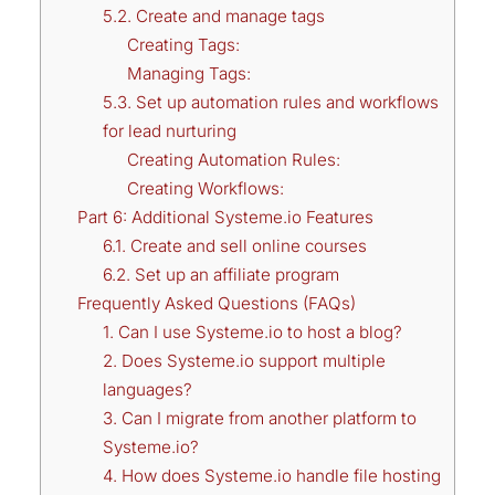
5.2. Create and manage tags
Creating Tags:
Managing Tags:
5.3. Set up automation rules and workflows
for lead nurturing
Creating Automation Rules:
Creating Workflows:
Part 6: Additional Systeme.io Features
6.1. Create and sell online courses
6.2. Set up an affiliate program
Frequently Asked Questions (FAQs)
1. Can I use Systeme.io to host a blog?
2. Does Systeme.io support multiple
languages?
3. Can I migrate from another platform to
Systeme.io?
4. How does Systeme.io handle file hosting