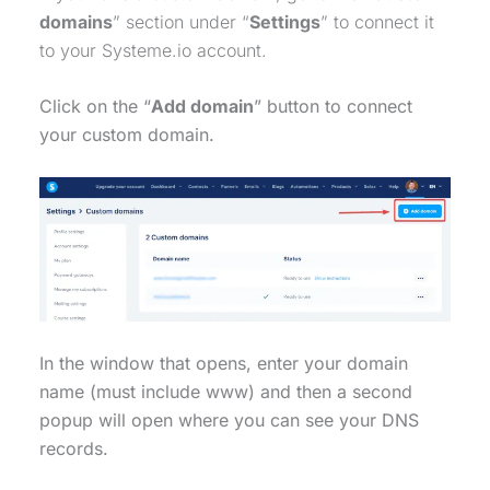
domains
” section under “
Settings
” to connect it
to your Systeme.io account.
Click on the “
Add domain
” button to connect
your custom domain.
In the window that opens, enter your domain
name (must include www) and then a second
popup will open where you can see your DNS
records.