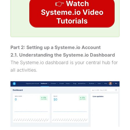
👉
Watch
Systeme.io Video
Tutorials
Part 2: Setting up a Systeme.io Account
2.1. Understanding the Systeme.io Dashboard
The Systeme.io dashboard is your central hub for
all activities.