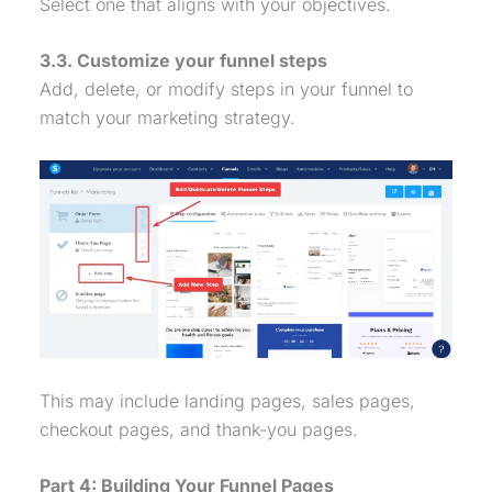
Select one that aligns with your objectives.
3.3. Customize your funnel steps
Add, delete, or modify steps in your funnel to
match your marketing strategy.
This may include landing pages, sales pages,
checkout pages, and thank-you pages.
Part 4: Building Your Funnel Pages