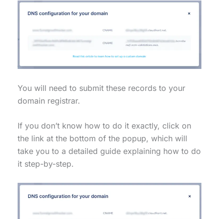
You will need to submit these records to your
domain registrar.
If you don’t know how to do it exactly, click on
the link at the bottom of the popup, which will
take you to a detailed guide explaining how to do
it step-by-step.