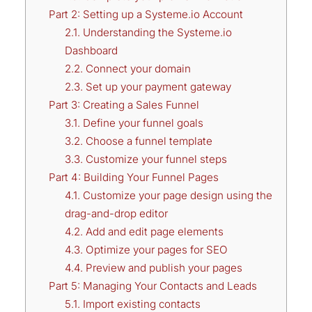
Part 2: Setting up a Systeme.io Account
2.1. Understanding the Systeme.io
Dashboard
2.2. Connect your domain
2.3. Set up your payment gateway
Part 3: Creating a Sales Funnel
3.1. Define your funnel goals
3.2. Choose a funnel template
3.3. Customize your funnel steps
Part 4: Building Your Funnel Pages
4.1. Customize your page design using the
drag-and-drop editor
4.2. Add and edit page elements
4.3. Optimize your pages for SEO
4.4. Preview and publish your pages
Part 5: Managing Your Contacts and Leads
5.1. Import existing contacts