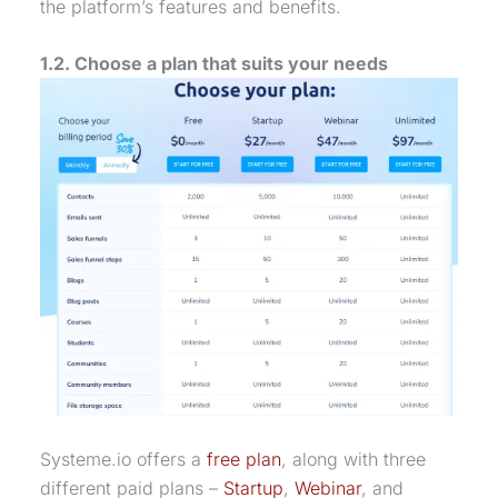
the platform’s features and benefits.
1.2. Choose a plan that suits your needs
Systeme.io offers a
free plan
, along with three
different paid plans –
Startup
,
Webinar
, and