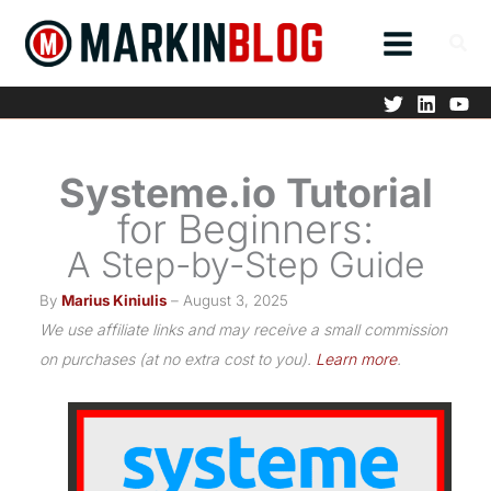
Skip
to
content
Systeme.io Tutorial
for Beginners:
A Step-by-Step Guide
By
Marius Kiniulis
– August 3, 2025
We use affiliate links and may receive a small commission
on purchases (at no extra cost to you).
Learn more
.