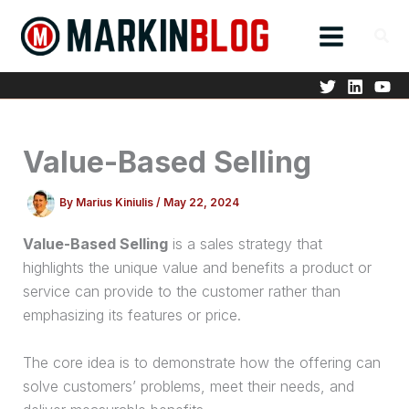
Skip
to
content
Value-Based Selling
By
Marius Kiniulis
/
May 22, 2024
Value-Based Selling
is a sales strategy that
highlights the unique value and benefits a product or
service can provide to the customer rather than
emphasizing its features or price.
The core idea is to demonstrate how the offering can
solve customers’ problems, meet their needs, and