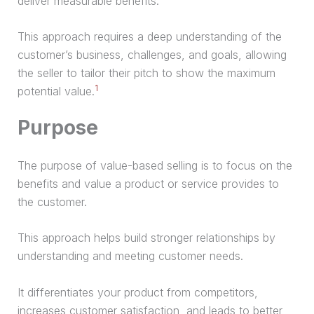
deliver measurable benefits.
This approach requires a deep understanding of the
customer’s business, challenges, and goals, allowing
the seller to tailor their pitch to show the maximum
1
potential value.
Purpose
The purpose of value-based selling is to focus on the
benefits and value a product or service provides to
the customer.
This approach helps build stronger relationships by
understanding and meeting customer needs.
It differentiates your product from competitors,
increases customer satisfaction, and leads to better