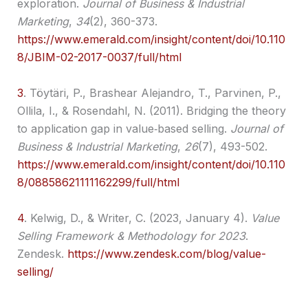
exploration.
Journal of Business & Industrial
Marketing
,
34
(2), 360-373.
https://www.emerald.com/insight/content/doi/10.110
8/JBIM-02-2017-0037/full/html
3
.
Töytäri, P., Brashear Alejandro, T., Parvinen, P.,
Ollila, I., & Rosendahl, N. (2011). Bridging the theory
to application gap in value‐based selling.
Journal of
Business & Industrial Marketing
,
26
(7), 493-502.
https://www.emerald.com/insight/content/doi/10.110
8/08858621111162299/full/html
4
.
Kelwig, D., & Writer, C. (2023, January 4).
Value
Selling Framework & Methodology for 2023
.
Zendesk.
https://www.zendesk.com/blog/value-
selling/