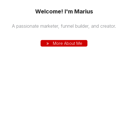
Welcome! I'm Marius
A passionate marketer, funnel builder, and creator.
More About Me