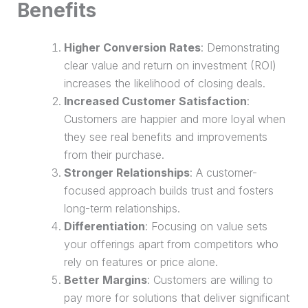
Benefits
Higher Conversion Rates
: Demonstrating
clear value and
return on investment (ROI)
increases the likelihood of closing deals.
Increased Customer Satisfaction
:
Customers are happier and more loyal when
they see real benefits and improvements
from their
purchase
.
Stronger Relationships
: A customer-
focused approach builds trust and fosters
long-term relationships.
Differentiation
: Focusing on value sets
your offerings apart from competitors who
rely on features or price alone.
Better Margins
: Customers are willing to
pay more for solutions that deliver significant