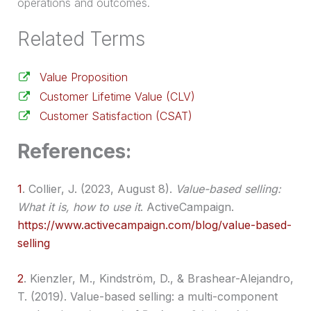
operations and outcomes.
Related Terms
Value Proposition
Customer Lifetime Value (CLV)
Customer Satisfaction (CSAT)
References:
1
.
Collier, J. (2023, August 8).
Value-based selling:
What it is, how to use it
. ActiveCampaign.
https://www.activecampaign.com/blog/value-based-
selling
2
.
Kienzler, M., Kindström, D., & Brashear-Alejandro,
T. (2019). Value-based selling: a multi-component