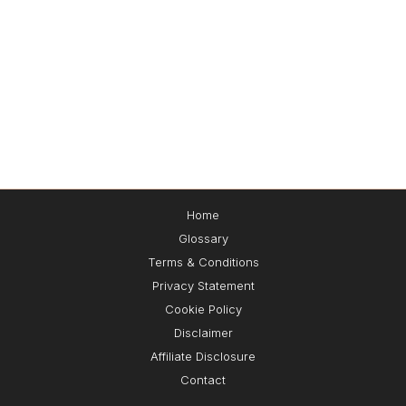
Home
Glossary
🔌Plug-and-Play Leads™
Terms & Conditions
Privacy Statement
Cookie Policy
Get the exact
3-step
system I use to
attract,
Disclaimer
capture, and convert leads 24/7
— without
paid ads 📈🚀
Affiliate Disclosure
Contact