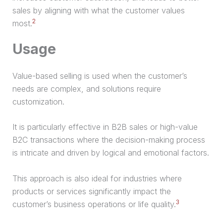
sales by aligning with what the customer values
2
most.
Usage
Value-based selling is used when the customer’s
needs are complex, and solutions require
customization.
It is particularly effective in B2B sales or high-value
B2C transactions where the decision-making process
is intricate and driven by logical and emotional factors.
This approach is also ideal for industries where
products or services significantly impact the
3
customer’s business operations or life quality.