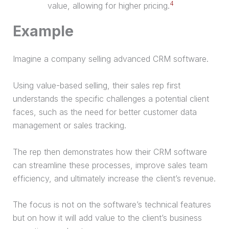
4
value, allowing for higher pricing.
Example
Imagine a company selling advanced CRM software.
Using value-based selling, their sales rep first
understands the specific challenges a potential client
faces, such as the need for better customer data
management or sales tracking.
The rep then demonstrates how their CRM software
can streamline these processes, improve sales team
efficiency, and ultimately increase the client’s revenue.
The focus is not on the software’s technical features
but on how it will add value to the client’s business