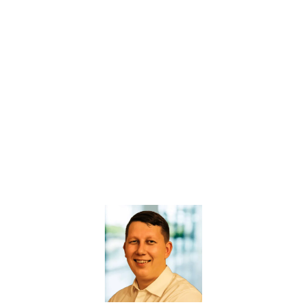
GET ACCESS