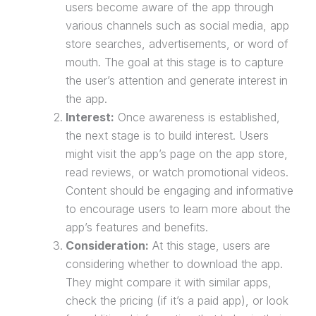
users become aware of the app through
various channels such as social media, app
store searches, advertisements, or word of
mouth. The goal at this stage is to capture
the user’s attention and generate interest in
the app.
Interest:
Once awareness is established,
the next stage is to build interest. Users
might visit the app’s page on the app store,
read reviews, or watch promotional videos.
Content should be engaging and informative
to encourage users to learn more about the
app’s features and benefits.
Consideration:
At this stage, users are
considering whether to download the app.
They might compare it with similar apps,
check the pricing (if it’s a paid app), or look