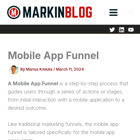
Skip
to
content
Mobile App Funnel
By
Marius Kiniulis
/
March 11, 2024
A Mobile App Funnel
is a step-by-step process that
guides users through a series of actions or stages,
from initial interaction with a mobile application to a
desired outcome.
Like traditional marketing funnels, the mobile app
funnel is tailored specifically for the mobile app