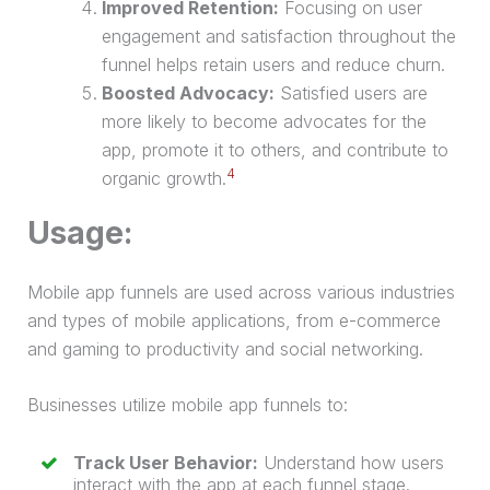
Improved Retention:
Focusing on user
engagement and satisfaction throughout the
funnel helps retain users and reduce churn.
Boosted Advocacy:
Satisfied users are
more likely to become advocates for the
app, promote it to others, and contribute to
4
organic growth.
Usage:
Mobile app funnels are used across various industries
and types of mobile applications, from e-commerce
and gaming to productivity and social networking.
Businesses utilize mobile app funnels to:
Track User Behavior:
Understand how users
interact with the app at each funnel stage.