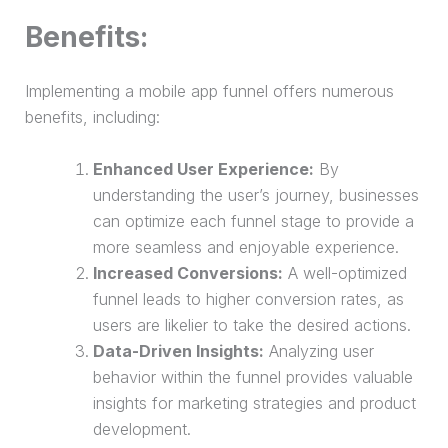
Benefits:
Implementing a mobile app funnel offers numerous
benefits, including:
Enhanced User Experience:
By
understanding the user’s journey, businesses
can optimize each funnel stage to provide a
more seamless and enjoyable experience.
Increased Conversions:
A well-optimized
funnel leads to higher conversion rates, as
users are likelier to take the desired actions.
Data-Driven Insights:
Analyzing user
behavior within the funnel provides valuable
insights for marketing strategies and product
development.