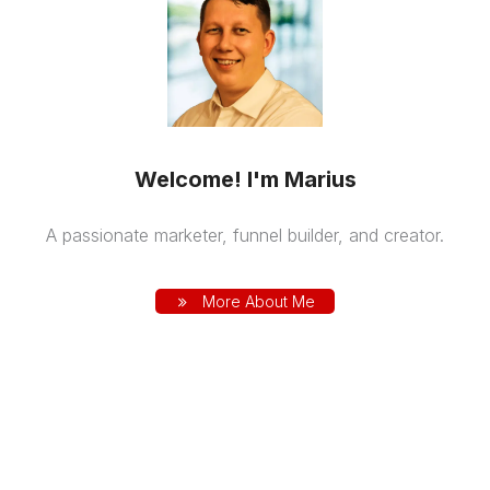
Welcome! I'm Marius
A passionate marketer, funnel builder, and creator.
More About Me