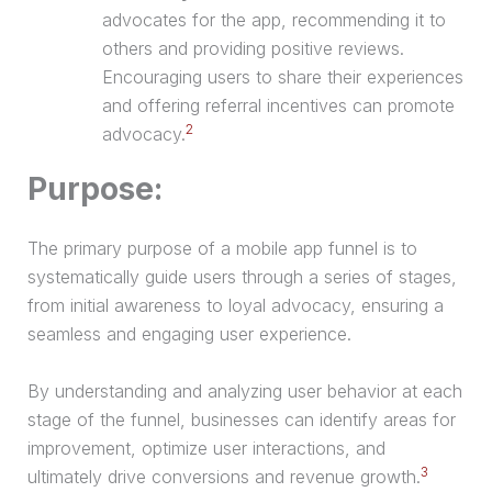
advocates for the app, recommending it to
others and providing positive reviews.
Encouraging users to share their experiences
and offering referral incentives can promote
2
advocacy.
Purpose:
The primary purpose of a mobile app funnel is to
systematically guide users through a series of stages,
from initial awareness to loyal advocacy, ensuring a
seamless and engaging user experience.
By understanding and analyzing user behavior at each
stage of the funnel, businesses can identify areas for
improvement, optimize user interactions, and
3
ultimately drive conversions and revenue growth.