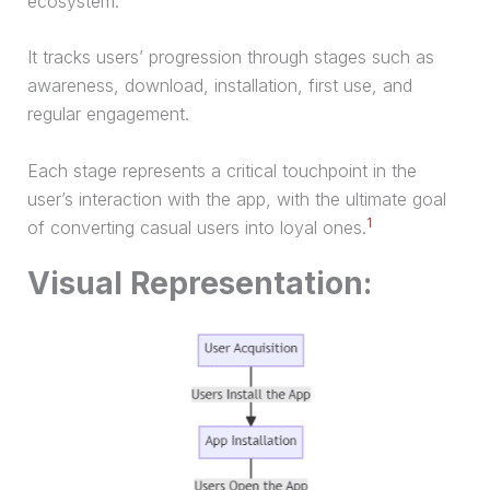
ecosystem.
It tracks users’ progression through stages such as
awareness, download, installation, first use, and
regular engagement.
Each stage represents a critical touchpoint in the
user’s interaction with the app, with the ultimate goal
1
of converting casual users into loyal ones.
Visual Representation: