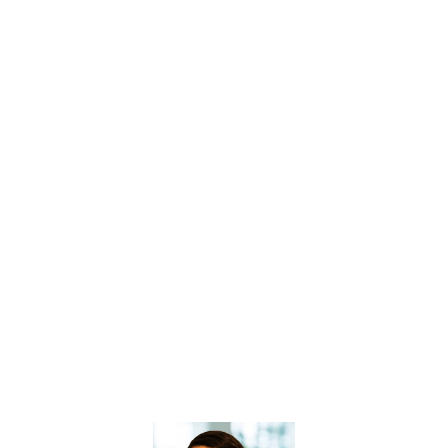
GET ACCESS