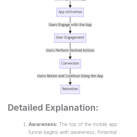
Detailed Explanation:
Awareness:
The top of the mobile app
funnel begins with awareness. Potential