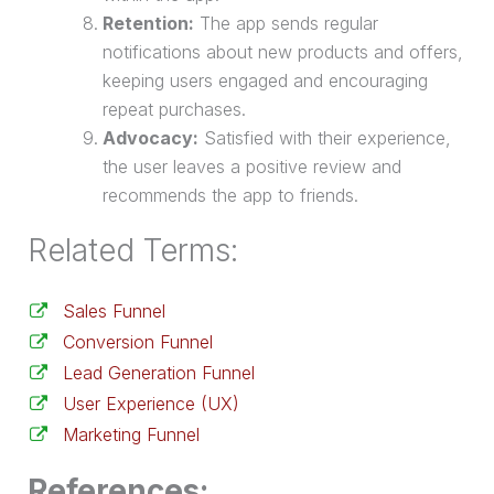
Retention:
The app sends regular
notifications about new products and offers,
keeping users engaged and encouraging
repeat purchases.
Advocacy:
Satisfied with their experience,
the user leaves a positive review and
recommends the app to friends.
Related Terms:
Sales Funnel
Conversion Funnel
Lead Generation Funnel
User Experience (UX)
Marketing Funnel
References: