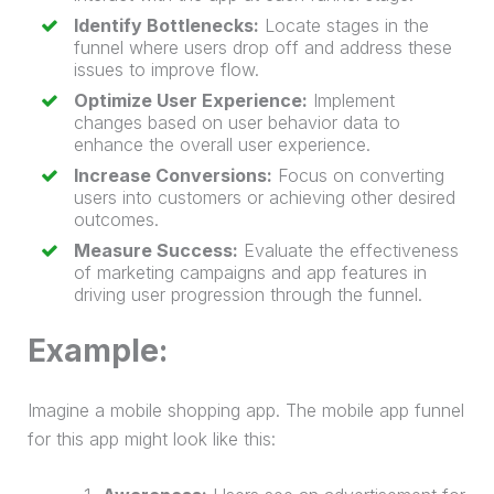
Identify Bottlenecks:
Locate stages in the
funnel where users drop off and address these
issues to improve flow.
Optimize User Experience:
Implement
changes based on user behavior data to
enhance the overall user experience.
Increase Conversions:
Focus on converting
users into customers or achieving other desired
outcomes.
Measure Success:
Evaluate the effectiveness
of marketing campaigns and app features in
driving user progression through the funnel.
Example:
Imagine a mobile shopping app. The mobile app funnel
for this app might look like this: