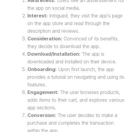
Awareness:
Users see an advertisement for
the app on social media.
Interest:
Intrigued, they visit the app’s page
on the app store and read through the
description and reviews.
Consideration:
Convinced of its benefits,
they decide to download the app.
Download/Installation:
The app is
downloaded and installed on their device.
Onboarding:
Upon first launch, the app
provides a tutorial on navigating and using its
features.
Engagement:
The user browses products,
adds items to their cart, and explores various
app sections.
Conversion:
The user decides to make a
purchase
and completes the transaction
within the app.