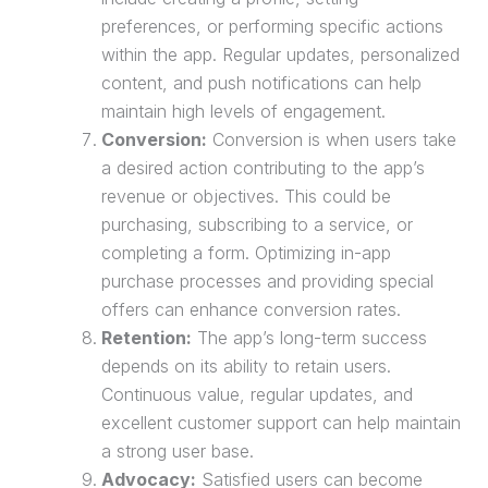
preferences, or performing specific actions
within the app. Regular updates, personalized
content, and push notifications can help
maintain high levels of engagement.
Conversion:
Conversion is when users take
a desired action contributing to the app’s
revenue or objectives. This could be
purchasing, subscribing to a service, or
completing a form. Optimizing in-app
purchase
processes and providing special
offers can enhance conversion rates.
Retention:
The app’s long-term success
depends on its ability to retain users.
Continuous value, regular updates, and
excellent customer support can help maintain
a strong user base.
Advocacy:
Satisfied users can become