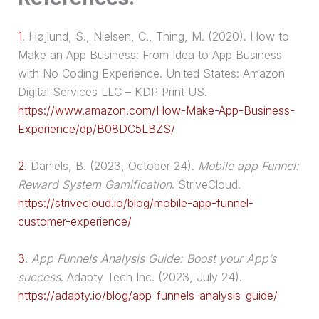
1
.
Højlund, S., Nielsen, C., Thing, M. (2020). How to
Make an App Business: From Idea to App Business
with No Coding Experience. United States: Amazon
Digital Services LLC – KDP Print US.
https://www.amazon.com/How-Make-App-Business-
Experience/dp/B08DC5LBZS/
2
.
Daniels, B. (2023, October 24).
Mobile app Funnel:
Reward System Gamification
. StriveCloud.
https://strivecloud.io/blog/mobile-app-funnel-
customer-experience/
3
.
App Funnels Analysis Guide: Boost your App’s
success
. Adapty Tech Inc. (2023, July 24).
https://adapty.io/blog/app-funnels-analysis-guide/