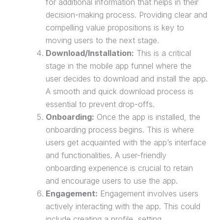
for additional information that helps in their
decision-making process. Providing clear and
compelling value propositions is key to
moving users to the next stage.
Download/Installation:
This is a critical
stage in the mobile app funnel where the
user decides to download and install the app.
A smooth and quick download process is
essential to prevent drop-offs.
Onboarding:
Once the app is installed, the
onboarding process begins. This is where
users get acquainted with the app’s interface
and functionalities. A user-friendly
onboarding experience is crucial to retain
and encourage users to use the app.
Engagement:
Engagement involves users
actively interacting with the app. This could
include creating a profile, setting