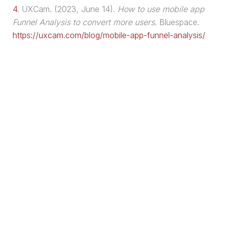
4
.
UXCam. (2023, June 14).
How to use mobile app
Funnel Analysis to convert more users
. Bluespace.
https://uxcam.com/blog/mobile-app-funnel-analysis/
🔌Plug-and-Play
Leads™
Get the exact
3-step
system I use to
attract,
capture, and convert leads 24/7
— without
paid ads 📈🚀