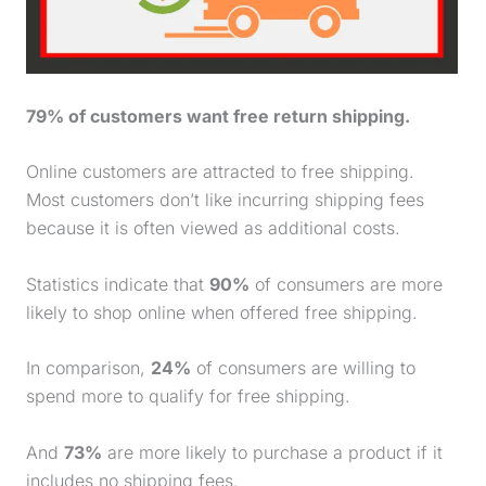
79% of customers want free return shipping.
Online customers are attracted to free shipping.
Most customers don’t like incurring shipping fees
because it is often viewed as additional costs.
Statistics indicate that
90%
of consumers are more
likely to shop online when offered free shipping.
In comparison,
24%
of consumers are willing to
spend more to qualify for free shipping.
And
73%
are more likely to
purchase
a product if it
includes no shipping fees.