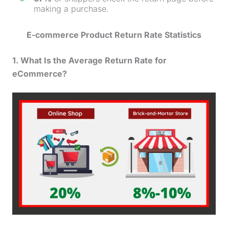
making a
purchase
.
E-commerce
Product Return Rate
Statistics
1. What Is the Average Return Rate for
eCommerce?