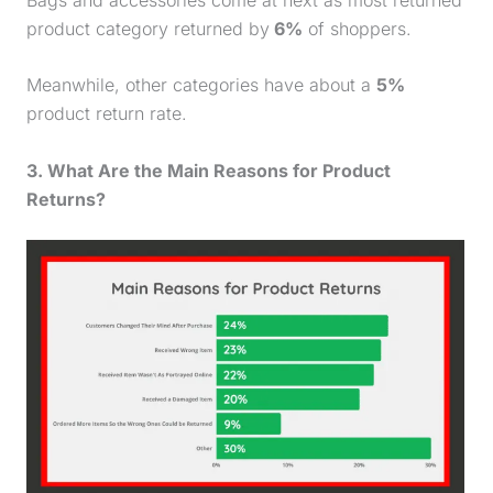
product category returned by
6%
of shoppers.
Meanwhile, other categories have about a
5%
product return rate
.
3. What Are the Main Reasons for Product
Returns?