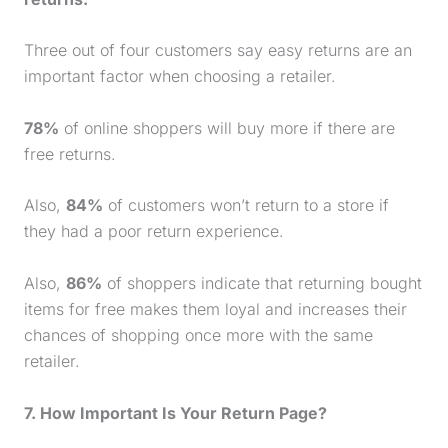
Three out of four customers say easy returns are an
important factor when choosing a retailer.
78%
of online shoppers will buy more if there are
free returns.
Also,
84%
of customers won’t return to a store if
they had a poor return experience.
Also,
86%
of shoppers indicate that returning bought
items for free makes them loyal and increases their
chances of shopping once more with the same
retailer.
7. How Important Is Your Return Page?