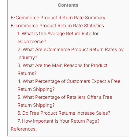
Contents
E-Commerce Product Return Rate Summary
E-commerce Product Return Rate Statistics
1. What Is the Average Return Rate for
eCommerce?
2. What Are eCommerce Product Return Rates by
Industry?
3. What Are the Main Reasons for Product
Returns?
4. What Percentage of Customers Expect a Free
Return Shipping?
5. What Percentage of Retailers Offer a Free
Return Shipping?
6. Do Free Product Returns Increase Sales?
7. How Important Is Your Return Page?
References: