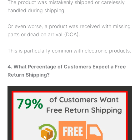
The product was mistakenly shipped or carelessly
handled during shipping.
Or even worse, a product was received with missing
parts or dead on arrival (DOA).
This is particularly common with electronic products.
4. What Percentage of Customers Expect a Free
Return Shipping?