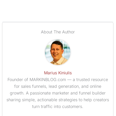
About The Author
Marius Kiniulis
Founder of MARKINBLOG.com — a trusted resource
for sales funnels, lead generation, and online
growth. A passionate marketer and funnel builder
sharing simple, actionable strategies to help creators
turn traffic into customers.