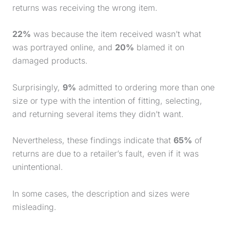
returns was receiving the wrong item.
22%
was because the item received wasn’t what
was portrayed online, and
20%
blamed it on
damaged products.
Surprisingly,
9%
admitted to ordering more than one
size or type with the intention of fitting, selecting,
and returning several items they didn’t want.
Nevertheless, these findings indicate that
65%
of
returns are due to a retailer’s fault, even if it was
unintentional.
In some cases, the description and sizes were
misleading.