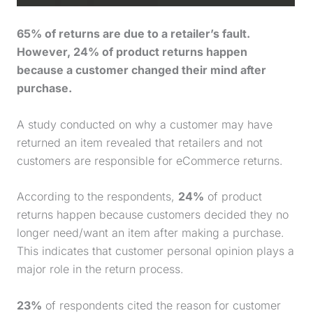
65% of returns are due to a retailer’s fault.
However, 24% of product returns happen
because a customer changed their mind after
purchase
.
A study conducted on why a customer may have
returned an item revealed that retailers and not
customers are responsible for eCommerce returns.
According to the respondents,
24%
of product
returns happen because customers decided they no
longer need/want an item after making a
purchase
.
This indicates that customer personal opinion plays a
major role in the return process.
23%
of respondents cited the reason for customer