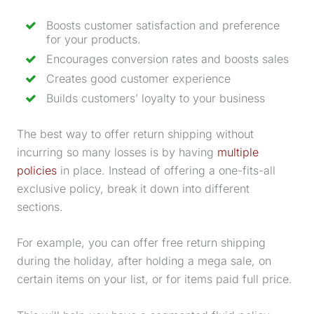
Boosts customer satisfaction and preference
for your products.
Encourages conversion rates and boosts sales
Creates good customer experience
Builds customers’ loyalty to your business
The best way to offer return shipping without
incurring so many losses is by having
multiple
policies
in place. Instead of offering a one-fits-all
exclusive policy, break it down into different
sections.
For example, you can offer free return shipping
during the holiday, after holding a mega sale, on
certain items on your list, or for items paid full price.