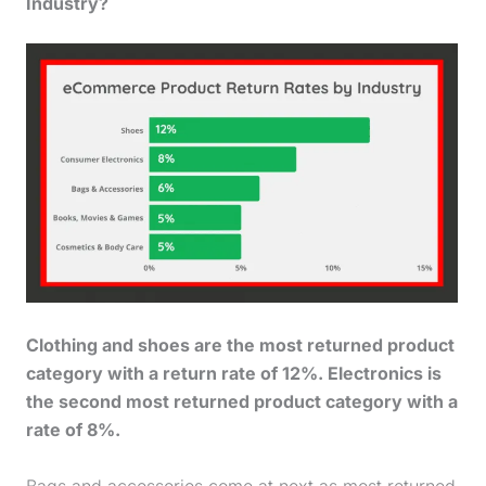
Industry?
Clothing and shoes are the most returned product
category with a return rate of 12%. Electronics is
the second most returned product category with a
rate of 8%.
Bags and accessories come at next as most returned