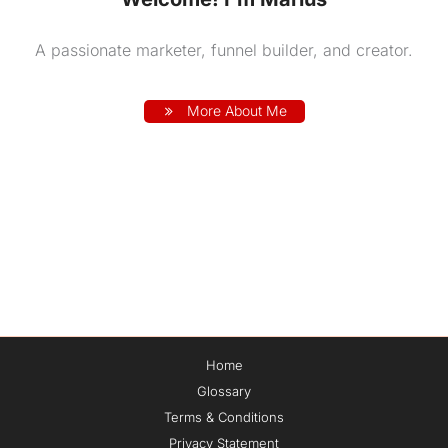
A passionate marketer, funnel builder, and creator.
More About Me
Home
Glossary
Terms & Conditions
Privacy Statement