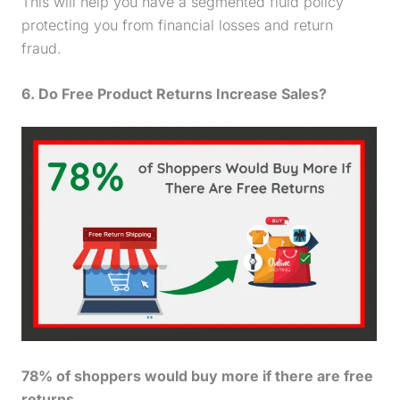
This will help you have a segmented fluid policy
protecting you from financial losses and return
fraud.
6. Do Free Product Returns Increase Sales?
78% of shoppers would buy more if there are free
returns.