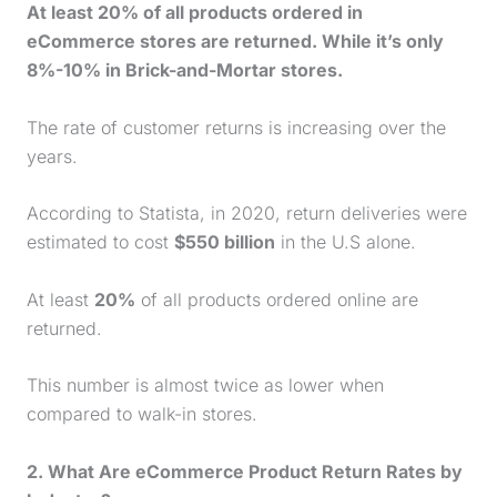
At least 20% of all products ordered in
eCommerce stores are returned. While it’s only
8%-10% in Brick-and-Mortar stores.
The rate of customer returns is increasing over the
years.
According to Statista, in 2020, return deliveries were
estimated to cost
$550 billion
in the U.S alone.
At least
20%
of all products ordered online are
returned.
This number is almost twice as lower when
compared to walk-in stores.
2. What Are eCommerce Product Return Rates by