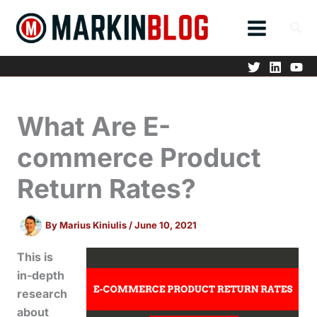
Skip
to
content
What Are E-
commerce Product
Return Rates?
By
Marius Kiniulis
/
June 10, 2021
This is
in-depth
research
about