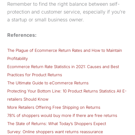
Remember to find the right balance between self-
protection and customer service, especially if you’re
a startup or small business owner.
References:
The Plague of Ecommerce Return Rates and How to Maintain
Profitability
Ecommerce Return Rate Statistics in 2021: Causes and Best
Practices for Product Returns
The Ultimate Guide to eCommerce Returns
Protecting Your Bottom Line: 10 Product Returns Statistics All E-
retailers Should Know
More Retailers Offering Free Shipping on Returns
78% of shoppers would buy more if there are free returns
The State of Returns: What Today’s Shoppers Expect
Survey: Online shoppers want returns reassurance