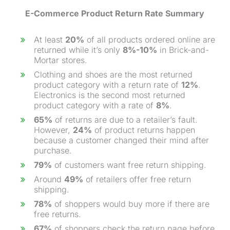
E-Commerce
Product Return Rate
Summary
At least
20%
of all products ordered online are
returned while it’s only
8%-10%
in Brick-and-
Mortar stores.
Clothing and shoes are the most returned
product category with a return rate of
12%
.
Electronics is the second most returned
product category with a rate of
8%
.
65%
of returns are due to a retailer’s fault.
However,
24%
of product returns happen
because a customer changed their mind after
purchase
.
79%
of customers want free return shipping.
Around
49%
of retailers offer free return
shipping.
78%
of shoppers would buy more if there are
free returns.
67%
of shoppers check the return page before