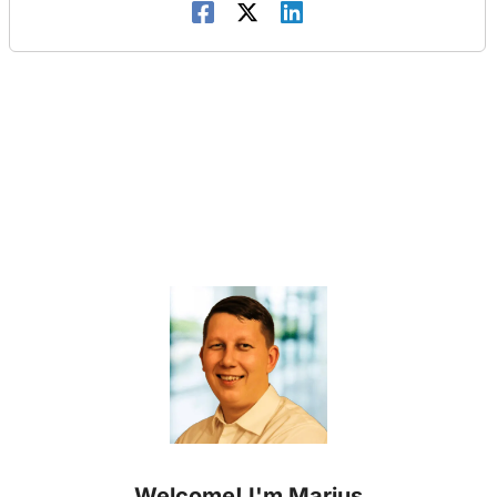
Welcome! I'm Marius