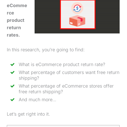
eComme
rce
product
return
rates.
In this research, you’re going to find:
What is eCommerce
product return rate
?
What percentage of customers want free return
shipping?
What percentage of eCommerce stores offer
free return shipping?
And much more…
Let’s get right into it.