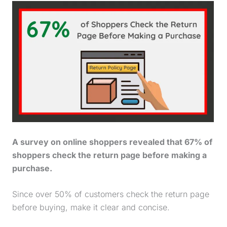
A survey on online shoppers revealed that 67% of
shoppers check the return page before making a
purchase
.
Since over 50% of customers check the return page
before buying, make it clear and concise.