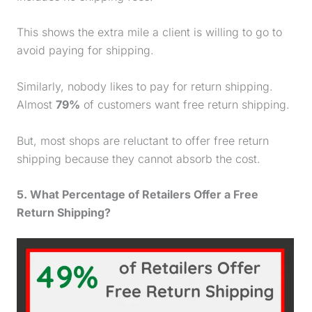
This shows the extra mile a client is willing to go to
avoid paying for shipping.
Similarly, nobody likes to pay for return shipping.
Almost
79%
of customers want free return shipping.
But, most shops are reluctant to offer free return
shipping because they cannot absorb the cost.
5. What Percentage of Retailers Offer a Free
Return Shipping?