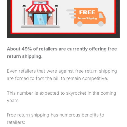
About 49% of retailers are currently offering free
return shipping.
Even retailers that were against free return shipping
are forced to foot the bill to remain competitive.
This number is expected to skyrocket in the coming
years.
Free return shipping has numerous benefits to
retailers: