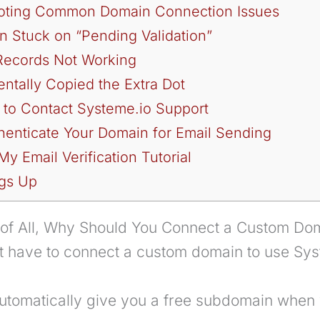
oting Common Domain Connection Issues
n Stuck on “Pending Validation”
Records Not Working
entally Copied the Extra Dot
 to Contact Systeme.io Support
henticate Your Domain for Email Sending
y Email Verification Tutorial
gs Up
t of All, Why Should You Connect a Custom Do
’t have to connect a custom domain to use Sys
automatically give you a free subdomain when