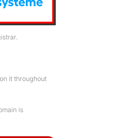
strar.
on it throughout
omain is