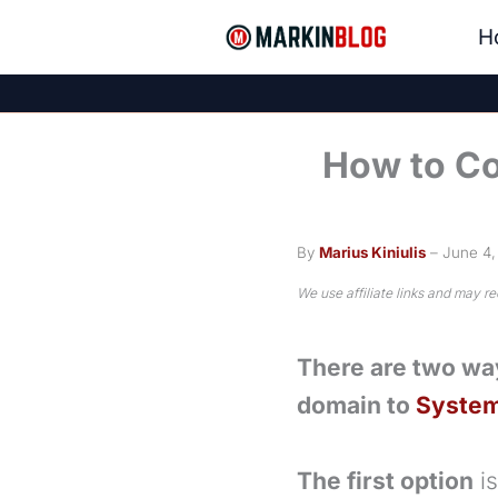
Skip
H
to
content
How to Co
By
Marius Kiniulis
– June 4
We use affiliate links and may r
There are two wa
domain to
System
The first option
is