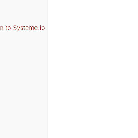
n to Systeme.io