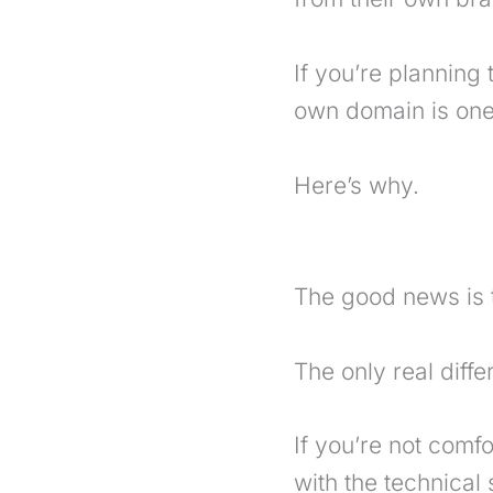
If you’re planning
own domain is one 
Here’s why.
The good news is 
The only real diff
If you’re not comf
with the technical