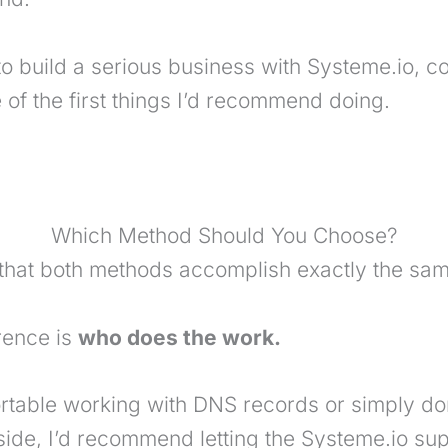
 to build a serious business with Systeme.io, 
of the first things I’d recommend doing.
Which Method Should You Choose?
that both methods accomplish exactly the sam
erence is
who does the work.
ortable working with DNS records or simply don
 side, I’d recommend letting the Systeme.io s