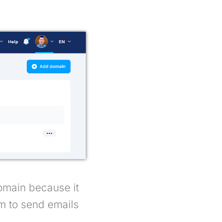
omain because it
em to send emails