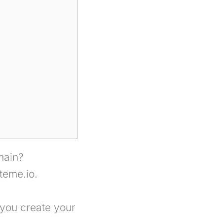
main?
teme.io.
 you create your