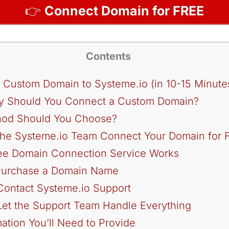
👉
Connect Domain for FREE
Contents
 Custom Domain to Systeme.io (in 10-15 Minute
Why Should You Connect a Custom Domain?
od Should You Choose?
 the Systeme.io Team Connect Your Domain for 
ee Domain Connection Service Works
 Purchase a Domain Name
Contact Systeme.io Support
Let the Support Team Handle Everything
ation You’ll Need to Provide