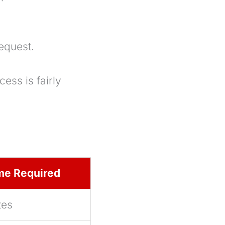
equest.
ess is fairly
me Required
tes