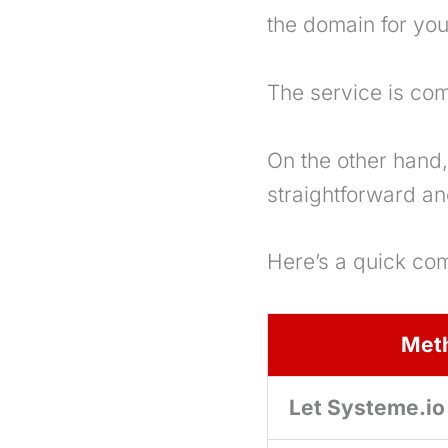
the domain for you
The service is co
On the other hand, 
straightforward an
Here’s a quick co
Met
Let Systeme.io 