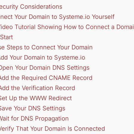
ecurity Considerations
nect Your Domain to Systeme.io Yourself
ideo Tutorial Showing How to Connect a Domai
Start
se Steps to Connect Your Domain
Add Your Domain to Systeme.io
 Open Your Domain DNS Settings
 Add the Required CNAME Record
Add the Verification Record
 Set Up the WWW Redirect
Save Your DNS Settings
Wait for DNS Propagation
Verify That Your Domain Is Connected