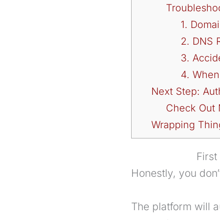
Troublesho
1. Domai
2. DNS 
3. Accid
4. When
Next Step: Aut
Check Out M
Wrapping Thin
Firs
Honestly, you don
The platform will 