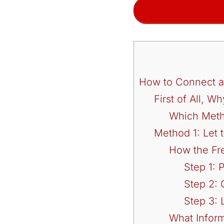
How to Connect a
First of All, 
Which Meth
Method 1: Let
How the Fr
Step 1:
Step 2: 
Step 3: 
What Inform