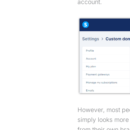
account.
However, most peo
simply looks more 
from their own bra