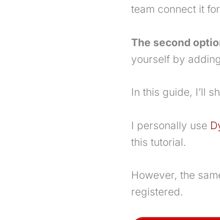
team connect it fo
The second optio
yourself by adding
In this guide, I’l
I personally use
D
this tutorial.
However, the same
registered.