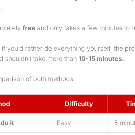
.
mpletely
free
and only takes a few minutes to r
if you’d rather do everything yourself, the proc
d shouldn’t take more than
10-15 minutes.
mparison of both methods.
hod
Difficulty
Ti
do it
Easy
5 minu