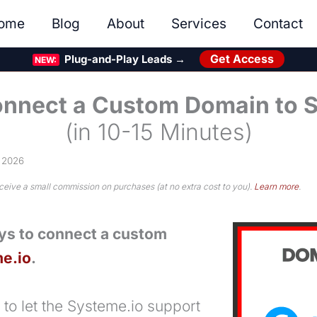
ome
Blog
About
Services
Contact
Get Access
Plug-and-Play Leads →
NEW:
nnect a Custom Domain to 
(in 10-15 Minutes)
, 2026
eceive a small commission on purchases (at no extra cost to you).
Learn more
.
ys to connect a custom
e.io
.
 to let the Systeme.io support