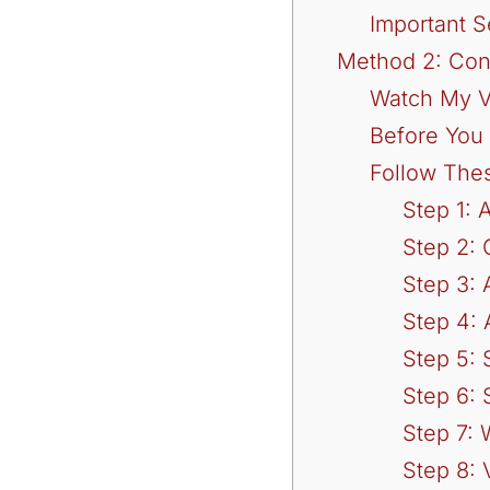
Important S
Method 2: Con
Watch My V
Before You 
Follow The
Step 1: 
Step 2:
Step 3:
Step 4: 
Step 5:
Step 6: 
Step 7: 
Step 8: 