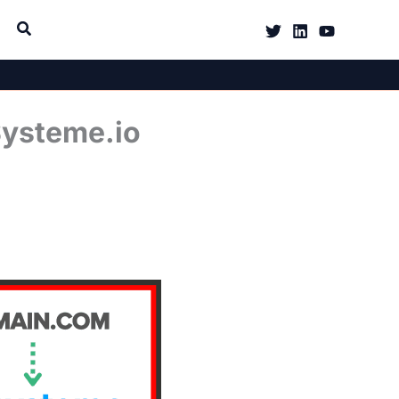
Systeme.io