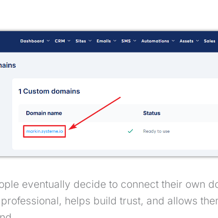
ple eventually decide to connect their own d
professional, helps build trust, and allows th
nd.