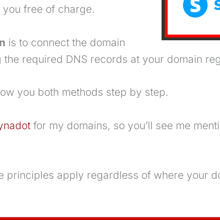
r you free of charge.
n
is to connect the domain
 the required DNS records at your domain regi
l show you both methods step by step.
ynadot
for my domains, so you’ll see me menti
 principles apply regardless of where your d