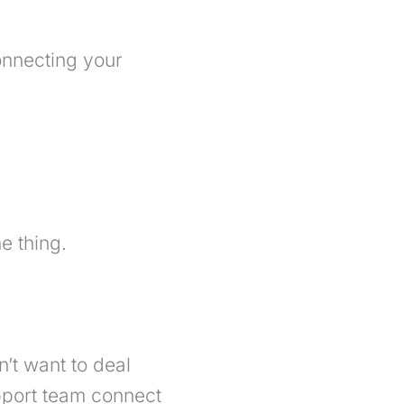
connecting your
e thing.
’t want to deal
upport team connect