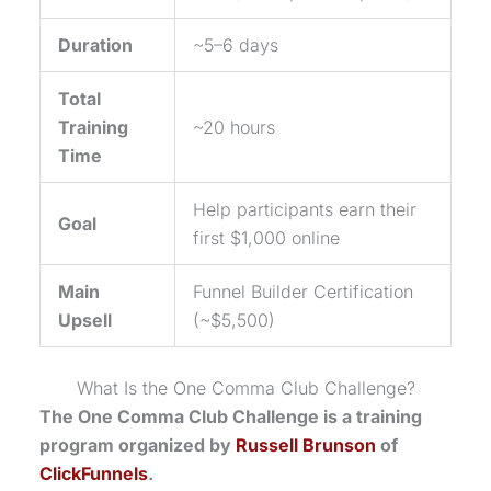
Duration
~5–6 days
Total
Training
~20 hours
Time
Help participants earn their
Goal
first $1,000 online
Main
Funnel Builder Certification
Upsell
(~$5,500)
What Is the
One Comma Club
Challenge?
The
One Comma Club
Challenge is a training
program organized by
Russell Brunson
of
ClickFunnels
.