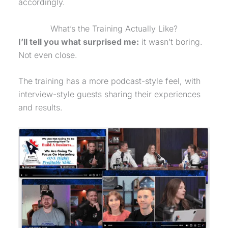
accordingly.
What’s the Training Actually Like?
I’ll tell you what surprised me:
it wasn’t boring.
Not even close.
The training has a more podcast-style feel, with
interview-style guests sharing their experiences
and results.