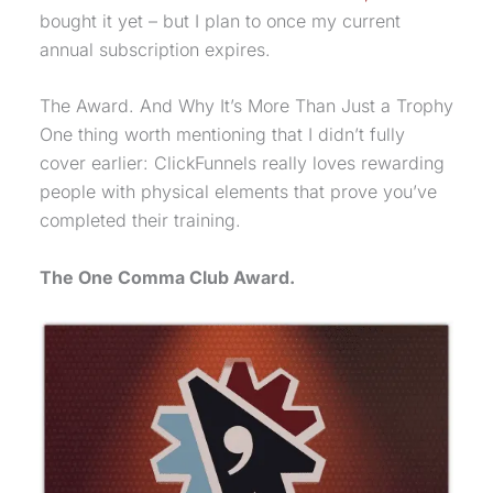
bought it yet – but I plan to once my current
annual subscription expires.
The Award. And Why It’s More Than Just a Trophy
One thing worth mentioning that I didn’t fully
cover earlier: ClickFunnels really loves rewarding
people with physical elements that prove you’ve
completed their training.
The
One Comma Club
Award.