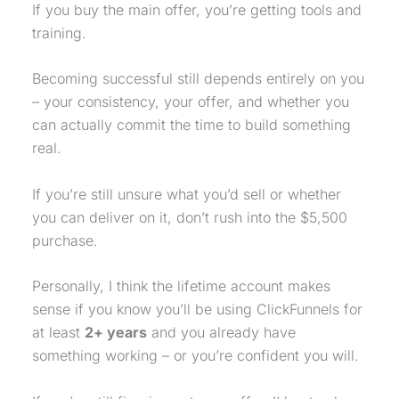
If you buy the main offer, you’re getting tools and
training.
Becoming successful still depends entirely on you
– your consistency, your offer, and whether you
can actually commit the time to build something
real.
If you’re still unsure what you’d sell or whether
you can deliver on it, don’t rush into the $5,500
purchase
.
Personally, I think the lifetime account makes
sense if you know you’ll be using ClickFunnels for
at least
2+ years
and you already have
something working – or you’re confident you will.