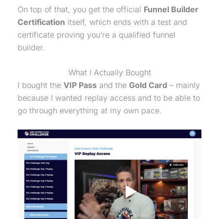
On top of that, you get the official
Funnel Builder
Certification
itself, which ends with a test and
certificate proving you’re a qualified funnel
builder.
What I Actually Bought
I bought the
VIP Pass
and the
Gold Card
– mainly
because I wanted replay access and to be able to
go through everything at my own pace.