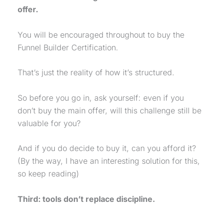
offer.
You will be encouraged throughout to buy the
Funnel Builder Certification.
That’s just the reality of how it’s structured.
So before you go in, ask yourself: even if you
don’t buy the main offer, will this challenge still be
valuable for you?
And if you do decide to buy it, can you afford it?
(By the way, I have an interesting solution for this,
so keep reading)
Third: tools don’t replace discipline.