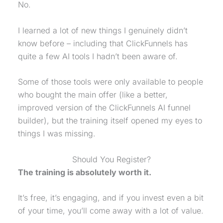
No.
I learned a lot of new things I genuinely didn’t
know before – including that ClickFunnels has
quite a few AI tools I hadn’t been aware of.
Some of those tools were only available to people
who bought the main offer (like a better,
improved version of the ClickFunnels AI funnel
builder), but the training itself opened my eyes to
things I was missing.
Should You Register?
The training is absolutely worth it.
It’s free, it’s engaging, and if you invest even a bit
of your time, you’ll come away with a lot of value.