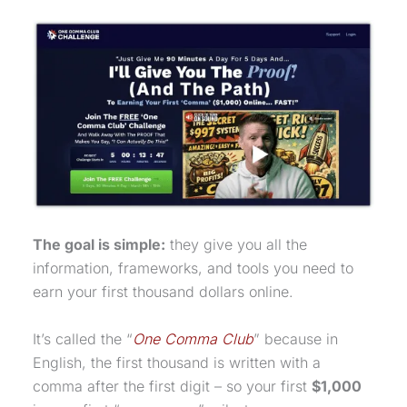
The goal is simple:
they give you all the
information, frameworks, and tools you need to
earn your first thousand dollars online.
It’s called the “
One Comma Club
” because in
English, the first thousand is written with a
comma after the first digit – so your first
$1,000