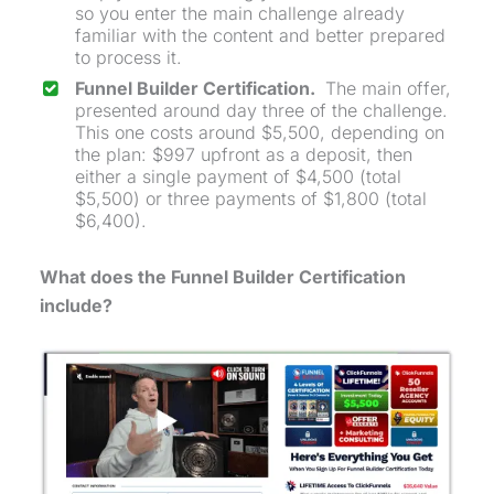
so you enter the main challenge already
familiar with the content and better prepared
to process it.
Funnel Builder Certification.
The main offer,
presented around day three of the challenge.
This one costs around $5,500, depending on
the plan: $997 upfront as a deposit, then
either a single payment of $4,500 (total
$5,500) or three payments of $1,800 (total
$6,400).
What does the Funnel Builder Certification
include?