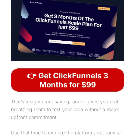
👉 Get ClickFunnels 3
Months for $99
That’s a significant saving, and it gives you real
breathing room to test your idea without a major
upfront commitment.
Use that time to explore the platform, get familiar