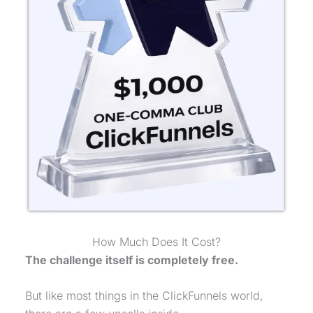
How Much Does It Cost?
The challenge itself is completely free.
But like most things in the ClickFunnels world,