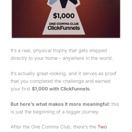
It’s a real, physical trophy that gets shipped
directly to your home – anywhere in the world.
It’s actually great-looking, and it serves as proof
that you completed the challenge and earned
your first
$1,000 with ClickFunnels
.
But here’s what makes it more meaningful:
this
is just the beginning of a bigger journey.
After the
One Comma Club
, there’s the
Two