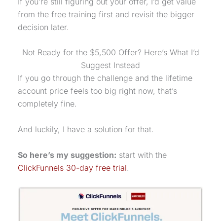
If you’re still figuring out your offer, I’d get value
from the free training first and revisit the bigger
decision later.
Not Ready for the $5,500 Offer? Here’s What I’d
Suggest Instead
If you go through the challenge and the lifetime
account price feels too big right now, that’s
completely fine.
And luckily, I have a solution for that.
So here’s my suggestion:
start with the
ClickFunnels 30-day free trial
.