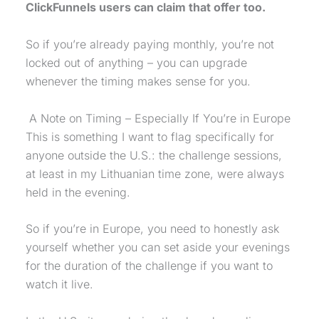
ClickFunnels users can claim that offer too.
So if you’re already paying monthly, you’re not
locked out of anything – you can upgrade
whenever the timing makes sense for you.
A Note on Timing – Especially If You’re in Europe
This is something I want to flag specifically for
anyone outside the U.S.: the challenge sessions,
at least in my Lithuanian time zone, were always
held in the evening.
So if you’re in Europe, you need to honestly ask
yourself whether you can set aside your evenings
for the duration of the challenge if you want to
watch it live.