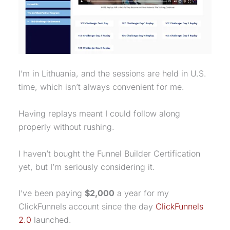
I’m in Lithuania, and the sessions are held in U.S.
time, which isn’t always convenient for me.
Having replays meant I could follow along
properly without rushing.
I haven’t bought the Funnel Builder Certification
yet, but I’m seriously considering it.
I’ve been paying
$2,000
a year for my
ClickFunnels account since the day
ClickFunnels
2.0
launched.