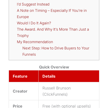
I’d Suggest Instead
A Note on Timing – Especially If You’re in
Europe
Would I Do It Again?
The Award. And Why It’s More Than Just a
Trophy
My Recommendation
Next Step: How to Drive Buyers to Your
Funnels
Quick Overview
Feature
Details
Russell Brunson
Creator
(ClickFunnels)
Price
Free (with optional upsells)