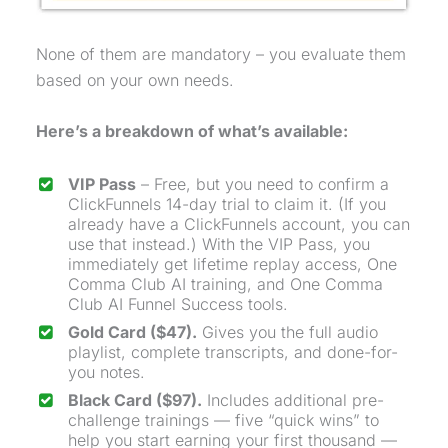
None of them are mandatory – you evaluate them
based on your own needs.
Here’s a breakdown of what’s available:
VIP Pass
– Free, but you need to confirm a
ClickFunnels 14-day trial to claim it. (If you
already have a ClickFunnels account, you can
use that instead.) With the VIP Pass, you
immediately get lifetime replay access,
One
Comma Club
AI training, and
One Comma
Club
AI Funnel Success tools.
Gold Card ($47).
Gives you the full audio
playlist, complete transcripts, and done-for-
you notes.
Black Card ($97).
Includes additional pre-
challenge trainings — five “quick wins” to
help you start earning your first thousand —