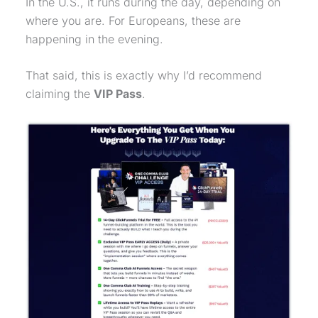
In the U.S., it runs during the day, depending on
where you are. For Europeans, these are
happening in the evening.
That said, this is exactly why I’d recommend
claiming the
VIP Pass
.