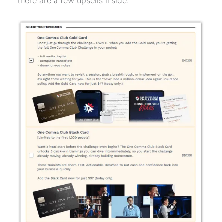
there are a few upsells inside.