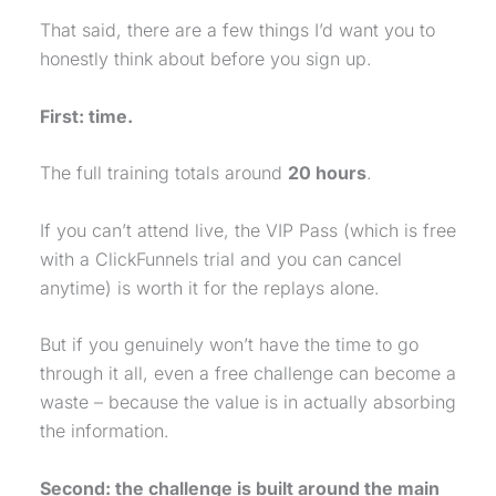
That said, there are a few things I’d want you to
honestly think about before you sign up.
First: time.
The full training totals around
20 hours
.
If you can’t attend live, the VIP Pass (which is free
with a ClickFunnels trial and you can cancel
anytime) is worth it for the replays alone.
But if you genuinely won’t have the time to go
through it all, even a free challenge can become a
waste – because the value is in actually absorbing
the information.
Second: the challenge is built around the main