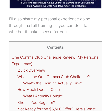
I’ll also share my personal experience going
through the full training so you can decide
whether it makes sense for you.
Contents
One Comma Club Challenge Review (My Personal
Experience)
Quick Overview
What Is the One Comma Club Challenge?
What’s the Training Actually Like?
How Much Does It Cost?
What I Actually Bought
Should You Register?
Not Ready for the $5,500 Offer? Here’s What