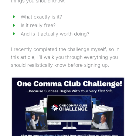
things you should know:
What exactly is it?
Is it really free?
And is it actually worth doing?
I recently completed the challenge myself, so in
this article, I’ll walk you through everything you
should realistically know before signing up.