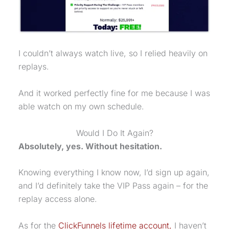
I couldn’t always watch live, so I relied heavily on
replays.
And it worked perfectly fine for me because I was
able watch on my own schedule.
Would I Do It Again?
Absolutely, yes. Without hesitation.
Knowing everything I know now, I’d sign up again,
and I’d definitely take the VIP Pass again – for the
replay access alone.
As for the
ClickFunnels lifetime account,
I haven’t