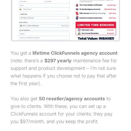
You get a
lifetime ClickFunnels agency account
(note: there’s a
$297 yearly
maintenance fee for
support and product development – I’m not sure
what happens if you choose not to pay that after
the first year).
You also get
50 reseller/agency accounts
to
give to clients. With these, you can set up a
ClickFunnels account for your clients; they pay
you $97/month, and you keep the profit.