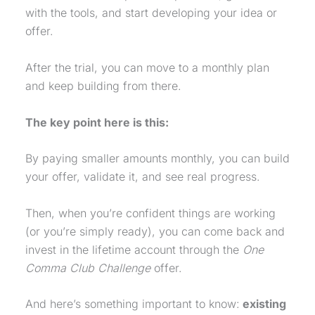
with the tools, and start developing your idea or
offer.
After the trial, you can move to a monthly plan
and keep building from there.
The key point here is this:
By paying smaller amounts monthly, you can build
your offer, validate it, and see real progress.
Then, when you’re confident things are working
(or you’re simply ready), you can come back and
invest in the lifetime account through the
One
Comma Club
Challenge
offer.
And here’s something important to know:
existing