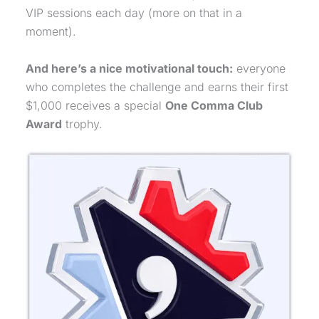
VIP sessions each day (more on that in a
moment).
And here’s a nice motivational touch:
everyone
who completes the challenge and earns their first
$1,000 receives a special
One Comma Club
Award
trophy.