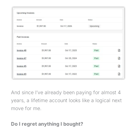
And since I’ve already been paying for almost 4
years, a lifetime account looks like a logical next
move for me.
Do I regret anything I bought?