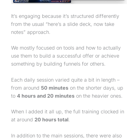
It’s engaging because it’s structured differently
from the usual “here’s a slide deck, now take
notes” approach.
We mostly focused on tools and how to actually
use them to build a successful offer or achieve
something by building funnels for others.
Each daily session varied quite a bit in length –
from around
50 minutes
on the shorter days, up
to
4 hours and 20 minutes
on the heavier ones.
When I added it all up, the full training clocked in
at around
20 hours total
.
In addition to the main sessions, there were also