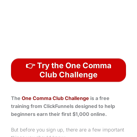
👉 Try the One Comma
Club Challenge
The
One Comma Club Challenge
is a free
training from ClickFunnels designed to help
beginners earn their first $1,000 online.
But before you sign up, there are a few important