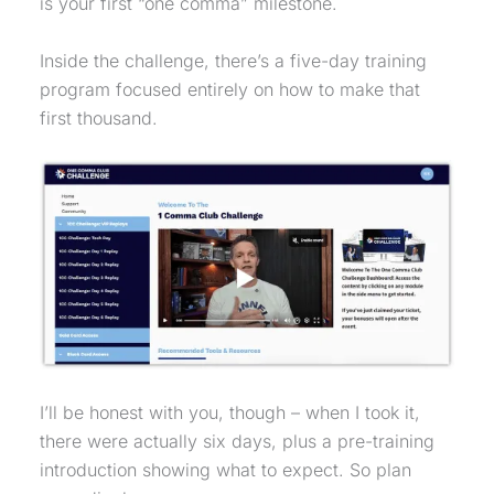
is your first “one comma” milestone.
Inside the challenge, there’s a five-day training
program focused entirely on how to make that
first thousand.
I’ll be honest with you, though – when I took it,
there were actually six days, plus a pre-training
introduction showing what to expect. So plan