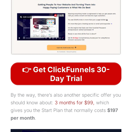
👉 Get ClickFunnels 30-
Day Trial
By the way, there’s also another specific offer you
should know about:
3 months for $99,
which
gives you the Start Plan that normally costs
$197
per month
.