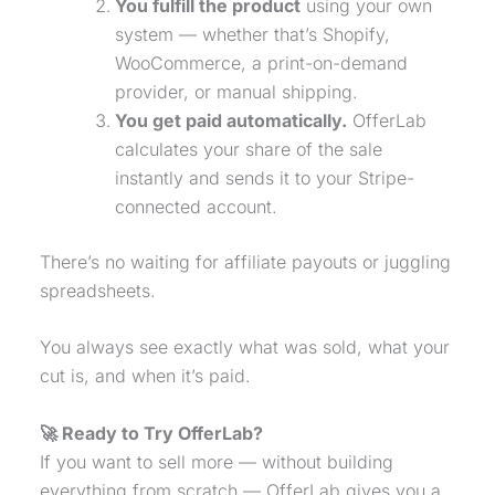
You fulfill the product
using your own
system — whether that’s Shopify,
WooCommerce, a print-on-demand
provider, or manual shipping.
You get paid automatically.
OfferLab
calculates your share of the sale
instantly and sends it to your Stripe-
connected account.
There’s no waiting for affiliate payouts or juggling
spreadsheets.
You always see exactly what was sold, what your
cut is, and when it’s paid.
🚀 Ready to Try OfferLab?
If you want to sell more — without building
everything from scratch — OfferLab gives you a