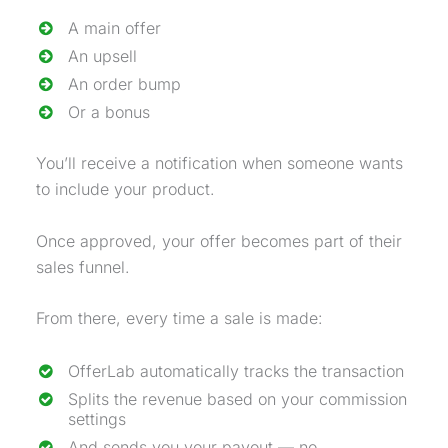
A main offer
An
upsell
An
order bump
Or a bonus
You’ll receive a notification when someone wants
to include your product.
Once approved, your offer becomes part of their
sales funnel
.
From there, every time a sale is made:
OfferLab automatically tracks the transaction
Splits the revenue based on your commission
settings
And sends you your payout — no