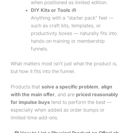
when positioned as limited edition.
DIY Kits or Tools
🧰
Anything with a “starter pack” feel —
such as craft kits, templates, or
productivity boxes — naturally fits into
hands-on training or membership
funnels.
What matters most isn’t just what the product is,
but how it fits into the funnel.
Products that
solve a specific problem
,
align
with the main offer
, and are
priced reasonably
for impulse buys
tend to perform the best —
especially when added as order bumps or
limited-time add-ons.
🛠️ How to List a
Physical Product
on OfferLab