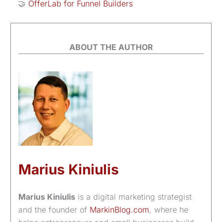
🤝
OfferLab for Funnel Builders
ABOUT THE AUTHOR
Marius Kiniulis
Marius Kiniulis
is a digital marketing strategist
and the founder of
MarkinBlog.com
, where he