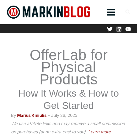
Skip
to
content
OfferLab for
Physical
Products
How It Works & How to
Get Started
By
Marius Kiniulis
– July 26, 2025
We use affiliate links and may receive a small commission
on purchases (at no extra cost to you).
Learn more
.