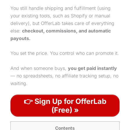
You still handle shipping and fulfillment (using
your existing tools, such as Shopify or manual
delivery), but OfferLab takes care of everything
else:
checkout, commissions, and automatic
payouts.
You set the price. You control who can promote it.
And when someone buys,
you get paid instantly
— no spreadsheets, no affiliate tracking setup, no
waiting.
👉 Sign Up for OfferLab
(Free) »
Contents