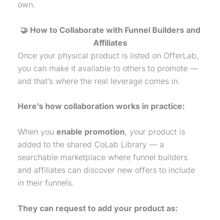
own.
🤝 How to Collaborate with Funnel Builders and
Affiliates
Once your
physical product
is listed on OfferLab,
you can make it available to others to promote —
and that’s where the real leverage comes in.
Here’s how collaboration works in practice:
When you
enable promotion
, your product is
added to the shared CoLab Library — a
searchable marketplace where funnel builders
and affiliates can discover new offers to include
in their funnels.
They can request to add your product as: