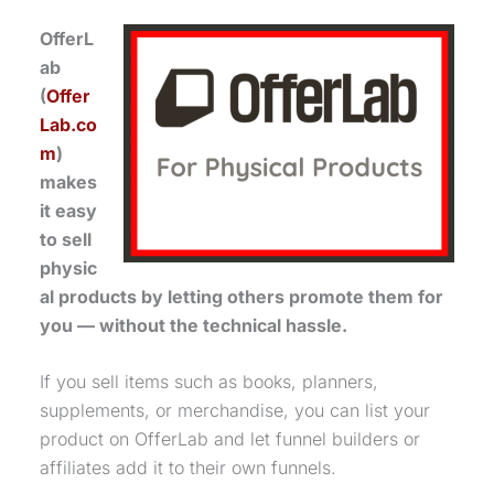
OfferL
ab
(
Offer
Lab.co
m
)
makes
it easy
to sell
physic
al products by letting others promote them for
you — without the technical hassle.
If you sell items such as books, planners,
supplements, or merchandise, you can list your
product on OfferLab and let funnel builders or
affiliates add it to their own funnels.