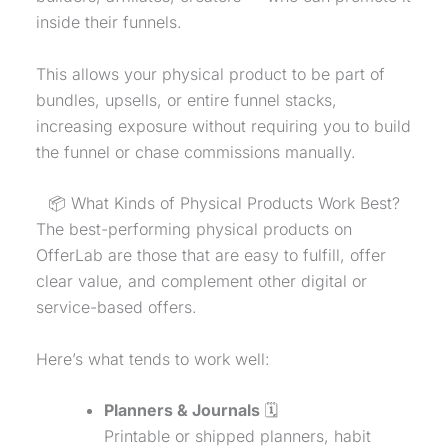
inside their funnels.
This allows your
physical product
to be part of
bundles, upsells, or entire funnel stacks,
increasing exposure without requiring you to build
the funnel or chase commissions manually.
📦 What Kinds of Physical Products Work Best?
The best-performing physical products on
OfferLab are those that are easy to fulfill, offer
clear value, and complement other digital or
service-based offers.
Here’s what tends to work well:
Planners & Journals
🗓️
Printable or shipped planners, habit