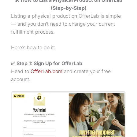
(Step-by-Step)
Listing a
physical product
on OfferLab is simple
— and you don’t need to change your current
fulfillment process.
Here’s how to do it:
✅ Step 1: Sign Up for OfferLab
Head to
OfferLab.com
and create your free
account.