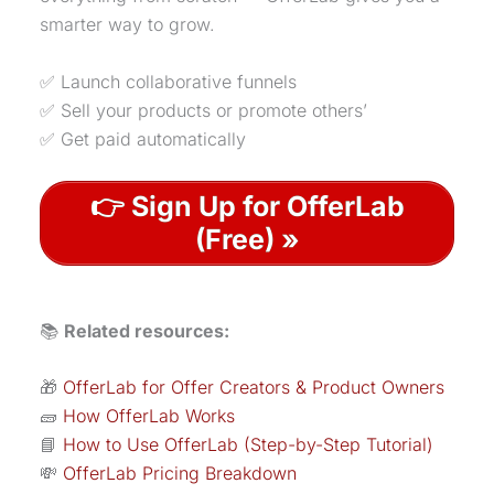
smarter way to grow.
✅ Launch collaborative funnels
✅ Sell your products or promote others’
✅ Get paid automatically
👉 Sign Up for OfferLab
(Free) »
📚
Related resources:
🎁
OfferLab for Offer Creators & Product Owners
🧱
How OfferLab Works
📘
How to Use OfferLab (Step-by-Step Tutorial)
💸
OfferLab Pricing Breakdown