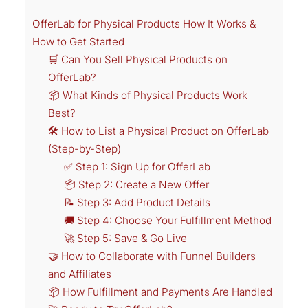
OfferLab for Physical Products How It Works &
How to Get Started
🛒 Can You Sell Physical Products on
OfferLab?
📦 What Kinds of Physical Products Work
Best?
🛠️ How to List a Physical Product on OfferLab
(Step-by-Step)
✅ Step 1: Sign Up for OfferLab
📦 Step 2: Create a New Offer
📝 Step 3: Add Product Details
🚚 Step 4: Choose Your Fulfillment Method
🚀 Step 5: Save & Go Live
🤝 How to Collaborate with Funnel Builders
and Affiliates
📦 How Fulfillment and Payments Are Handled