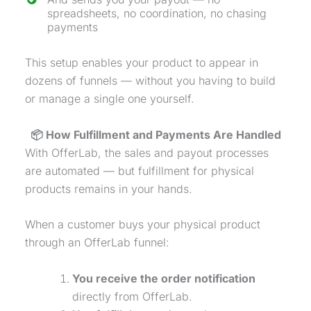
spreadsheets, no coordination, no chasing
payments
This setup enables your product to appear in
dozens of funnels — without you having to build
or manage a single one yourself.
📦 How Fulfillment and Payments Are Handled
With OfferLab, the sales and payout processes
are automated — but fulfillment for physical
products remains in your hands.
When a customer buys your
physical product
through an OfferLab funnel:
You receive the order notification
directly from OfferLab.