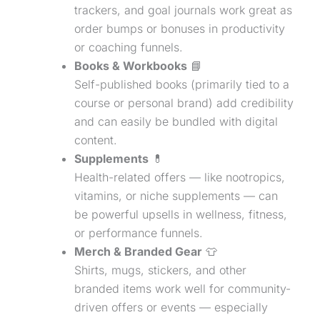
trackers, and goal journals work great as
order bumps or bonuses in productivity
or coaching funnels.
Books & Workbooks
📘
Self-published books (primarily tied to a
course or personal brand) add credibility
and can easily be bundled with digital
content.
Supplements
💊
Health-related offers — like nootropics,
vitamins, or niche supplements — can
be powerful upsells in wellness, fitness,
or performance funnels.
Merch & Branded Gear
👕
Shirts, mugs, stickers, and other
branded items work well for community-
driven offers or events — especially