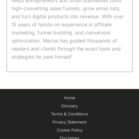
helps entrepreneurs and small businesses build
high-converting sales funnels, grow email lists,
and turn digital products into revenue. With over
15 years of hands-on experience in affiliate
marketing, funnel building, and conversion
optimization, Marius has guided thousands of
readers and clients through the exact tools and
strategies he uses himself.
Home
Glossary
Terms & Conditions
Privacy Statement
Cookie Policy
Disclaimer