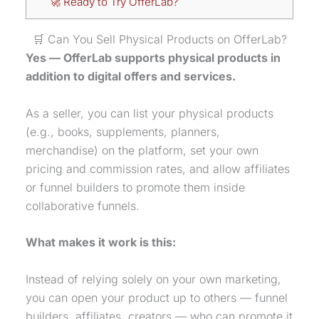
🚀 Ready to Try OfferLab?
🛒 Can You Sell Physical Products on OfferLab?
Yes — OfferLab supports physical products in
addition to digital offers and services.
As a seller, you can list your physical products
(e.g., books, supplements, planners,
merchandise) on the platform, set your own
pricing and commission rates, and allow affiliates
or funnel builders to promote them inside
collaborative funnels.
What makes it work is this:
Instead of relying solely on your own marketing,
you can open your product up to others — funnel
builders, affiliates, creators — who can promote it