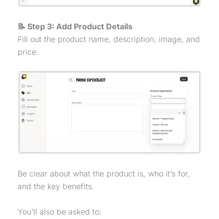
📝 Step 3: Add Product Details
Fill out the product name, description, image, and
price.
Be clear about what the product is, who it’s for,
and the key benefits.
You’ll also be asked to: