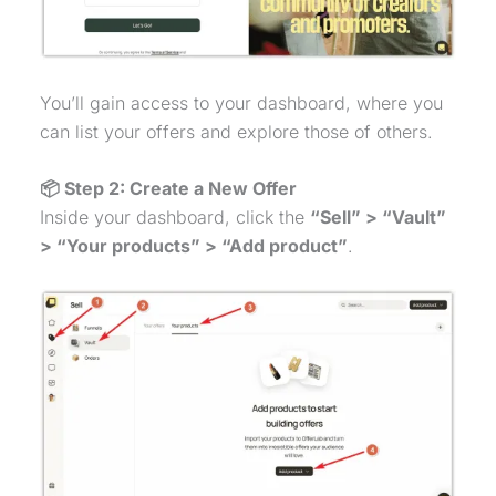
You’ll gain access to your dashboard, where you
can list your offers and explore those of others.
📦 Step 2: Create a New Offer
Inside your dashboard, click the
“Sell” > “Vault”
> “Your products” > “Add product”
.