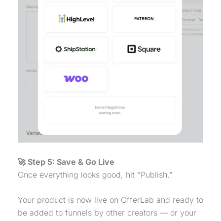
🚀 Step 5: Save & Go Live
Once everything looks good, hit “Publish.”
Your product is now live on OfferLab and ready to
be added to funnels by other creators — or your