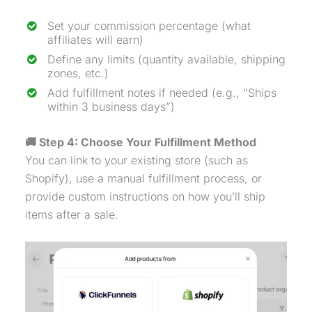
Set your commission percentage (what
affiliates will earn)
Define any limits (quantity available, shipping
zones, etc.)
Add fulfillment notes if needed (e.g., “Ships
within 3 business days”)
🚚 Step 4: Choose Your Fulfillment Method
You can link to your existing store (such as
Shopify), use a manual fulfillment process, or
provide custom instructions on how you’ll ship
items after a sale.