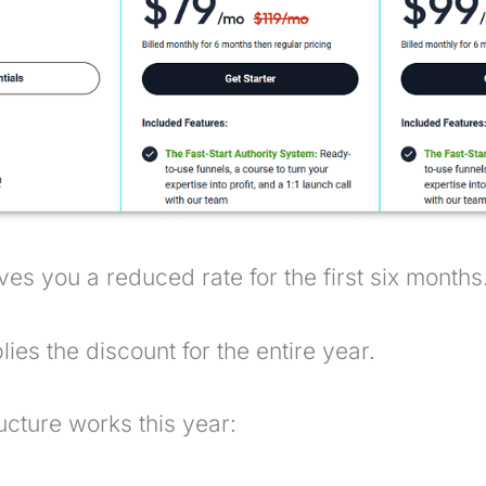
ves you a reduced rate for the first six months
ies the discount for the entire year.
ucture works this year: