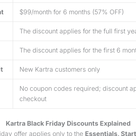
nt
$99/month for 6 months (57% OFF)
The discount applies for the full first ye
The discount applies for the first 6 mon
t
New Kartra customers only
No coupon codes required; discount ap
checkout
Kartra Black Friday Discounts Explained
day offer applies only to the
Essentials, Star