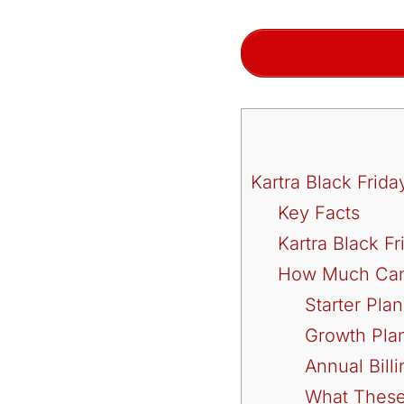
Kartra Black Fri
Key Facts
Kartra Black F
How Much Can 
Starter Pla
Growth Pla
Annual Bill
What These