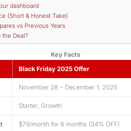
your dashboard
ce (Short & Honest Take)
ares vs Previous Years
 the Deal?
Key Facts
Black Friday 2025 Offer
November 28 – December 1, 2025
Starter, Growth
t
$79/month for 6 months (34% OFF)