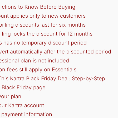
rictions to Know Before Buying
ount applies only to new customers
illing discounts last for six months
illing locks the discount for 12 months
ls has no temporary discount period
vert automatically after the discounted period
essional plan is not included
on fees still apply on Essentials
his Kartra Black Friday Deal: Step-by-Step
s Black Friday page
your plan
our Kartra account
 payment information