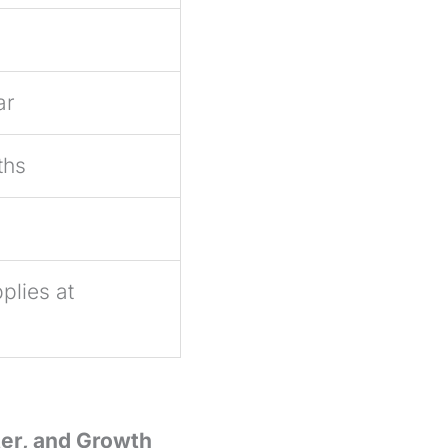
ar
ths
plies at
ter, and Growth