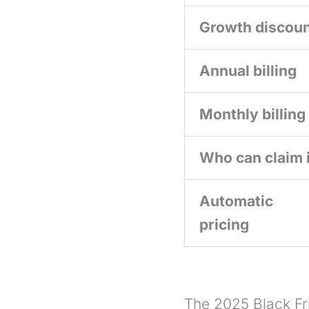
Growth discou
Annual billing
Monthly billing
Who can claim i
Automatic
pricing
The 2025 Black Fri