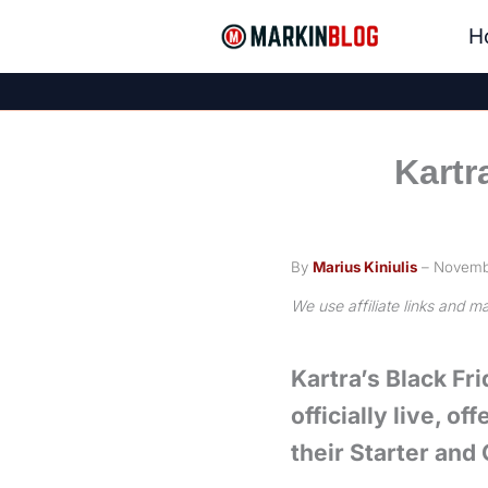
Skip
H
to
content
Kartr
By
Marius Kiniulis
– Novemb
We use affiliate links and 
Kartra’s Black Fri
officially live, o
their Starter and