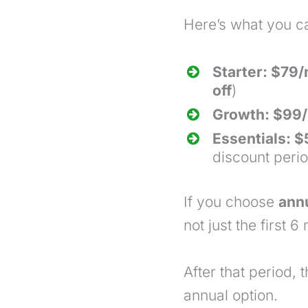
Here’s what you c
Starter: $79
off
)
Growth: $99/
Essentials: 
discount peri
If you choose
annu
not just the first 6
m
After that period, 
annual option.