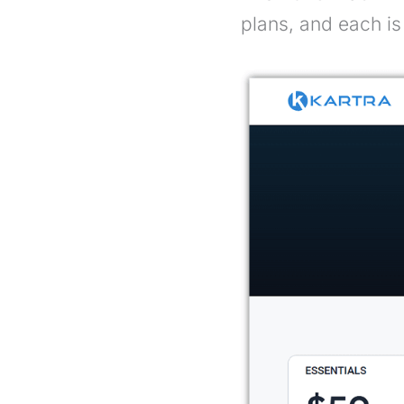
plans, and each is 