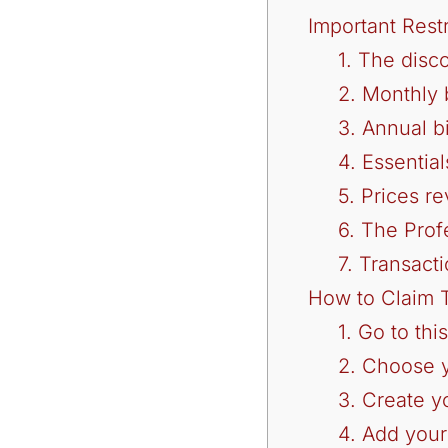
Important Rest
1. The disc
2. Monthly b
3. Annual b
4. Essentia
5. Prices re
6. The Prof
7. Transacti
How to Claim T
1. Go to thi
2. Choose 
3. Create y
4. Add your