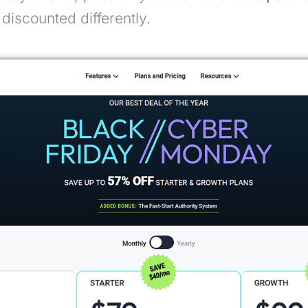
discounted differently.