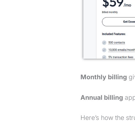
Monthly billing
gi
Annual billing
appl
Here’s how the str