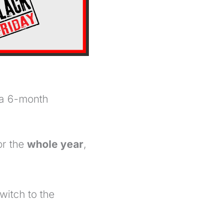
 a 6-month
or the
whole year
,
witch to the