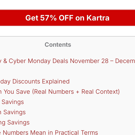
Get 57% OFF on Kartra
Contents
day & Cyber Monday Deals November 28 – Decem
riday Discounts Explained
You Save (Real Numbers + Real Context)
n Savings
n Savings
ing Savings
 Numbers Mean in Practical Terms