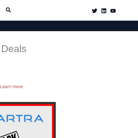
 Deals
Learn more
.