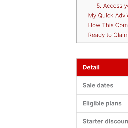
5. Access 
My Quick Advi
How This Comp
Ready to Claim
Detail
Sale dates
Eligible plans
Starter discoun