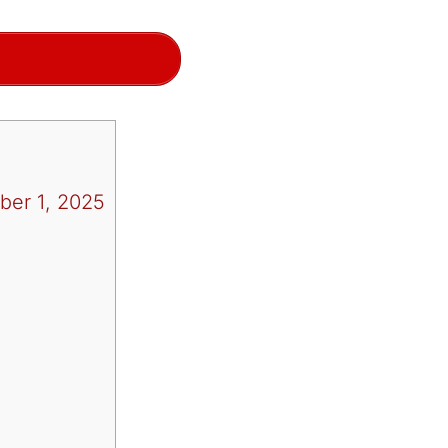
ber 1, 2025