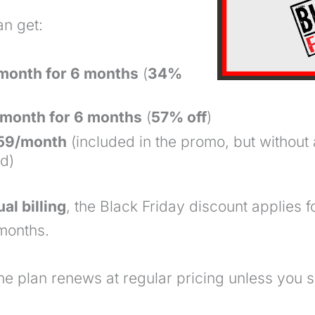
an get:
/month for 6 months
(
34%
month for 6 months
(
57% off
)
$59/month
(included in the promo, but without
od)
al billing
, the Black Friday discount
applies f
onths.
the plan renews at regular pricing unless you s