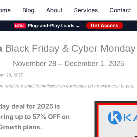
ome
Blog
About
Services
Contact
Get Access
Plug-and-Play Leads →
NEW:
a
Black Friday & Cyber Monday
November 28 – December 1, 2025
er 28, 2025
may receive a small commission on purchases (at no extra cost to you).
day deal for 2025 is
ffering up to 57% OFF on
 Growth plans.