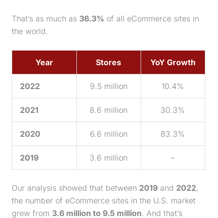
That’s as much as
36.3%
of all eCommerce sites in
the world.
Year
Stores
YoY Growth
2022
9.5 million
10.4%
2021
8.6 million
30.3%
2020
6.6 million
83.3%
2019
3.6 million
–
Our analysis showed that between
2019
and
2022
,
the number of eCommerce sites in the U.S. market
grew from
3.6 million to 9.5 million
. And that’s