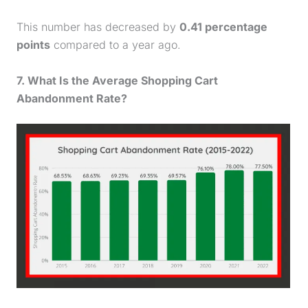
This number has decreased by
0.41 percentage
points
compared to a year ago.
7. What Is the Average
Shopping Cart
Abandonment Rate
?