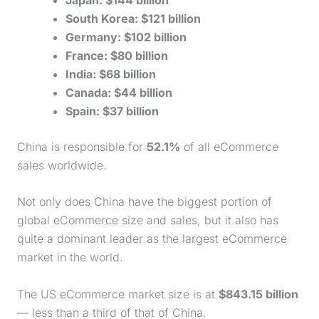
South Korea: $121 billion
Germany: $102 billion
France: $80 billion
India: $68 billion
Canada: $44 billion
Spain: $37 billion
China is responsible for
52.1%
of all eCommerce
sales worldwide.
Not only does China have the biggest portion of
global eCommerce size and sales, but it also has
quite a dominant leader as the largest eCommerce
market in the world.
The US eCommerce market size is at
$843.15 billion
— less than a third of that of China.