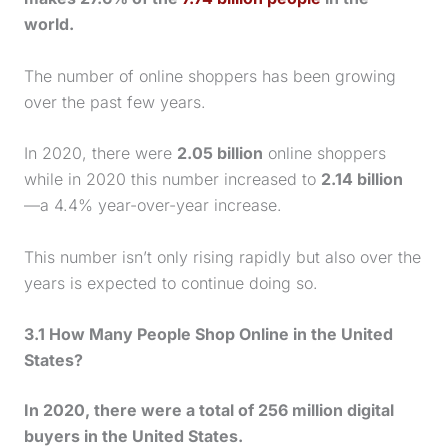
world.
The number of online shoppers has been growing
over the past few years.
In 2020, there were
2.05 billion
online shoppers
while in 2020 this number increased to
2.14 billion
—a 4.4% year-over-year increase.
This number isn’t only rising rapidly but also over the
years is expected to continue doing so.
3.1 How Many People Shop Online in the United
States?
In 2020, there were a total of 256 million digital
buyers in the United States.