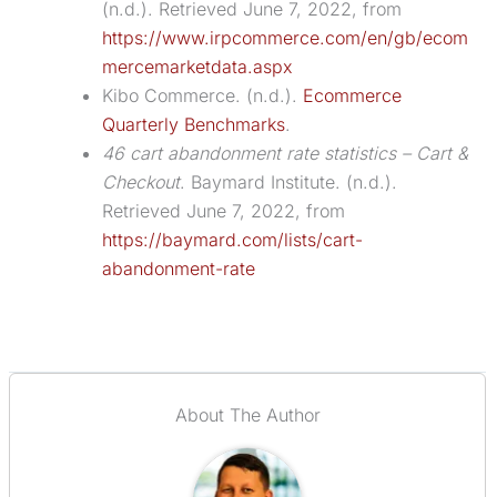
(n.d.). Retrieved June 7, 2022, from
https://www.irpcommerce.com/en/gb/ecom
mercemarketdata.aspx
Kibo Commerce. (n.d.).
Ecommerce
Quarterly Benchmarks
.
46 cart abandonment rate statistics – Cart &
Checkout
. Baymard Institute. (n.d.).
Retrieved June 7, 2022, from
https://baymard.com/lists/cart-
abandonment-rate
About The Author