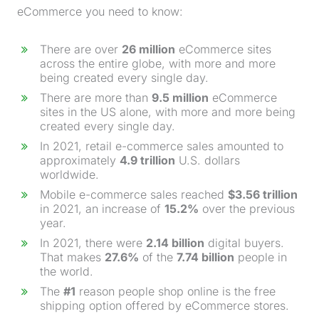
eCommerce you need to know:
There are over
26 million
eCommerce sites
across the entire globe, with more and more
being created every single day.
There are more than
9.5 million
eCommerce
sites in the US alone, with more and more being
created every single day.
In 2021, retail e-commerce sales amounted to
approximately
4.9 trillion
U.S. dollars
worldwide.
Mobile e-commerce sales reached
$3.56 trillion
in 2021, an increase of
15.2%
over the previous
year.
In 2021, there were
2.14 billion
digital buyers.
That makes
27.6%
of the
7.74 billion
people in
the world.
The
#1
reason people shop online is the free
shipping option offered by eCommerce stores.