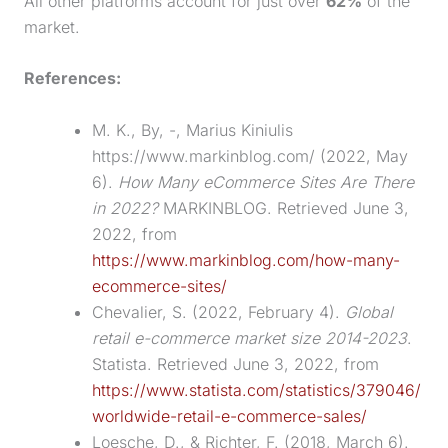
All other platforms account for just over
62%
of the
market.
References:
M. K., By, -, Marius Kiniulis
https://www.markinblog.com/ (2022, May
6).
How Many eCommerce Sites Are There
in 2022?
MARKINBLOG. Retrieved June 3,
2022, from
https://www.markinblog.com/how-many-
ecommerce-sites/
Chevalier, S. (2022, February 4).
Global
retail e-commerce market size 2014-2023
.
Statista. Retrieved June 3, 2022, from
https://www.statista.com/statistics/379046/
worldwide-retail-e-commerce-sales/
Loesche, D., & Richter, F. (2018, March 6).