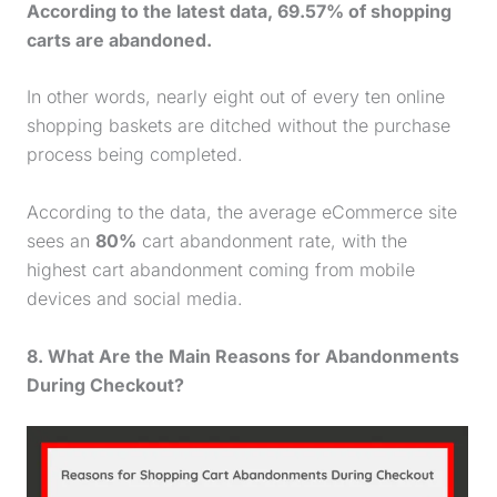
According to the latest data, 69.57% of shopping
carts are abandoned.
In other words, nearly eight out of every ten online
shopping baskets are ditched without the
purchase
process being completed.
According to the data, the average eCommerce site
sees an
80%
cart abandonment rate, with the
highest cart abandonment coming from mobile
devices and social media.
8. What Are the Main Reasons for Abandonments
During Checkout?