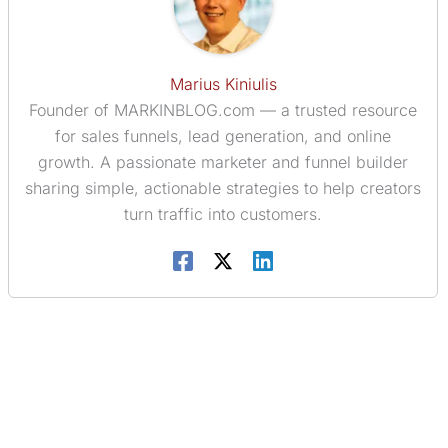
Marius Kiniulis
Founder of MARKINBLOG.com — a trusted resource
for sales funnels, lead generation, and online
growth. A passionate marketer and funnel builder
sharing simple, actionable strategies to help creators
turn traffic into customers.