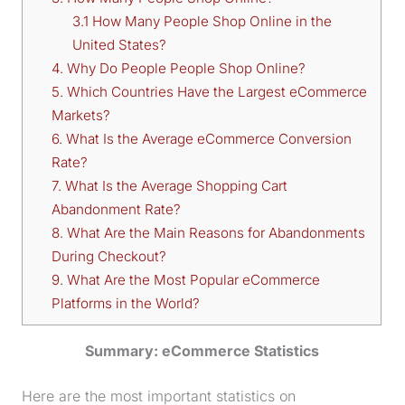
3.1 How Many People Shop Online in the
United States?
4. Why Do People People Shop Online?
5. Which Countries Have the Largest eCommerce
Markets?
6. What Is the Average eCommerce Conversion
Rate?
7. What Is the Average Shopping Cart
Abandonment Rate?
8. What Are the Main Reasons for Abandonments
During Checkout?
9. What Are the Most Popular eCommerce
Platforms in the World?
Summary: eCommerce Statistics
Here are the most important statistics on