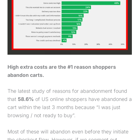
High extra costs are the #1 reason shoppers
abandon carts.
The latest study of reasons for abandonment found
that
58.6%
of US online shoppers have abandoned a
cart within the last 3 months because “I was just
browsing / not ready to buy”.
Most of these will abandon even before they initiate
the checkout flow. However, if we segment out