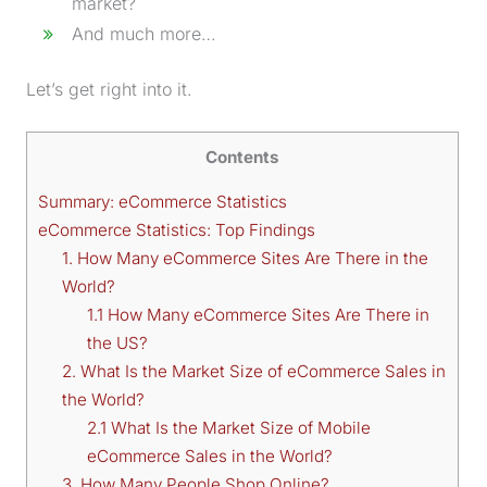
market?
And much more…
Let’s get right into it.
Contents
Summary: eCommerce Statistics
eCommerce Statistics: Top Findings
1. How Many eCommerce Sites Are There in the
World?
1.1 How Many eCommerce Sites Are There in
the US?
2. What Is the Market Size of eCommerce Sales in
the World?
2.1 What Is the Market Size of Mobile
eCommerce Sales in the World?
3. How Many People Shop Online?