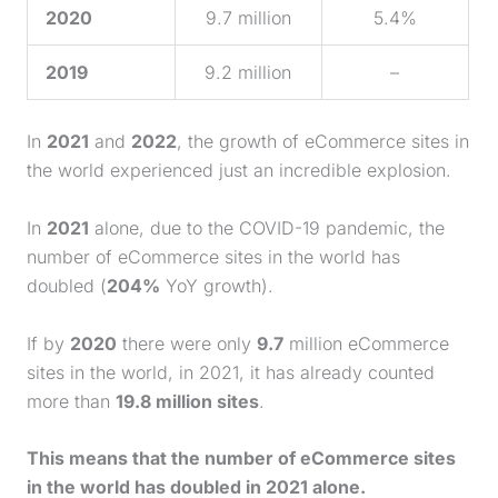
2020
9.7 million
5.4%
2019
9.2 million
–
In
2021
and
2022
, the growth of eCommerce sites in
the world experienced just an incredible explosion.
In
2021
alone, due to the COVID-19 pandemic, the
number of eCommerce sites in the world has
doubled (
204%
YoY growth).
If by
2020
there were only
9.7
million eCommerce
sites in the world, in 2021, it has already counted
more than
19.8 million sites
.
This means that the number of eCommerce sites
in the world has doubled in 2021 alone.