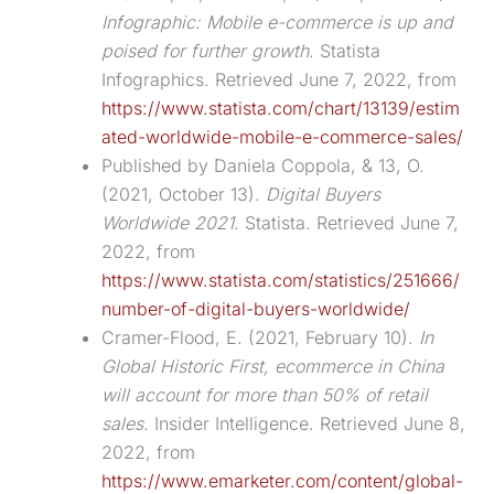
Infographic: Mobile e-commerce is up and
poised for further growth
. Statista
Infographics. Retrieved June 7, 2022, from
https://www.statista.com/chart/13139/estim
ated-worldwide-mobile-e-commerce-sales/
Published by Daniela Coppola, & 13, O.
(2021, October 13).
Digital Buyers
Worldwide 2021
. Statista. Retrieved June 7,
2022, from
https://www.statista.com/statistics/251666/
number-of-digital-buyers-worldwide/
Cramer-Flood, E. (2021, February 10).
In
Global Historic First, ecommerce in China
will account for more than 50% of retail
sales
. Insider Intelligence. Retrieved June 8,
2022, from
https://www.emarketer.com/content/global-