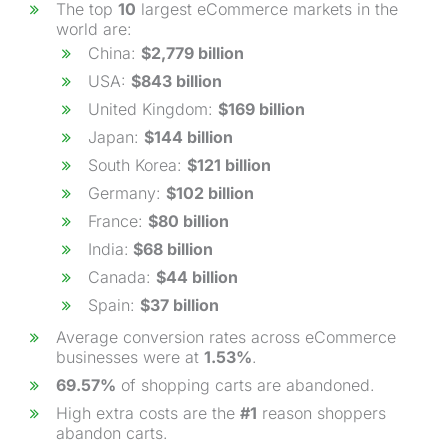
The top
10
largest eCommerce markets in the
world are:
China:
$2,779 billion
USA:
$843 billion
United Kingdom:
$169 billion
Japan:
$144 billion
South Korea:
$121 billion
Germany:
$102 billion
France:
$80 billion
India:
$68 billion
Canada:
$44 billion
Spain:
$37 billion
Average conversion rates across eCommerce
businesses were at
1.53%
.
69.57%
of shopping carts are abandoned.
High extra costs are the
#1
reason shoppers
abandon carts.