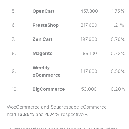
5.
OpenCart
457,800
1.75%
6.
PrestaShop
317,600
1.21%
7.
Zen Cart
197,900
0.76%
8.
Magento
189,100
0.72%
Weebly
9.
147,800
0.56%
eCommerce
10.
BigCommerce
53,000
0.20%
WooCommerce and Squarespace eCommerce
hold
13.85%
and
4.74%
respectively.