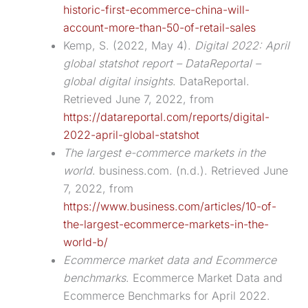
historic-first-ecommerce-china-will-
account-more-than-50-of-retail-sales
Kemp, S. (2022, May 4).
Digital 2022: April
global statshot report – DataReportal –
global digital insights
. DataReportal.
Retrieved June 7, 2022, from
https://datareportal.com/reports/digital-
2022-april-global-statshot
The largest e-commerce markets in the
world
. business.com. (n.d.). Retrieved June
7, 2022, from
https://www.business.com/articles/10-of-
the-largest-ecommerce-markets-in-the-
world-b/
Ecommerce market data and Ecommerce
benchmarks
. Ecommerce Market Data and
Ecommerce Benchmarks for April 2022.