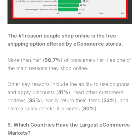
The #1 reason people shop online is the free
shipping option offered by eCommerce stores.
More than half (
50.7%
) of consumers list it as one of
the main reasons they shop online.
Other key reasons include the ability to use coupons
and apply discounts (
41%
), read other customers’
reviews (
35%
), easily return their items (
33%
), and
have a quick checkout process (
30%
).
5. Which Countries Have the Largest eCommerce
Markets?