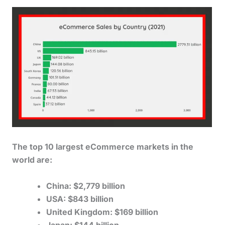
The top 10 largest eCommerce markets in the
world are:
China: $2,779 billion
USA: $843 billion
United Kingdom: $169 billion
Japan: $144 billion