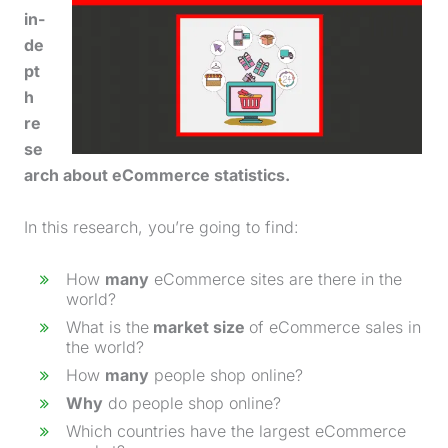
in-
de
pt
h
re
se
arch about eCommerce statistics.
In this research, you’re going to find:
How
many
eCommerce sites are there in the
world?
What is the
market size
of eCommerce sales in
the world?
How
many
people shop online?
Why
do people shop online?
Which countries have the largest eCommerce