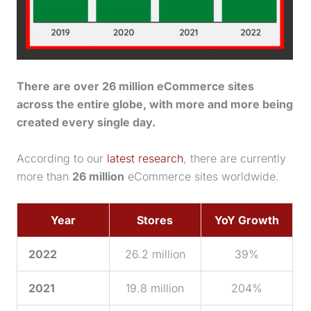
There are over 26 million eCommerce sites
across the entire globe, with more and more being
created every single day.
According to our
latest research
, there are currently
more than
26 million
eCommerce sites worldwide.
Year
Stores
YoY Growth
2022
26.2 million
39%
2021
19.8 million
204%