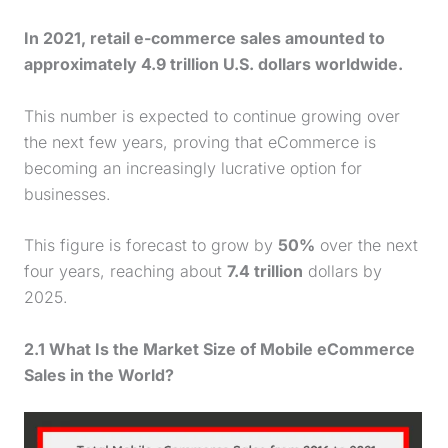
In 2021, retail e-commerce sales amounted to
approximately 4.9 trillion U.S. dollars worldwide.
This number is expected to continue growing over
the next few years, proving that eCommerce is
becoming an increasingly lucrative option for
businesses.
This figure is forecast to grow by
50%
over the next
four years, reaching about
7.4 trillion
dollars by
2025.
2.1 What Is the Market Size of Mobile eCommerce
Sales in the World?