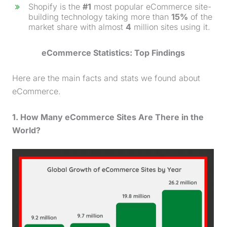
Shopify is the
#1
most popular eCommerce site-
building technology taking more than
15%
of the
market share with almost
4
million sites using it.
eCommerce Statistics: Top Findings
Here are the main facts and stats we found about
eCommerce.
1. How Many eCommerce Sites Are There in the
World?