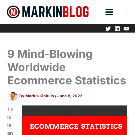
Skip
to
content
9 Mind-Blowing
Worldwide
Ecommerce Statistics
By
Marius Kiniulis
/
June 8, 2022
Th
is
is
an