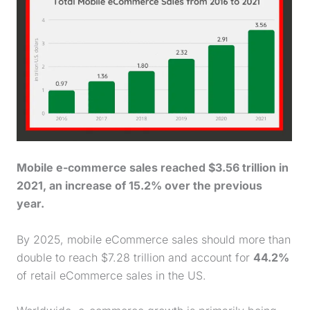
Mobile e-commerce sales reached $3.56 trillion in
2021, an increase of 15.2% over the previous
year.
By 2025, mobile eCommerce sales should more than
double to reach $7.28 trillion and account for
44.2%
of retail eCommerce sales in the US.