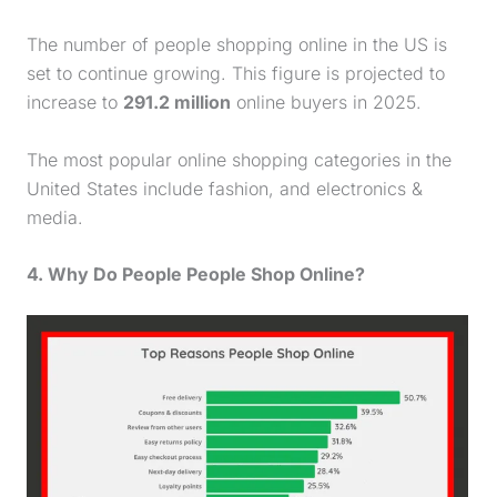
The number of people shopping online in the US is
set to continue growing. This figure is projected to
increase to
291.2 million
online buyers in 2025.
The most popular online shopping categories in the
United States include fashion, and electronics &
media.
4. Why Do People People Shop Online?