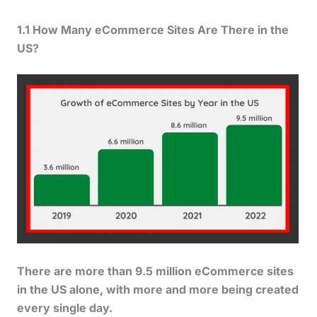
1.1 How Many eCommerce Sites Are There in the
US?
There are more than 9.5 million eCommerce sites
in the US alone, with more and more being created
every single day.