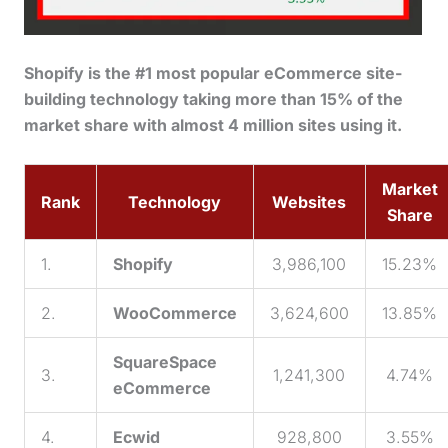
Shopify is the #1 most popular eCommerce site-
building technology taking more than 15% of the
market share with almost 4 million sites using it.
Market
Rank
Technology
Websites
Share
1.
Shopify
3,986,100
15.23%
2.
WooCommerce
3,624,600
13.85%
SquareSpace
3.
1,241,300
4.74%
eCommerce
4.
Ecwid
928,800
3.55%