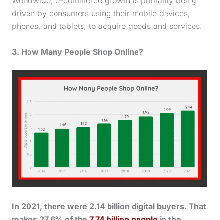
Worldwide, e-commerce growth is primarily being
driven by consumers using their mobile devices,
phones, and tablets, to acquire goods and services.
3. How Many People Shop Online?
In 2021, there were 2.14 billion digital buyers. That
makes 27.6% of the
7.74 billion people
in the