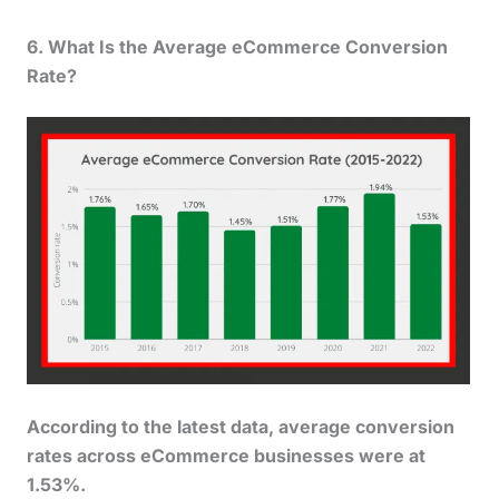
6. What Is the Average eCommerce
Conversion
Rate
?
According to the latest data, average conversion
rates across eCommerce businesses were at
1.53%.