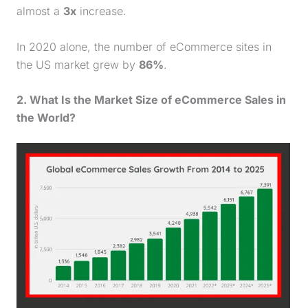
almost a
3x
increase.
In 2020 alone, the number of eCommerce sites in
the US market grew by
86%
.
2. What Is the Market Size of eCommerce Sales in
the World?