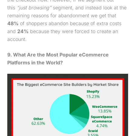
this
“just browsing”
segment, and instead look at the
remaining reasons for abandonment we get that
48%
of shoppers abandon because of extra costs
and
24%
because they were forced to create an
account.
9. What Are the Most Popular eCommerce
Platforms in the World?